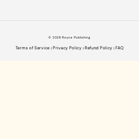
© 2026 Royce Publishing
Terms of Service
Privacy Policy
Refund Policy
FAQ
|
|
|