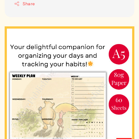
Share