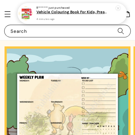
R*******
just purchased
Vehicle Colouring Book For Kids, Preschoolers and Toddlers 3 - (A4 | 14 Images | 100gsm) (minimum 2 pieces / order)
4 minutes ago
Search