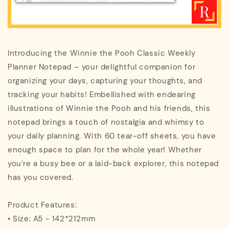
Introducing the Winnie the Pooh Classic Weekly
Planner Notepad – your delightful companion for
organizing your days, capturing your thoughts, and
tracking your habits! Embellished with endearing
illustrations of Winnie the Pooh and his friends, this
notepad brings a touch of nostalgia and whimsy to
your daily planning. With 60 tear-off sheets, you have
enough space to plan for the whole year! Whether
you’re a busy bee or a laid-back explorer, this notepad
has you covered.
Product Features:
• Size: A5 - 142*212mm