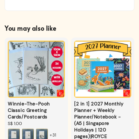
You may also like
Winnie-The-Pooh
[2 in 1] 2027 Monthly
Classic Greeting
Planner + Weekly
Cards/Postcards
Planner/Notebook -
(A5 | Singapore
Regular
S$ 1.00
Holidays | 120
price
+31
pages)|ROYCE