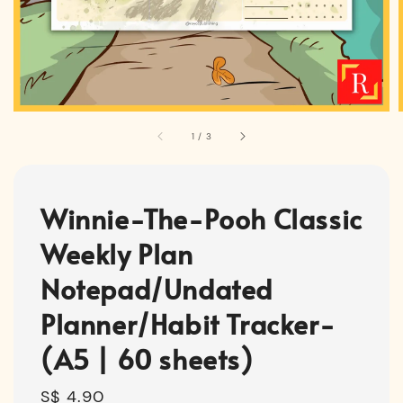
1
/
3
Winnie-The-Pooh Classic
Weekly Plan
Notepad/Undated
Planner/Habit Tracker-
(A5 | 60 sheets)
Regular
S$ 4.90