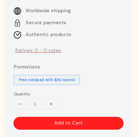
price
Worldwide shipping
Secure payments
Authentic products
Ratings:
0
-
0
votes
Promotions
Free notepad with $30 spend
Quantity
Add to Cart