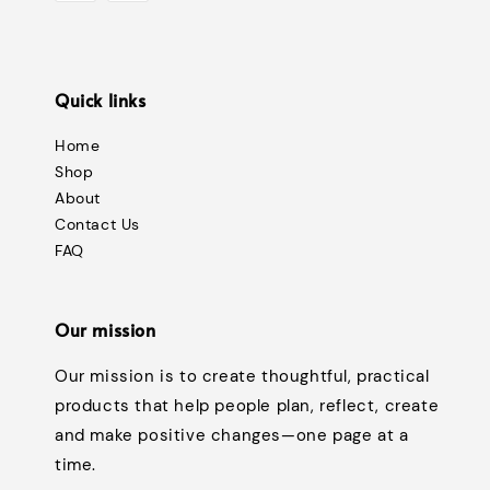
Quick links
Home
Shop
About
Contact Us
FAQ
Our mission
Our mission is to create thoughtful, practical
products that help people plan, reflect, create
and make positive changes—one page at a
time.