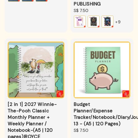
PUBLISHING
Regular
S$ 7.50
price
+9
[2 in 1] 2027 Winnie-
Budget
The-Pooh Classic
Planner/Expense
Monthly Planner +
Tracker/Notebook/Diary/Jou
Weekly Planner /
13 - (A5 | 120 Pages)
Notebook-(A5 | 120
Regular
S$ 7.50
pages)|ROYCE
price