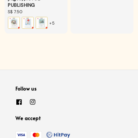
PUBLISHING
Regular
S$ 7.50
price
+5
Follow us
We accept