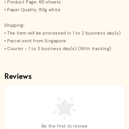
• Product Page: 60 sheets
• Paper Quality: 80g white
Shipping:
• The item will be processed in 1 to 2 business day(s)
• Parcel sent from Singapore
• Courier - 1 to 3 business day(s) (With tracking)
Reviews
Be the first to review