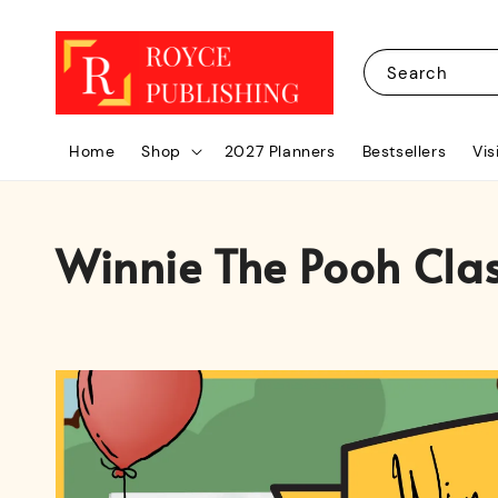
Search
Home
Shop
2027 Planners
Bestsellers
Vis
Winnie The Pooh Clas