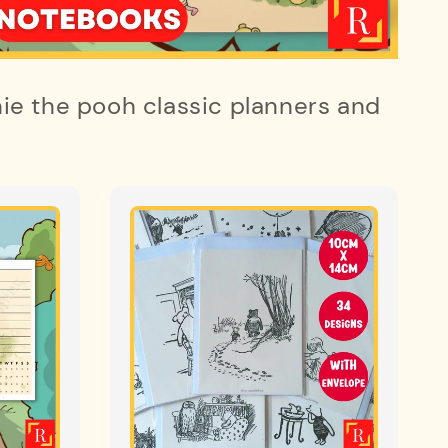
ie the pooh classic planners and