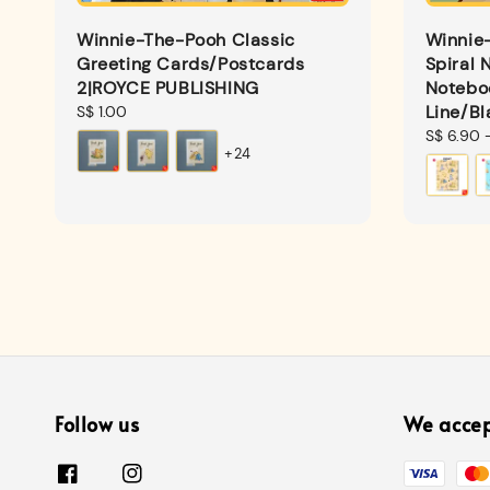
Winnie-The-Pooh Classic
Winnie
Greeting Cards/Postcards
Spiral 
2|ROYCE PUBLISHING
Notebo
Line/Bl
Regular
S$ 1.00
price
Regular
S$ 6.90
+24
price
Follow us
We acce