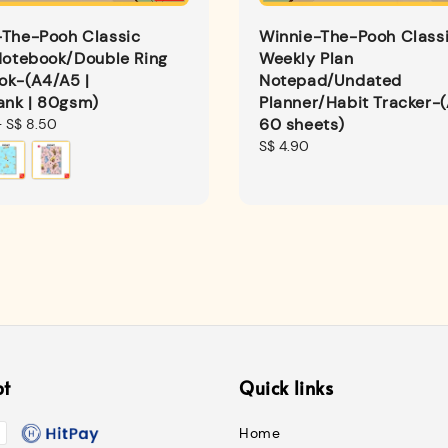
-The-Pooh Classic
Winnie-The-Pooh Class
Notebook/Double Ring
Weekly Plan
ok-(A4/A5 |
Notepad/Undated
ank | 80gsm)
Planner/Habit Tracker-(
60 sheets)
-
S$ 8.50
Regular
S$ 4.90
price
pt
Quick links
Home