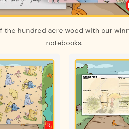
of the hundred acre wood with our winn
notebooks.