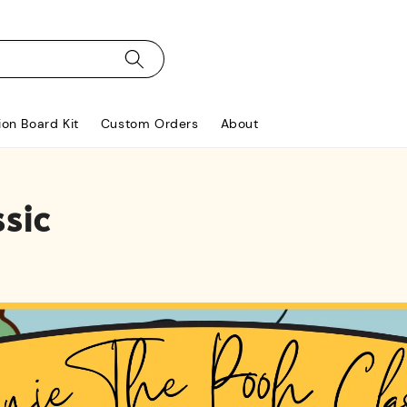
ion Board Kit
Custom Orders
About
sic