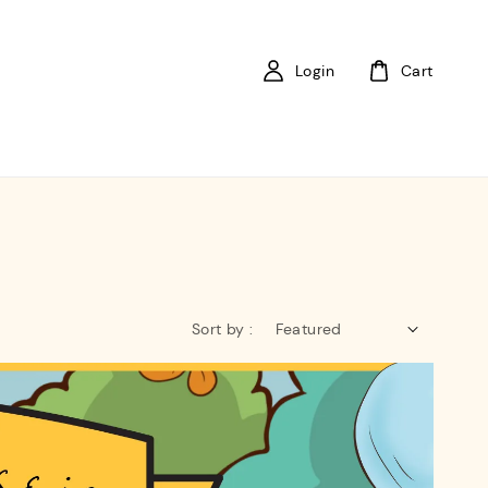
Login
Cart
Sort by :