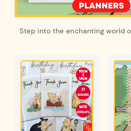
Step into the enchanting world 