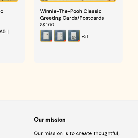
ic
Winnie-The-Pooh Classic
Greeting Cards/Postcards
Regular
S$ 1.00
A5 |
price
+31
Our mission
Our mission is to create thoughtful,