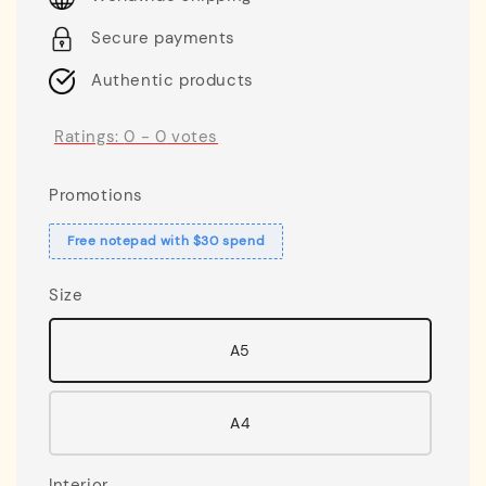
Secure payments
Authentic products
Ratings:
0
-
0
votes
Promotions
Free notepad with $30 spend
Size
A5
A4
Interior