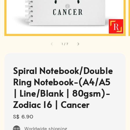
1
/
7
Spiral Notebook/Double
Ring Notebook-(A4/A5
| Line/Blank | 80gsm)-
Zodiac 16 | Cancer
Regular
S$ 6.90
price
Worldwide shipping