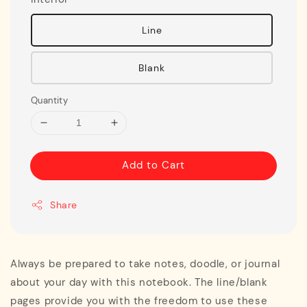
Line
Blank
Quantity
Add to Cart
Share
Always be prepared to take notes, doodle, or journal
about your day with this notebook. The line/blank
pages provide you with the freedom to use these