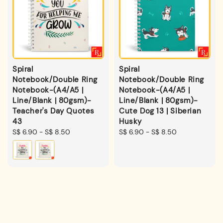
Spiral
Spiral
Notebook/Double Ring
Notebook/Double Ring
Notebook-(A4/A5 |
Notebook-(A4/A5 |
Line/Blank | 80gsm)-
Line/Blank | 80gsm)-
Teacher's Day Quotes
Cute Dog 13 | Siberian
43
Husky
Regular
S$ 6.90
-
S$ 8.50
Regular
S$ 6.90
-
S$ 8.50
price
price