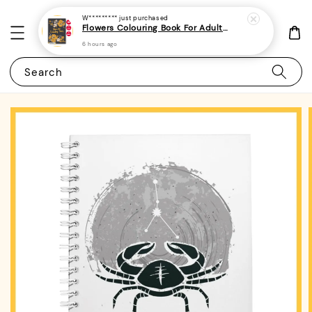
W*********
just purchased
Flowers Colouring Book For Adults - (A4 | 30 Images | 100gsm)|ROYCE PUBLISHING
6 hours ago
Search