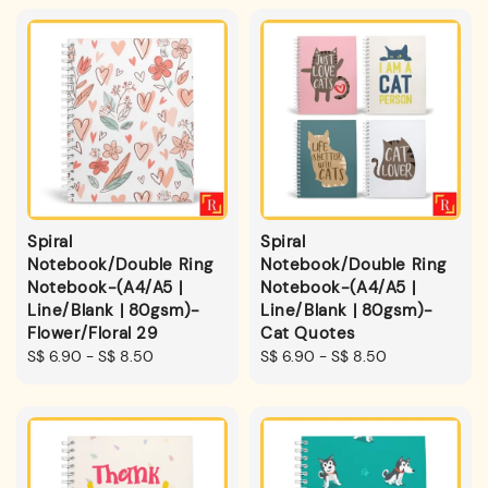
Spiral
Spiral
Notebook/Double Ring
Notebook/Double Ring
Notebook-(A4/A5 |
Notebook-(A4/A5 |
Line/Blank | 80gsm)-
Line/Blank | 80gsm)-
Flower/Floral 29
Cat Quotes
Regular
S$ 6.90
-
S$ 8.50
Regular
S$ 6.90
-
S$ 8.50
price
price