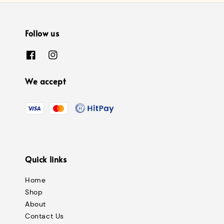
Follow us
We accept
Quick links
Home
Shop
About
Contact Us