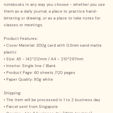
notebooks in any way you choose - whether you use
them as a daily journal, a place to practice hand-
lettering or drawing, or as a place to take notes for
classes or meetings.
Product Features:
• Cover Material: 300g card with 0.3mm sand matte
plastic
• Size: A5 - 142*212mm / A4 – 210*297mm
• Interior: Single line / Blank
• Product Page: 60 sheets /120 pages
• Paper Quality: 80g white
Shipping:
• The item will be processed in 1 to 2 business day
• Parcel sent from Singapore