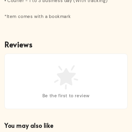
• Courier - 1 to 3 business day (With tracking)
*Item comes with a bookmark
Reviews
Be the first to review
You may also like