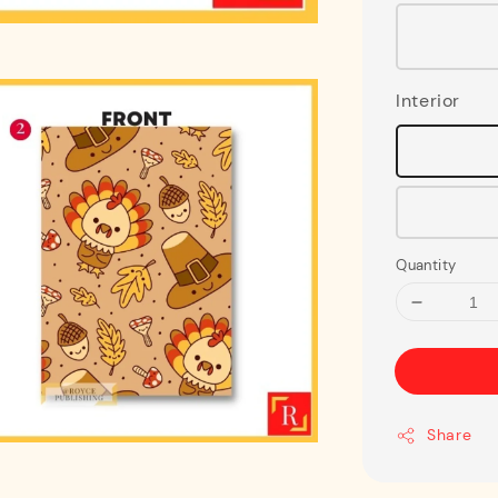
Interior
Quantity
Share