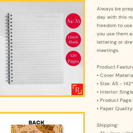
Always be prepa
day with this n
freedom to use
you use them as
lettering or dra
meetings.
Product Featur
• Cover Materi
• Size: A5 - 1
• Interior: Singl
• Product Page
• Paper Quality
Shipping: