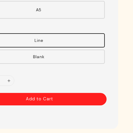
A5
Line
Blank
Add to Cart