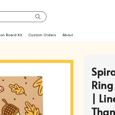
ion Board Kit
Custom Orders
About
Spir
Ring
| Li
Than