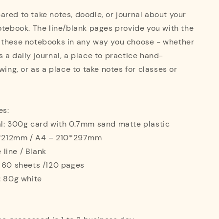
red to take notes, doodle, or journal about your
otebook. The line/blank pages provide you with the
 these notebooks in any way you choose - whether
 a daily journal, a place to practice hand-
wing, or as a place to take notes for classes or
es:
al: 300g card with 0.7mm sand matte plastic
42*212mm / A4 – 210*297mm
e line / Blank
: 60 sheets /120 pages
: 80g white