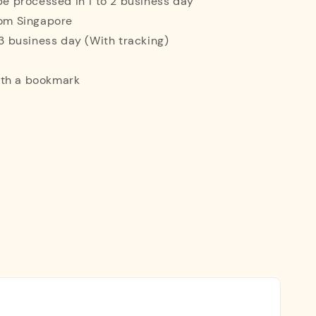
 be processed in 1 to 2 business day
rom Singapore
o 3 business day (With tracking)
ith a bookmark