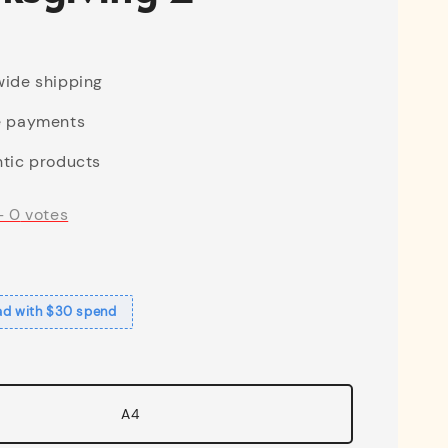
ide shipping
e payments
tic products
-
0
votes
ad with $30 spend
A4