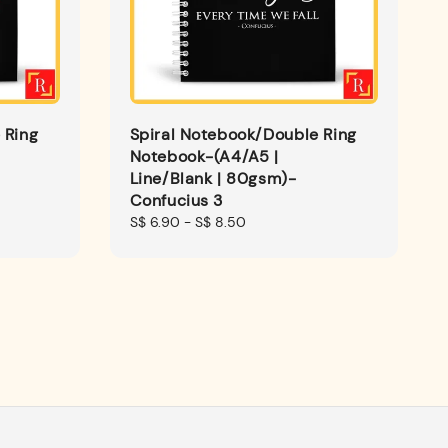
 Ring
Spiral Notebook/Double Ring
Notebook-(A4/A5 |
Line/Blank | 80gsm)-
Confucius 3
Regular
S$ 6.90
-
S$ 8.50
price