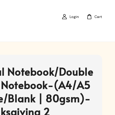
Login
Cart
al Notebook/Double
 Notebook-(A4/A5
ne/Blank | 80gsm)-
ksgiving 2