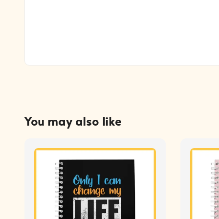
You may also like