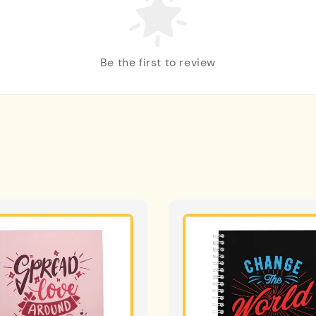
Be the first to review