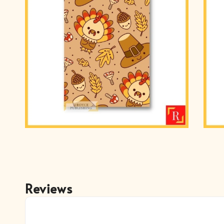
Reviews