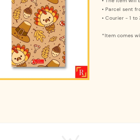
• The item will
• Parcel sent f
• Courier - 1 t
*Item comes w