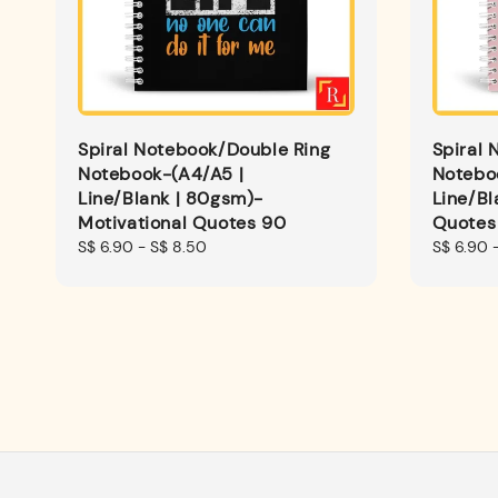
Spiral Notebook/Double Ring
Spiral 
Notebook-(A4/A5 |
Notebo
Line/Blank | 80gsm)-
Line/Bl
Motivational Quotes 90
Quotes
Regular
S$ 6.90
-
S$ 8.50
Regular
S$ 6.90
price
price