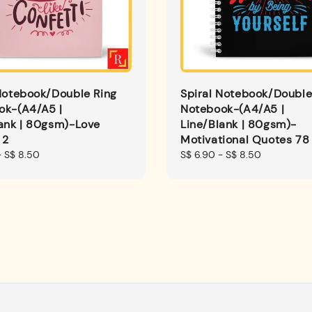
Notebook/Double Ring
Spiral Notebook/Double
ok-(A4/A5 |
Notebook-(A4/A5 |
ank | 80gsm)-Love
Line/Blank | 80gsm)-
 2
Motivational Quotes 78
-
S$ 8.50
Regular
S$ 6.90
-
S$ 8.50
price