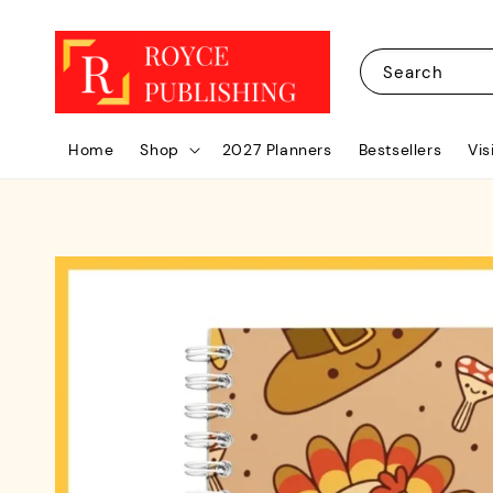
Search
Home
Shop
2027 Planners
Bestsellers
Vis