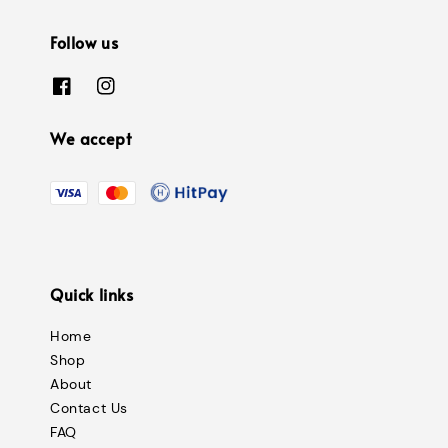
Follow us
We accept
Quick links
Home
Shop
About
Contact Us
FAQ