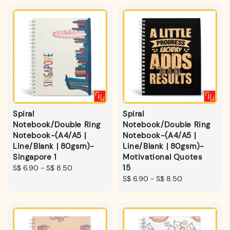
Spiral
Spiral
Notebook/Double Ring
Notebook/Double Ring
Notebook-(A4/A5 |
Notebook-(A4/A5 |
Line/Blank | 80gsm)-
Line/Blank | 80gsm)-
Singapore 1
Motivational Quotes
15
Regular
S$ 6.90
-
S$ 8.50
price
Regular
S$ 6.90
-
S$ 8.50
price