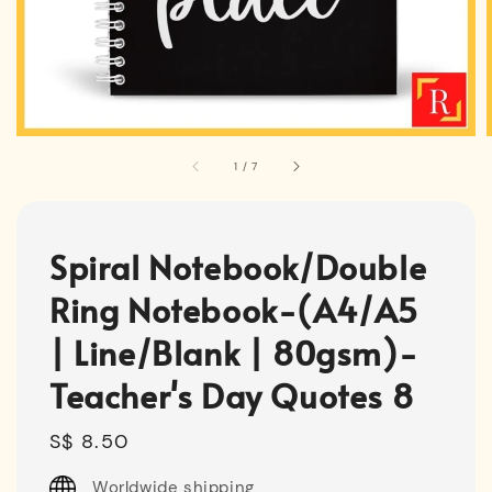
1
/
7
Spiral Notebook/Double
Ring Notebook-(A4/A5
| Line/Blank | 80gsm)-
Teacher's Day Quotes 8
Regular
S$ 8.50
price
Worldwide shipping