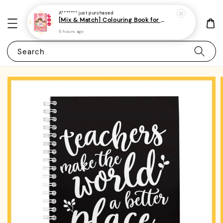
A*******
just purchased
[Mix & Match] Colouring Book for Kids/Toddlers/Preschoolers- (A4 | 14 Images | 100gsm)|ROYCE PUBLISHING
5 hours ago
Search