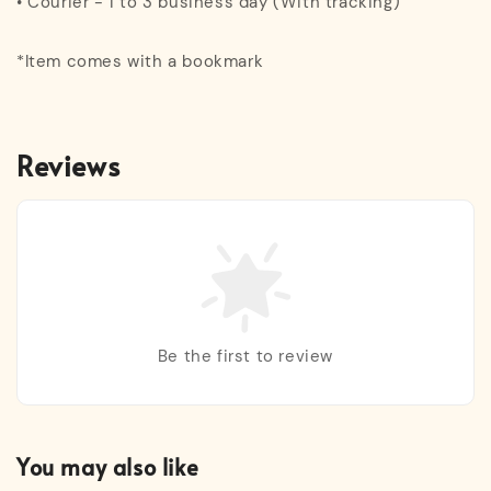
• Courier - 1 to 3 business day (With tracking)
*Item comes with a bookmark
Reviews
Be the first to review
You may also like