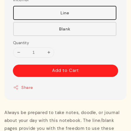
Line
Blank
Quantity
Add to Cart
Share
Always be prepared to take notes, doodle, or journal
about your day with this notebook. The line/blank
pages provide you with the freedom to use these