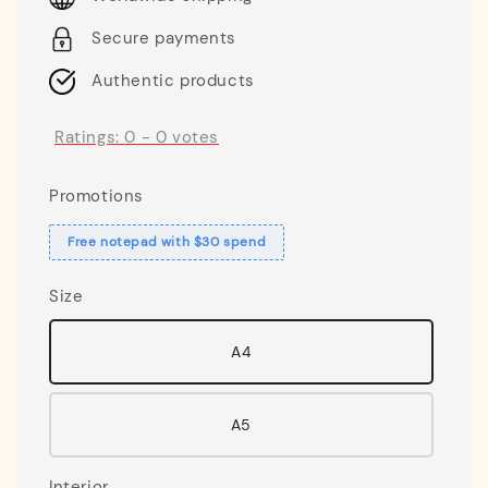
Secure payments
Authentic products
Ratings:
0
-
0
votes
Promotions
Free notepad with $30 spend
Size
A4
A5
Interior