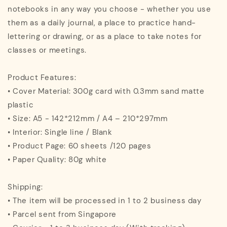
notebooks in any way you choose - whether you use
them as a daily journal, a place to practice hand-
lettering or drawing, or as a place to take notes for
classes or meetings.
Product Features:
• Cover Material: 300g card with 0.3mm sand matte
plastic
• Size: A5 - 142*212mm / A4 – 210*297mm
• Interior: Single line / Blank
• Product Page: 60 sheets /120 pages
• Paper Quality: 80g white
Shipping:
• The item will be processed in 1 to 2 business day
• Parcel sent from Singapore