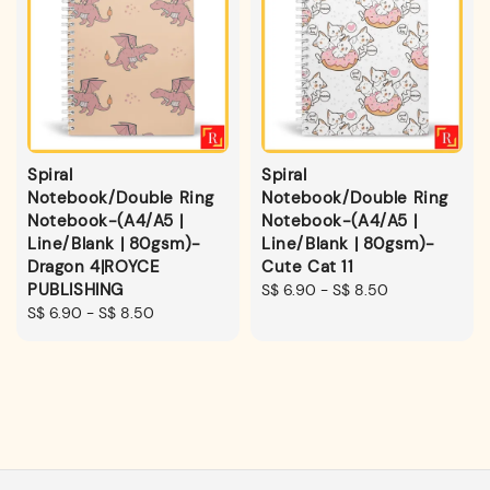
Spiral
Spiral
Notebook/Double Ring
Notebook/Double Ring
Notebook-(A4/A5 |
Notebook-(A4/A5 |
Line/Blank | 80gsm)-
Line/Blank | 80gsm)-
Dragon 4|ROYCE
Cute Cat 11
PUBLISHING
Regular
S$ 6.90
-
S$ 8.50
Regular
S$ 6.90
-
S$ 8.50
price
price