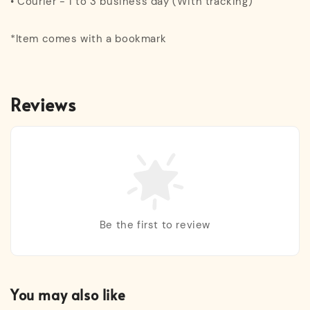
• Courier - 1 to 3 business day (With tracking)
*Item comes with a bookmark
Reviews
Be the first to review
You may also like