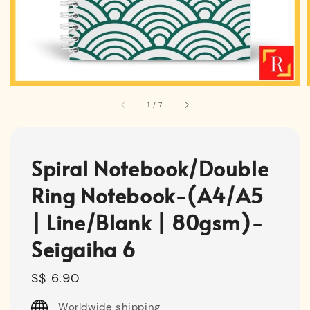
1
/
7
Spiral Notebook/Double
Ring Notebook-(A4/A5
| Line/Blank | 80gsm)-
Seigaiha 6
Regular
S$ 6.90
price
Worldwide shipping