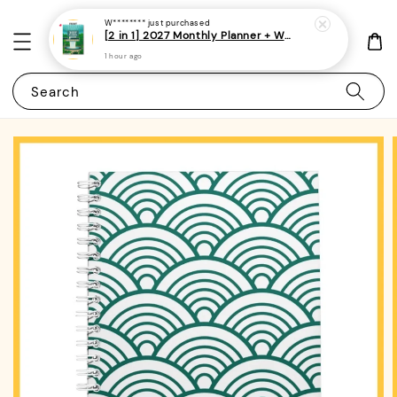
W********
just purchased
[2 in 1] 2027 Monthly Planner + Weekly Planner/Notebook - (A5 | Singapore Holidays | 120 pages)|ROYCE PUBLISHING
1 hour ago
Search