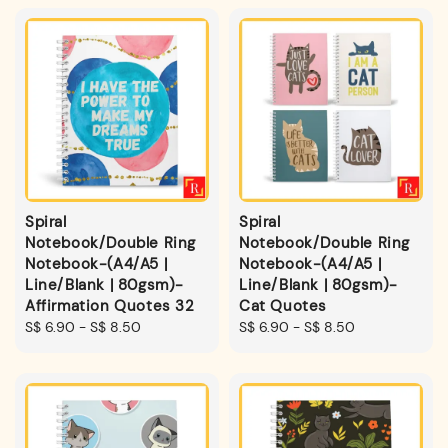
Spiral
Spiral
Notebook/Double Ring
Notebook/Double Ring
Notebook-(A4/A5 |
Notebook-(A4/A5 |
Line/Blank | 80gsm)-
Line/Blank | 80gsm)-
Affirmation Quotes 32
Cat Quotes
Regular
S$ 6.90
-
S$ 8.50
Regular
S$ 6.90
-
S$ 8.50
price
price