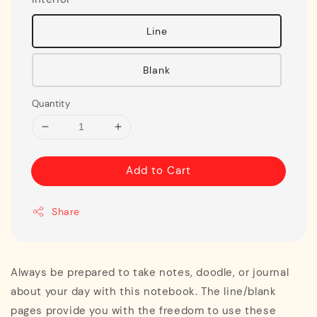
Line
Blank
Quantity
Add to Cart
Share
Always be prepared to take notes, doodle, or journal
about your day with this notebook. The line/blank
pages provide you with the freedom to use these