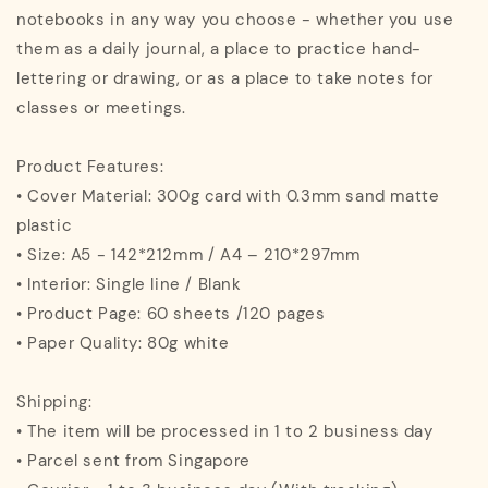
notebooks in any way you choose - whether you use
them as a daily journal, a place to practice hand-
lettering or drawing, or as a place to take notes for
classes or meetings.
Product Features:
• Cover Material: 300g card with 0.3mm sand matte
plastic
• Size: A5 - 142*212mm / A4 – 210*297mm
• Interior: Single line / Blank
• Product Page: 60 sheets /120 pages
• Paper Quality: 80g white
Shipping:
• The item will be processed in 1 to 2 business day
• Parcel sent from Singapore