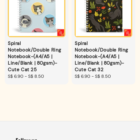
Spiral
Spiral
Notebook/Double Ring
Notebook/Double Ring
Notebook-(A4/A5 |
Notebook-(A4/A5 |
Line/Blank | 80gsm)-
Line/Blank | 80gsm)-
Cute Cat 25
Cute Cat 32
Regular
S$ 6.90
-
S$ 8.50
Regular
S$ 6.90
-
S$ 8.50
price
price
Follow us