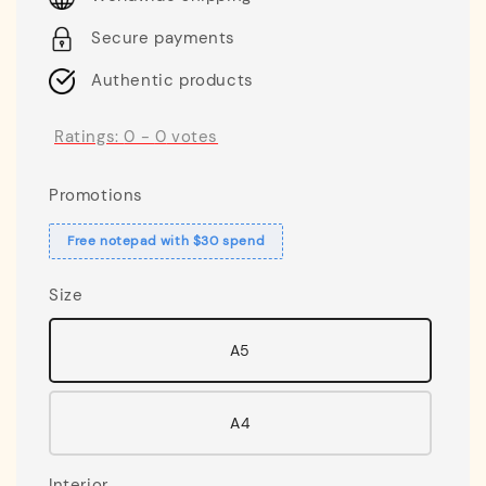
Secure payments
Authentic products
Ratings:
0
-
0
votes
Promotions
Free notepad with $30 spend
Size
A5
A4
Interior