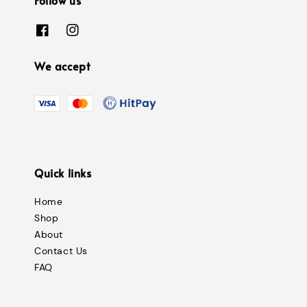
We accept
Quick links
Home
Shop
About
Contact Us
FAQ