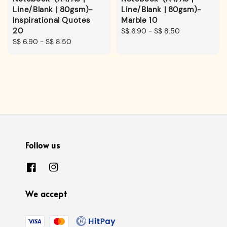
Line/Blank | 80gsm)-
Line/Blank | 80gsm)-
Inspirational Quotes
Marble 10
20
Regular
S$ 6.90
-
S$ 8.50
Regular
S$ 6.90
-
S$ 8.50
price
price
Follow us
We accept