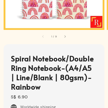
1
/
9
Spiral Notebook/Double
Ring Notebook-(A4/A5
| Line/Blank | 80gsm)-
Rainbow
Regular
S$ 6.90
price
Worldwide shipping