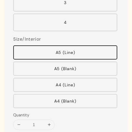
3
4
Size/Interior
A5 (Line)
A5 (Blank)
A4 (Line)
A4 (Blank)
Quantity