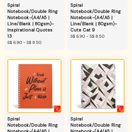
Spiral
Spiral
Notebook/Double Ring
Notebook/Double Ring
Notebook-(A4/A5 |
Notebook-(A4/A5 |
Line/Blank | 80gsm)-
Line/Blank | 80gsm)-
Inspirational Quotes
Cute Cat 9
13
Regular
S$ 6.90
-
S$ 8.50
Regular
S$ 6.90
-
S$ 8.50
price
price
Spiral
Spiral
Notebook/Double Ring
Notebook/Double Ring
Notebook-(A4/A5 |
Notebook-(A4/A5 |