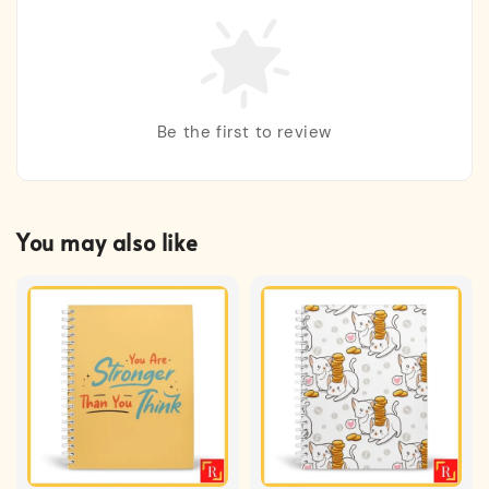
Be the first to review
You may also like