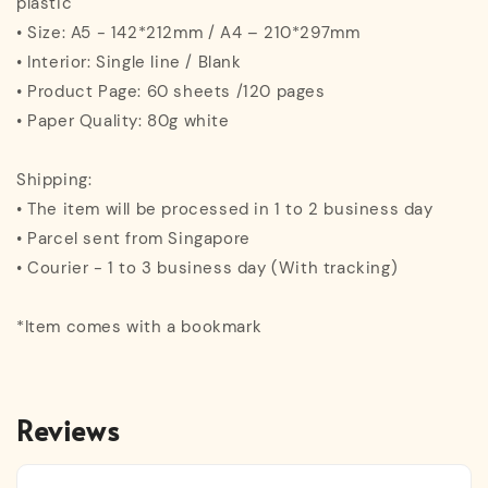
plastic
• Size: A5 - 142*212mm / A4 – 210*297mm
• Interior: Single line / Blank
• Product Page: 60 sheets /120 pages
• Paper Quality: 80g white
Shipping:
• The item will be processed in 1 to 2 business day
• Parcel sent from Singapore
• Courier - 1 to 3 business day (With tracking)
*Item comes with a bookmark
Reviews