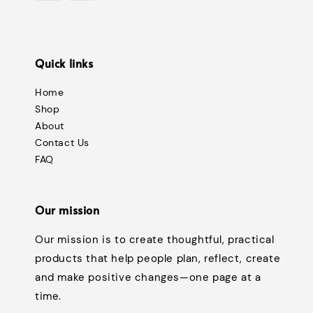
Quick links
Home
Shop
About
Contact Us
FAQ
Our mission
Our mission is to create thoughtful, practical
products that help people plan, reflect, create
and make positive changes—one page at a
time.