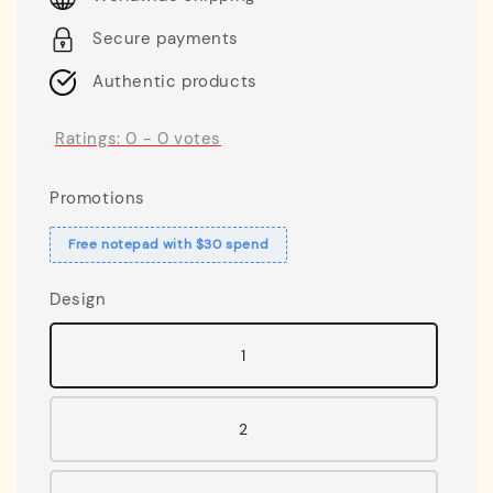
Secure payments
Authentic products
Ratings:
0
-
0
votes
Promotions
Free notepad with $30 spend
Design
1
2