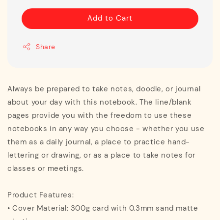
Add to Cart
Share
Always be prepared to take notes, doodle, or journal
about your day with this notebook. The line/blank
pages provide you with the freedom to use these
notebooks in any way you choose - whether you use
them as a daily journal, a place to practice hand-
lettering or drawing, or as a place to take notes for
classes or meetings.
Product Features:
• Cover Material: 300g card with 0.3mm sand matte