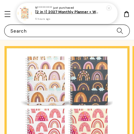
N***********
just purchased
[2 in 1] 2027 Monthly Planner + Weekly Planner/Notebook - (A5 | Singapore Holidays | 120 pages)|ROYCE PUBLISHING
5 hours ago
Search