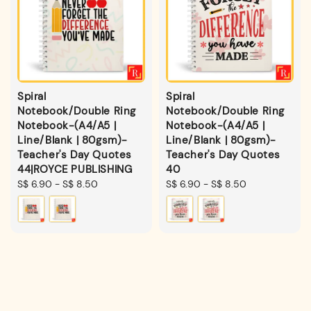
Spiral
Spiral
Notebook/Double Ring
Notebook/Double Ring
Notebook-(A4/A5 |
Notebook-(A4/A5 |
Line/Blank | 80gsm)-
Line/Blank | 80gsm)-
Teacher's Day Quotes
Teacher's Day Quotes
44|ROYCE PUBLISHING
40
Regular
S$ 6.90
-
S$ 8.50
Regular
S$ 6.90
-
S$ 8.50
price
price