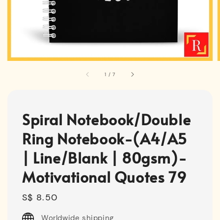
1
/
7
Spiral Notebook/Double
Ring Notebook-(A4/A5
| Line/Blank | 80gsm)-
Motivational Quotes 79
Regular
S$ 8.50
price
Worldwide shipping