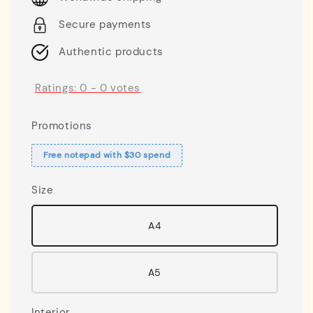
Secure payments
Authentic products
Ratings:
0
-
0
votes
Promotions
Free notepad with $30 spend
Size
A4
A5
Interior