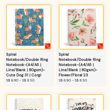
Spiral
Spiral
Notebook/Double Ring
Notebook/Double Ring
Notebook-(A4/A5 |
Notebook-(A4/A5 |
Line/Blank | 80gsm)-
Line/Blank | 80gsm)-
Cute Dog 31 | Corgi
Flower/Floral 23
Regular
S$ 6.90
-
S$ 8.50
Regular
S$ 6.90
-
S$ 8.50
price
price