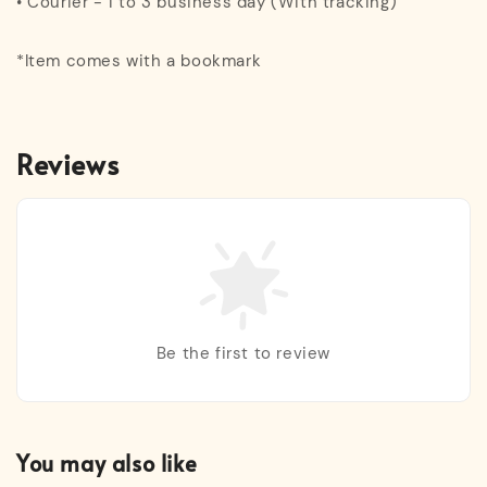
• Courier - 1 to 3 business day (With tracking)
*Item comes with a bookmark
Reviews
Be the first to review
You may also like