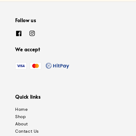
Follow us
We accept
Quick links
Home
Shop
About
Contact Us