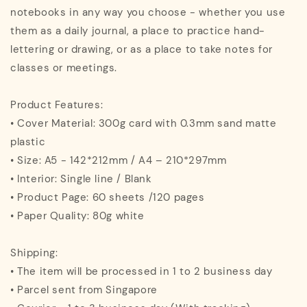
notebooks in any way you choose - whether you use
them as a daily journal, a place to practice hand-
lettering or drawing, or as a place to take notes for
classes or meetings.
Product Features:
• Cover Material: 300g card with 0.3mm sand matte
plastic
• Size: A5 - 142*212mm / A4 – 210*297mm
• Interior: Single line / Blank
• Product Page: 60 sheets /120 pages
• Paper Quality: 80g white
Shipping:
• The item will be processed in 1 to 2 business day
• Parcel sent from Singapore