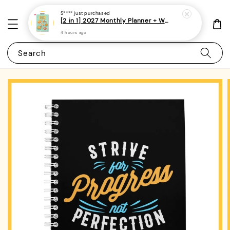
S****
just purchased
[2 in 1] 2027 Monthly Planner + Weekly Planner/Notebook - (A5 | Singapore Holidays | 120 pages)|ROYCE PUBLISHING
4 hours ago
Search