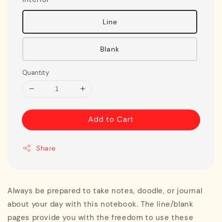
Line
Blank
Quantity
Add to Cart
Share
Always be prepared to take notes, doodle, or journal
about your day with this notebook. The line/blank
pages provide you with the freedom to use these