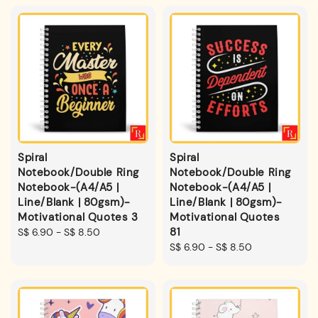
Spiral
Spiral
Notebook/Double Ring
Notebook/Double Ring
Notebook-(A4/A5 |
Notebook-(A4/A5 |
Line/Blank | 80gsm)-
Line/Blank | 80gsm)-
Motivational Quotes 3
Motivational Quotes
81
Regular
S$ 6.90
-
S$ 8.50
price
Regular
S$ 6.90
-
S$ 8.50
price