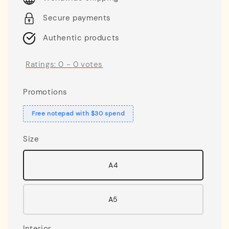
Secure payments
Authentic products
Ratings:
0
-
0
votes
Promotions
Free notepad with $30 spend
Size
A4
A5
Interior