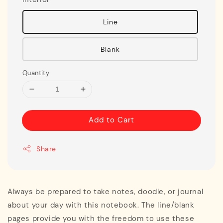
Line
Blank
Quantity
Add to Cart
Share
Always be prepared to take notes, doodle, or journal
about your day with this notebook. The line/blank
pages provide you with the freedom to use these