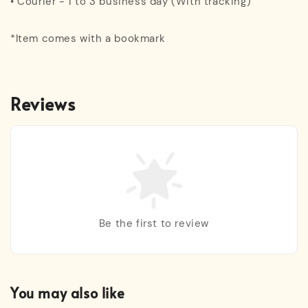
• Courier - 1 to 3 business day (With tracking)
*Item comes with a bookmark
Reviews
Be the first to review
You may also like