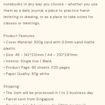
notebooks in any way you choose - whether you use
them as a daily journal, a place to practice hand-
lettering or drawing, or as a place to take notes for
classes or meetings.
Product Features:
• Cover Material: 300g card with 0.3mm sand matte
plastic
• Size: A5 - 142*212mm / A4 – 210*297mm
• Interior: Single line / Blank
• Product Page: 60 sheets /120 pages
• Paper Quality: 80g white
Shipping:
• The item will be processed in 1 to 2 business day
• Parcel sent from Singapore