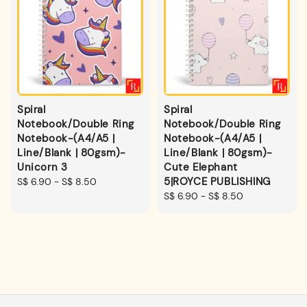
Spiral
Spiral
Notebook/Double Ring
Notebook/Double Ring
Notebook-(A4/A5 |
Notebook-(A4/A5 |
Line/Blank | 80gsm)-
Line/Blank | 80gsm)-
Unicorn 3
Cute Elephant
5|ROYCE PUBLISHING
Regular
S$ 6.90
-
S$ 8.50
price
Regular
S$ 6.90
-
S$ 8.50
price