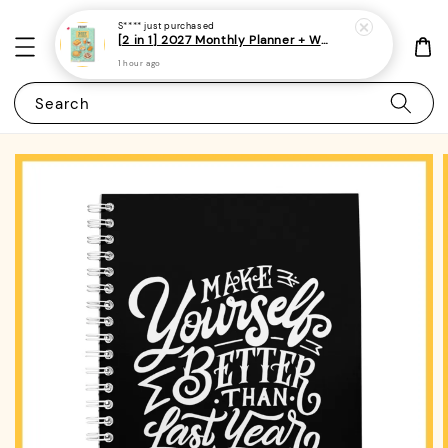
S****
just purchased
[2 in 1] 2027 Monthly Planner + Weekly Planner/Notebook - (A5 | Singapore Holidays | 120 pages)|ROYCE PUBLISHING
1 hour ago
Search