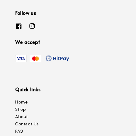
Follow us
We accept
Quick links
Home
Shop
About
Contact Us
FAQ