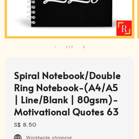
1
/
7
Spiral Notebook/Double
Ring Notebook-(A4/A5
| Line/Blank | 80gsm)-
Motivational Quotes 63
Regular
S$ 8.50
price
Worldwide shipping