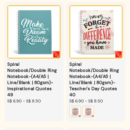
Spiral
Spiral
Notebook/Double Ring
Notebook/Double Ring
Notebook-(A4/A5 |
Notebook-(A4/A5 |
Line/Blank | 80gsm)-
Line/Blank | 80gsm)-
Inspirational Quotes
Teacher's Day Quotes
49
40
Regular
S$ 6.90
-
S$ 8.50
Regular
S$ 6.90
-
S$ 8.50
price
price