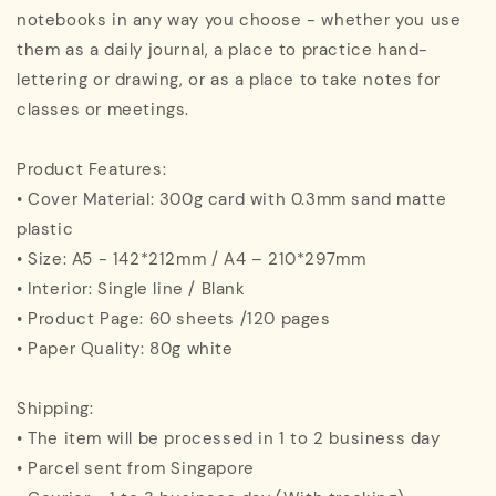
notebooks in any way you choose - whether you use
them as a daily journal, a place to practice hand-
lettering or drawing, or as a place to take notes for
classes or meetings.
Product Features:
• Cover Material: 300g card with 0.3mm sand matte
plastic
• Size: A5 - 142*212mm / A4 – 210*297mm
• Interior: Single line / Blank
• Product Page: 60 sheets /120 pages
• Paper Quality: 80g white
Shipping:
• The item will be processed in 1 to 2 business day
• Parcel sent from Singapore