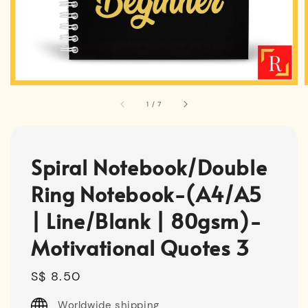
1
/
7
Spiral Notebook/Double
Ring Notebook-(A4/A5
| Line/Blank | 80gsm)-
Motivational Quotes 3
Regular
S$ 8.50
price
Worldwide shipping