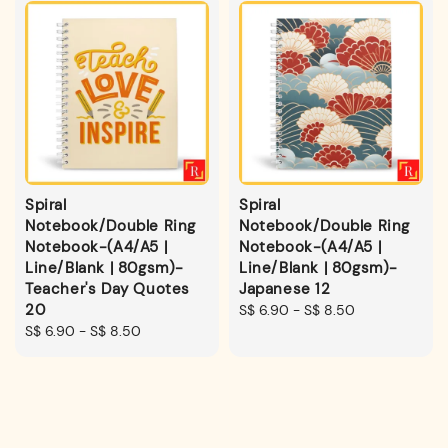
Spiral
Spiral
Notebook/Double Ring
Notebook/Double Ring
Notebook-(A4/A5 |
Notebook-(A4/A5 |
Line/Blank | 80gsm)-
Line/Blank | 80gsm)-
Teacher's Day Quotes
Japanese 12
20
Regular
S$ 6.90
-
S$ 8.50
Regular
S$ 6.90
-
S$ 8.50
price
price