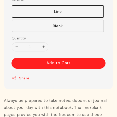
Line
Blank
Quantity
Add to Cart
Share
Always be prepared to take notes, doodle, or journal
about your day with this notebook. The line/blank
pages provide you with the freedom to use these