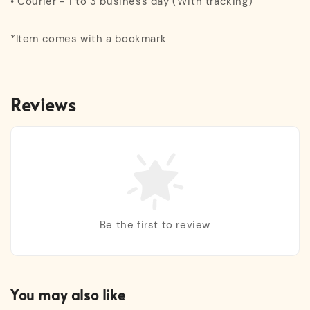
• Courier - 1 to 3 business day (With tracking)
*Item comes with a bookmark
Reviews
Be the first to review
You may also like