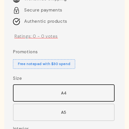
Secure payments
Authentic products
Ratings:
0
-
0
votes
Promotions
Free notepad with $30 spend
Size
A4
A5
Interior