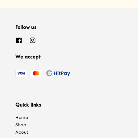
Follow us
We accept
Quick links
Home
Shop
About