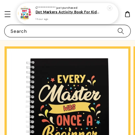
C*************
just purchased
Dot Markers Activity Book For Kids, Preschoolers and Toddlers - (A4 | 15 Images | 100gsm)|ROYCE PUBLISHING
1 hour ago
Search