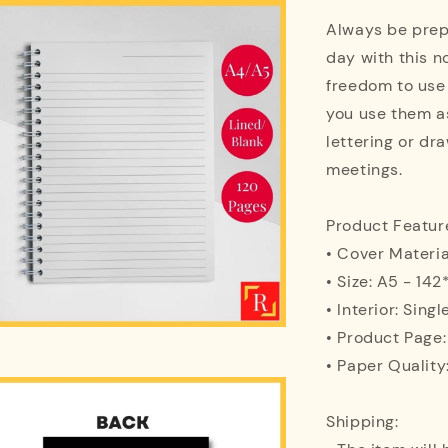
Always be prepa
day with this n
freedom to use
you use them as
lettering or dra
meetings.
Product Featur
• Cover Materi
• Size: A5 - 1
• Interior: Singl
• Product Page
• Paper Quality
Shipping: