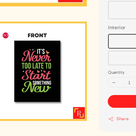
Interior
Quantity
Share