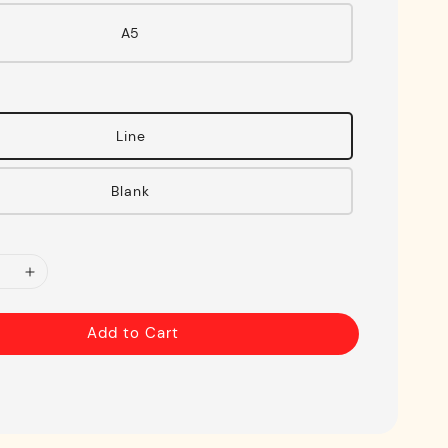
A5
Line
Blank
Add to Cart