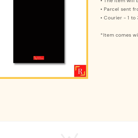
• The item will
• Parcel sent f
• Courier - 1 t
*Item comes w