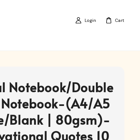
Login
Cart
al Notebook/Double
 Notebook-(A4/A5
ne/Blank | 80gsm)-
vational Quotes 10