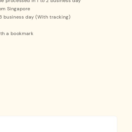
 be processed in 1 to 2 business day
rom Singapore
o 3 business day (With tracking)
ith a bookmark