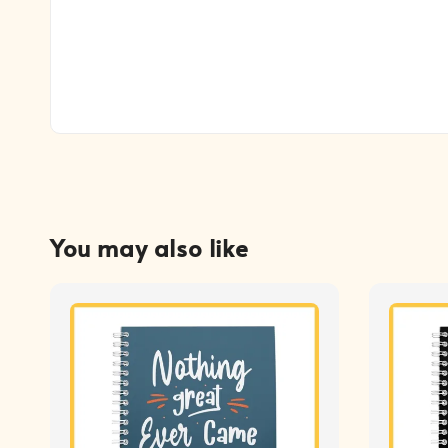
You may also like