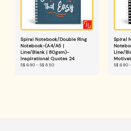
Spiral Notebook/Double Ring
Spiral 
Notebook-(A4/A5 |
Notebo
Line/Blank | 80gsm)-
Line/Bl
Inspirational Quotes 24
Motivat
Regular
S$ 6.90
-
S$ 8.50
Regular
S$ 6.90
price
price