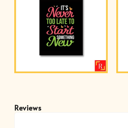
Reviews