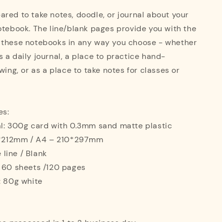
red to take notes, doodle, or journal about your
otebook. The line/blank pages provide you with the
 these notebooks in any way you choose - whether
 a daily journal, a place to practice hand-
wing, or as a place to take notes for classes or
es:
al: 300g card with 0.3mm sand matte plastic
42*212mm / A4 – 210*297mm
e line / Blank
: 60 sheets /120 pages
: 80g white