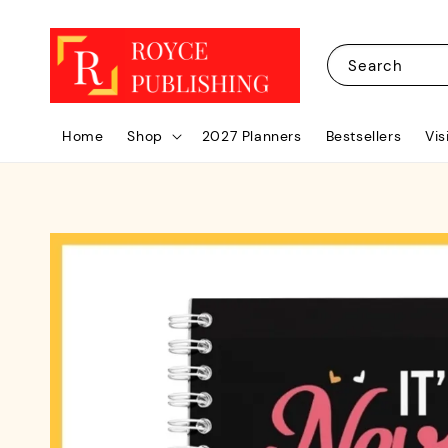
Search
Home
Shop
2027 Planners
Bestsellers
Vis