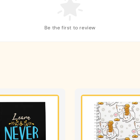
Be the first to review