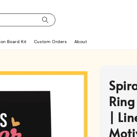
ion Board Kit
Custom Orders
About
Spir
Ring
| Li
Moti