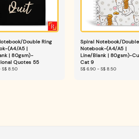
Notebook/Double Ring
Spiral Notebook/Double
ok-(A4/A5 |
Notebook-(A4/A5 |
ank | 80gsm)-
Line/Blank | 80gsm)-Cu
ional Quotes 55
Cat 9
-
S$ 8.50
Regular
S$ 6.90
-
S$ 8.50
price