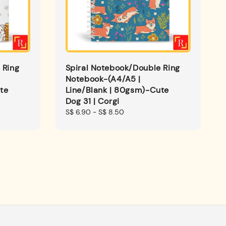
 Ring
Spiral Notebook/Double Ring
Notebook-(A4/A5 |
te
Line/Blank | 80gsm)-Cute
Dog 31 | Corgi
Regular
S$ 6.90
-
S$ 8.50
price