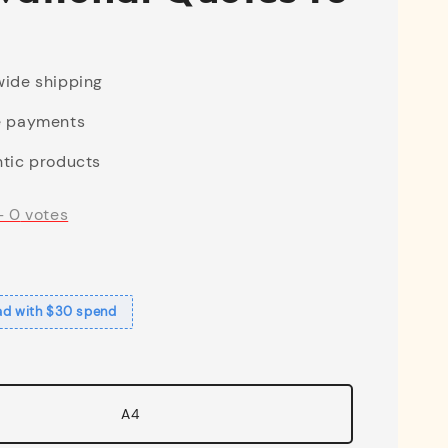
ide shipping
e payments
tic products
-
0
votes
ad with $30 spend
A4