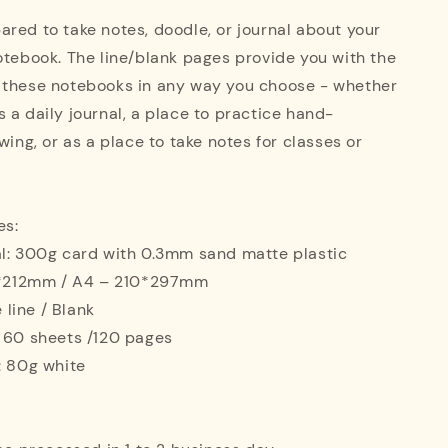
red to take notes, doodle, or journal about your
otebook. The line/blank pages provide you with the
 these notebooks in any way you choose - whether
 a daily journal, a place to practice hand-
wing, or as a place to take notes for classes or
es:
al: 300g card with 0.3mm sand matte plastic
42*212mm / A4 – 210*297mm
e line / Blank
: 60 sheets /120 pages
: 80g white