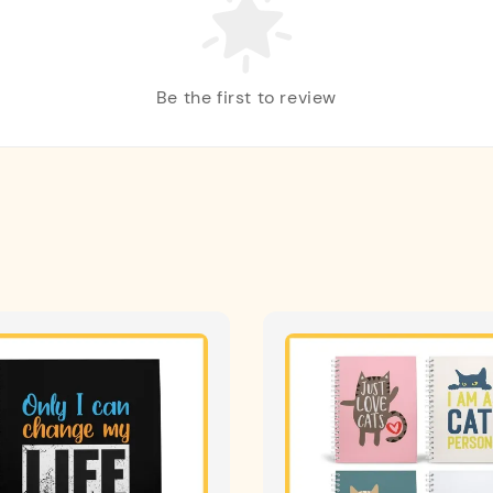
Be the first to review