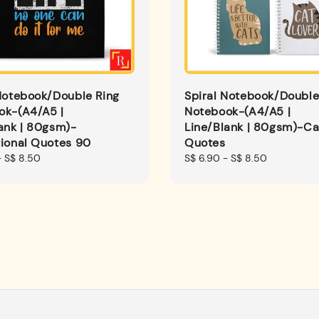
Notebook/Double Ring
Spiral Notebook/Double
ok-(A4/A5 |
Notebook-(A4/A5 |
ank | 80gsm)-
Line/Blank | 80gsm)-Ca
tional Quotes 90
Quotes
-
S$ 8.50
Regular
S$ 6.90
-
S$ 8.50
price