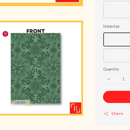
Interior
Quantity
Share