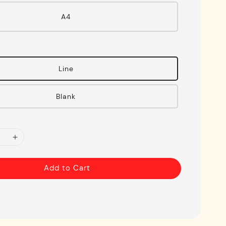
A4
Line
Blank
Add to Cart