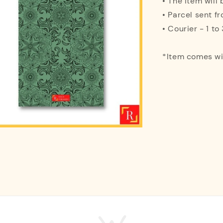
• The item will
• Parcel sent f
• Courier - 1 t
*Item comes w