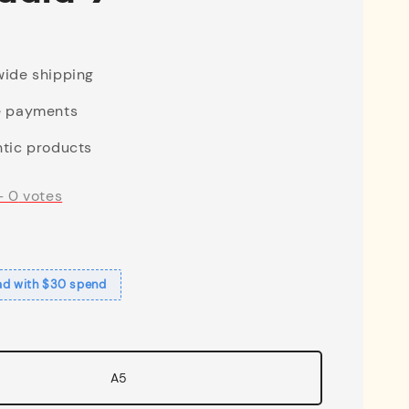
ide shipping
e payments
tic products
-
0
votes
ad with $30 spend
A5