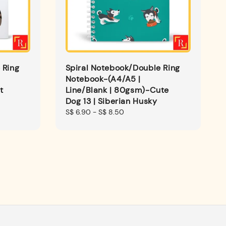
 Ring
Spiral Notebook/Double Ring
Notebook-(A4/A5 |
t
Line/Blank | 80gsm)-Cute
Dog 13 | Siberian Husky
Regular
S$ 6.90
-
S$ 8.50
price