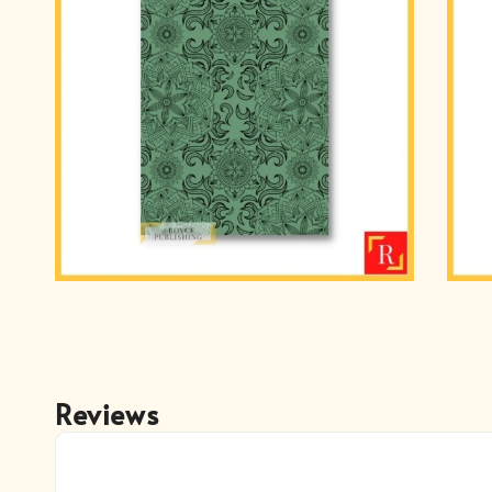
Reviews