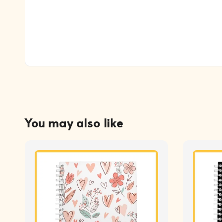
You may also like