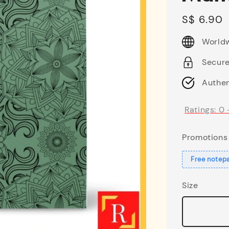
Regular
S$ 6.90
price
Worldw
Secur
Authen
Ratings:
0
Promotions
Free notep
Size