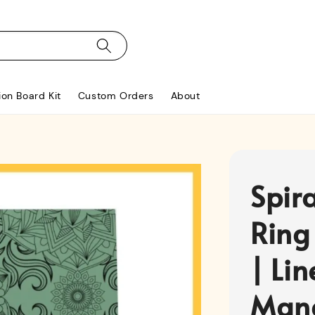
ion Board Kit
Custom Orders
About
Spir
Ring
| Li
Man