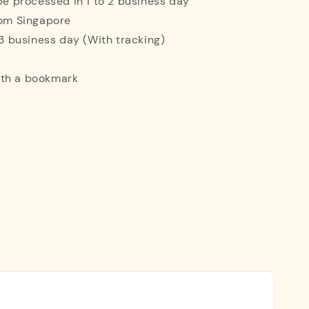
 be processed in 1 to 2 business day
rom Singapore
o 3 business day (With tracking)
ith a bookmark