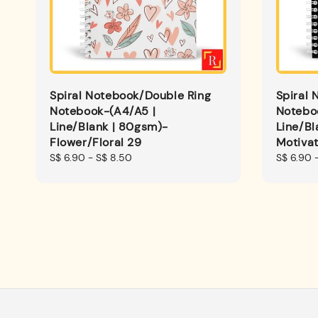
Spiral Notebook/Double Ring
Spiral 
Notebook-(A4/A5 |
Notebo
Line/Blank | 80gsm)-
Line/Bl
Flower/Floral 29
Motiva
Regular
S$ 6.90
-
S$ 8.50
Regular
S$ 6.90
price
price