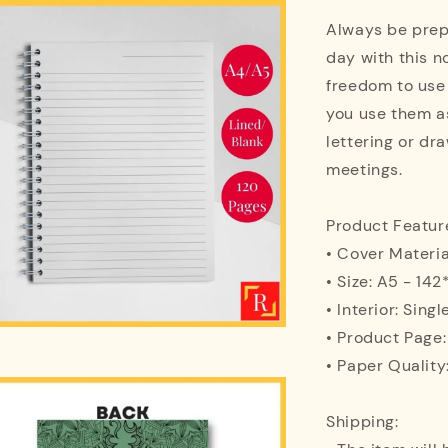
Always be prepa
day with this n
freedom to use
you use them as
lettering or dra
meetings.
Product Featur
• Cover Materi
• Size: A5 - 1
• Interior: Singl
• Product Page
• Paper Quality
Shipping: