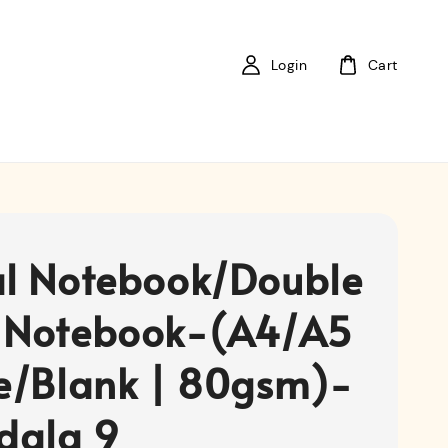
Login
Cart
al Notebook/Double
 Notebook-(A4/A5
ne/Blank | 80gsm)-
dala 9