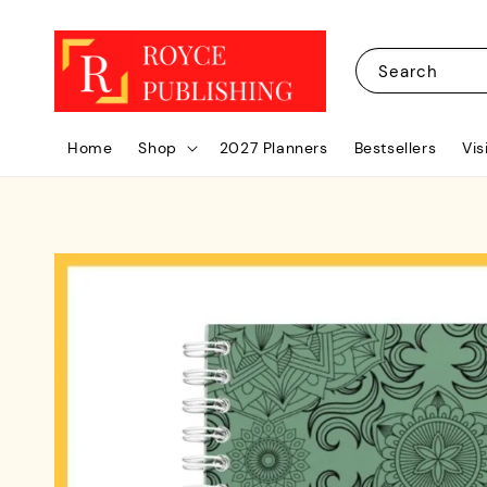
Search
Home
Shop
2027 Planners
Bestsellers
Vis