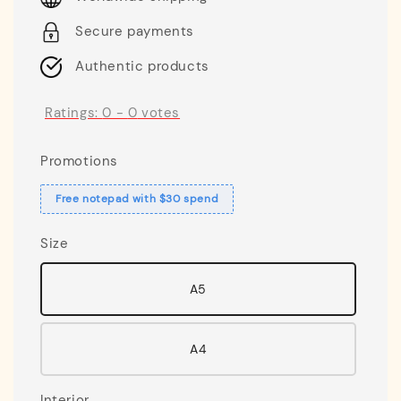
Secure payments
Authentic products
Ratings:
0
-
0
votes
Promotions
Free notepad with $30 spend
Size
A5
A4
Interior