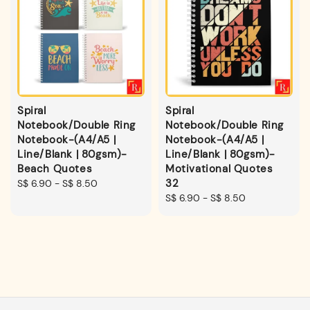
Spiral
Spiral
Notebook/Double Ring
Notebook/Double Ring
Notebook-(A4/A5 |
Notebook-(A4/A5 |
Line/Blank | 80gsm)-
Line/Blank | 80gsm)-
Beach Quotes
Motivational Quotes
32
Regular
S$ 6.90
-
S$ 8.50
price
Regular
S$ 6.90
-
S$ 8.50
price