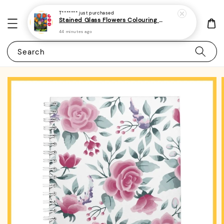
T*******
just purchased
Stained Glass Flowers Colouring Book For Adults 6 - (A4 | 30 Images | 100gsm)
44 minutes ago
Search