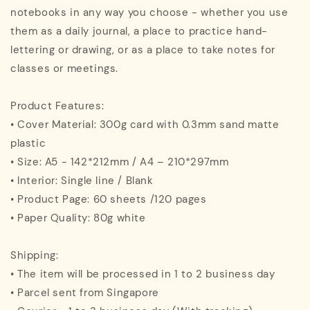
notebooks in any way you choose - whether you use
them as a daily journal, a place to practice hand-
lettering or drawing, or as a place to take notes for
classes or meetings.
Product Features:
• Cover Material: 300g card with 0.3mm sand matte
plastic
• Size: A5 - 142*212mm / A4 – 210*297mm
• Interior: Single line / Blank
• Product Page: 60 sheets /120 pages
• Paper Quality: 80g white
Shipping:
• The item will be processed in 1 to 2 business day
• Parcel sent from Singapore