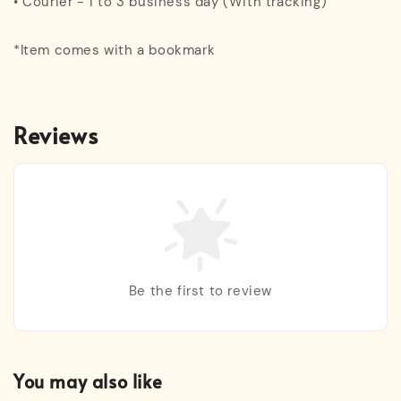
• Courier - 1 to 3 business day (With tracking)
*Item comes with a bookmark
Reviews
Be the first to review
You may also like