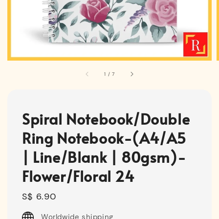
1
/
7
Spiral Notebook/Double
Ring Notebook-(A4/A5
| Line/Blank | 80gsm)-
Flower/Floral 24
Regular
S$ 6.90
price
Worldwide shipping