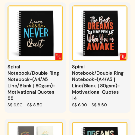
Spiral
Spiral
Notebook/Double Ring
Notebook/Double Ring
Notebook-(A4/A5 |
Notebook-(A4/A5 |
Line/Blank | 80gsm)-
Line/Blank | 80gsm)-
Motivational Quotes
Motivational Quotes
55
14
Regular
S$ 6.90
-
S$ 8.50
Regular
S$ 6.90
-
S$ 8.50
price
price