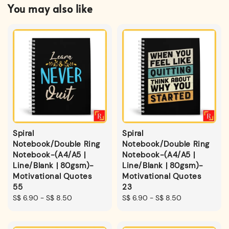
You may also like
Spiral
Spiral
Notebook/Double Ring
Notebook/Double Ring
Notebook-(A4/A5 |
Notebook-(A4/A5 |
Line/Blank | 80gsm)-
Line/Blank | 80gsm)-
Motivational Quotes
Motivational Quotes
55
23
Regular
S$ 6.90
-
S$ 8.50
Regular
S$ 6.90
-
S$ 8.50
price
price