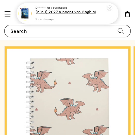
D******
just purchased
[2 in 1] 2027 Vincent van Gogh Monthly Planner + Weekly Planner/Notebook - (A5 | 120 pages)|ROYCE PUBLISHING
9 minutes ago
Search