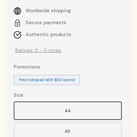
price
Worldwide shipping
Secure payments
Authentic products
Ratings:
0
-
0
votes
Promotions
Free notepad with $30 spend
Size
A4
A5