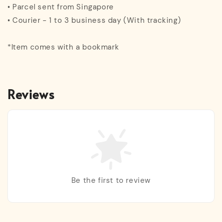
• Parcel sent from Singapore
• Courier - 1 to 3 business day (With tracking)
*Item comes with a bookmark
Reviews
Be the first to review