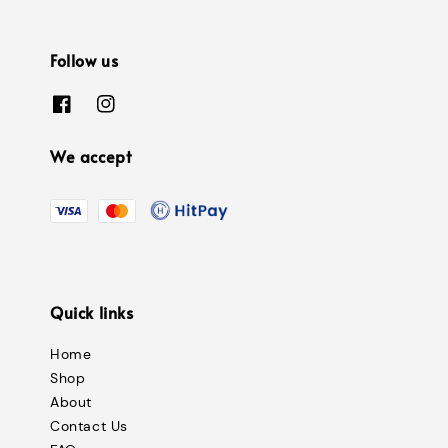
Follow us
We accept
Quick links
Home
Shop
About
Contact Us