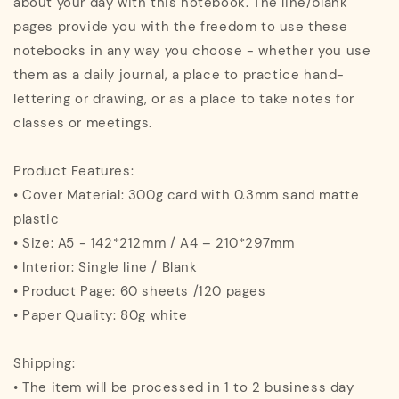
about your day with this notebook. The line/blank
pages provide you with the freedom to use these
notebooks in any way you choose - whether you use
them as a daily journal, a place to practice hand-
lettering or drawing, or as a place to take notes for
classes or meetings.
Product Features:
• Cover Material: 300g card with 0.3mm sand matte
plastic
• Size: A5 - 142*212mm / A4 – 210*297mm
• Interior: Single line / Blank
• Product Page: 60 sheets /120 pages
• Paper Quality: 80g white
Shipping:
• The item will be processed in 1 to 2 business day