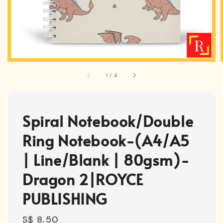
1
/
4
Spiral Notebook/Double
Ring Notebook-(A4/A5
| Line/Blank | 80gsm)-
Dragon 2|ROYCE
PUBLISHING
Regular
S$ 8.50