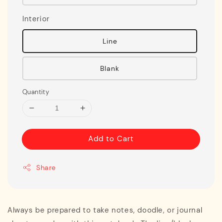
Interior
Line
Blank
Quantity
Add to Cart
Share
Always be prepared to take notes, doodle, or journal