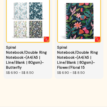
Spiral
Spiral
Notebook/Double Ring
Notebook/Double Ring
Notebook-(A4/A5 |
Notebook-(A4/A5 |
Line/Blank | 80gsm)-
Line/Blank | 80gsm)-
Butterfly
Flower/Floral 15
Regular
S$ 6.90
-
S$ 8.50
Regular
S$ 6.90
-
S$ 8.50
price
price