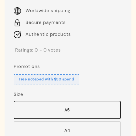
price
Worldwide shipping
Secure payments
Authentic products
Ratings:
0
-
0
votes
Promotions
Free notepad with $30 spend
Size
A5
A4