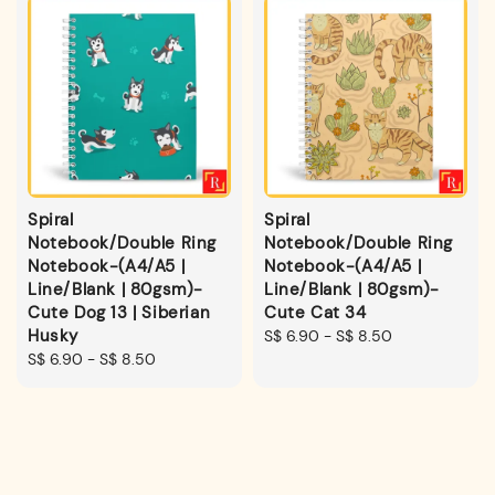
Spiral
Spiral
Notebook/Double Ring
Notebook/Double Ring
Notebook-(A4/A5 |
Notebook-(A4/A5 |
Line/Blank | 80gsm)-
Line/Blank | 80gsm)-
Cute Dog 13 | Siberian
Cute Cat 34
Husky
Regular
S$ 6.90
-
S$ 8.50
Regular
S$ 6.90
-
S$ 8.50
price
price