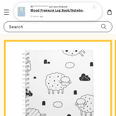
W*************
just purchased
Blood Pressure Log Book/Notebook/Journal - (A5 | 104 Weeks | 2 Years) - Record & Monitor Blood Pressure At Home Daily
3 hours ago
Search