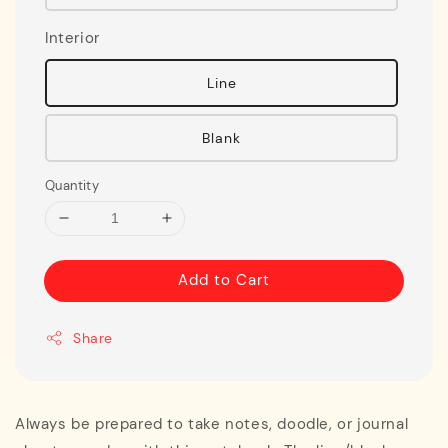
Interior
Line
Blank
Quantity
Add to Cart
Share
Always be prepared to take notes, doodle, or journal