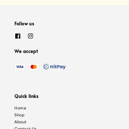
Follow us
We accept
Quick links
Home
Shop
About
Contact Us