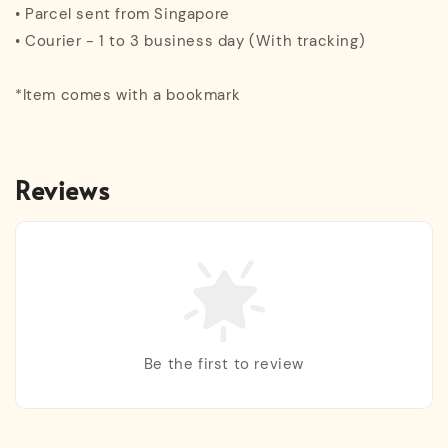
• Parcel sent from Singapore
• Courier - 1 to 3 business day (With tracking)
*Item comes with a bookmark
Reviews
Be the first to review