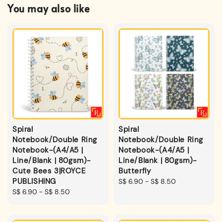
You may also like
Spiral
Spiral
Notebook/Double Ring
Notebook/Double Ring
Notebook-(A4/A5 |
Notebook-(A4/A5 |
Line/Blank | 80gsm)-
Line/Blank | 80gsm)-
Cute Bees 3|ROYCE
Butterfly
PUBLISHING
Regular
S$ 6.90
-
S$ 8.50
Regular
S$ 6.90
-
S$ 8.50
price
price