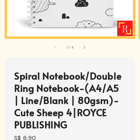
1
/
4
Spiral Notebook/Double
Ring Notebook-(A4/A5
| Line/Blank | 80gsm)-
Cute Sheep 4|ROYCE
PUBLISHING
Regular
S$ 6.90