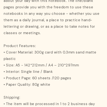
about your day with this notebook. The line/blank
pages provide you with the freedom to use these
notebooks in any way you choose - whether you use
them as a daily journal, a place to practice hand-
lettering or drawing, or as a place to take notes for
classes or meetings.
Product Features:
• Cover Material: 300g card with 0.3mm sand matte
plastic
• Size: A5 - 142*212mm / A4 – 210*297mm
• Interior: Single line / Blank
• Product Page: 60 sheets /120 pages
• Paper Quality: 80g white
Shipping:
• The item will be processed in 1 to 2 business day