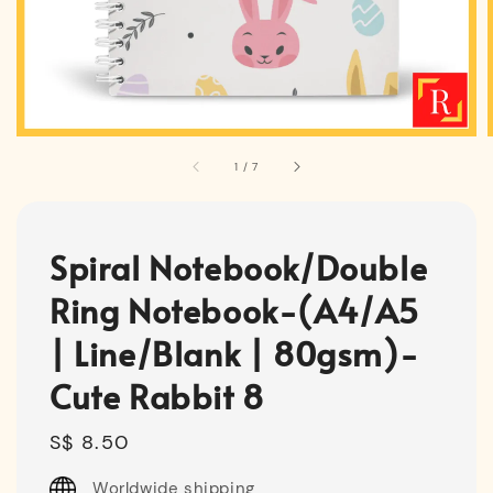
1
/
7
Spiral Notebook/Double
Ring Notebook-(A4/A5
| Line/Blank | 80gsm)-
Cute Rabbit 8
Regular
S$ 8.50
price
Worldwide shipping