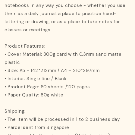
notebooks in any way you choose - whether you use
them as a daily journal, a place to practice hand-
lettering or drawing, or as a place to take notes for
classes or meetings.
Product Features:
• Cover Material: 300g card with 0.3mm sand matte
plastic
• Size: A5 - 142*212mm / A4 – 210*297mm
• Interior: Single line / Blank
• Product Page: 60 sheets /120 pages
• Paper Quality: 80g white
Shipping:
• The item will be processed in 1 to 2 business day
• Parcel sent from Singapore