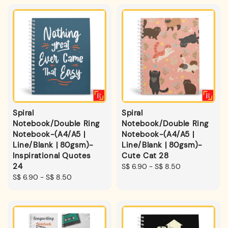
Spiral
Spiral
Notebook/Double Ring
Notebook/Double Ring
Notebook-(A4/A5 |
Notebook-(A4/A5 |
Line/Blank | 80gsm)-
Line/Blank | 80gsm)-
Inspirational Quotes
Cute Cat 28
24
Regular
S$ 6.90
-
S$ 8.50
Regular
S$ 6.90
-
S$ 8.50
price
price