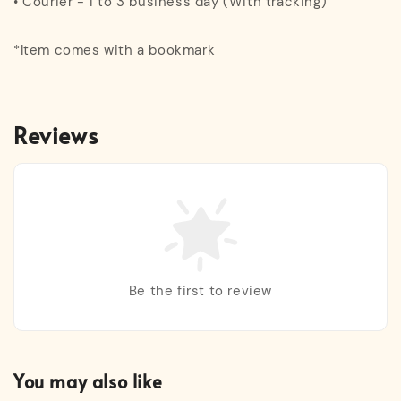
• Courier - 1 to 3 business day (With tracking)
*Item comes with a bookmark
Reviews
Be the first to review
You may also like