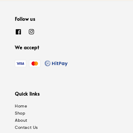
Follow us
We accept
Quick links
Home
Shop
About
Contact Us