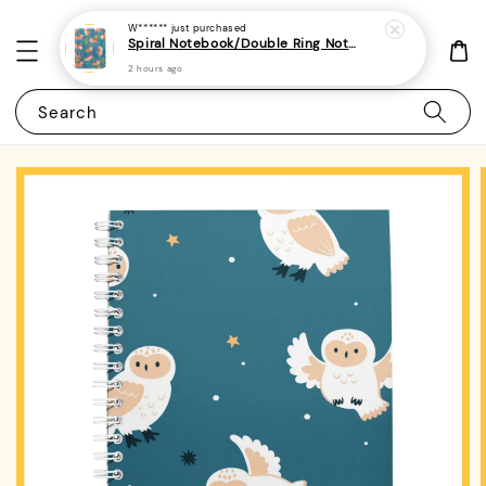
W******
just purchased
Spiral Notebook/Double Ring Notebook-(A4/A5 | Line/Blank | 80gsm)-Cute Dog 31 | Corgi
2 hours ago
Search