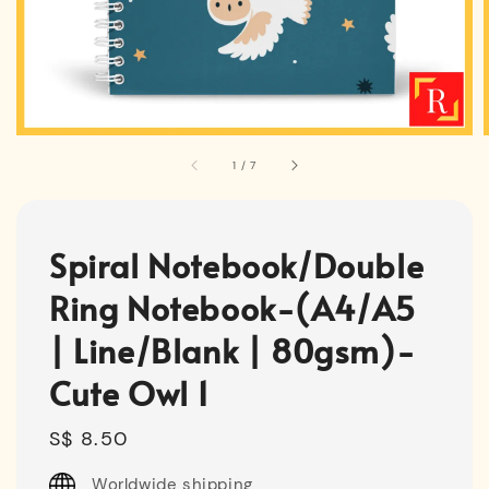
1
/
7
Spiral Notebook/Double
Ring Notebook-(A4/A5
| Line/Blank | 80gsm)-
Cute Owl 1
Regular
S$ 8.50
price
Worldwide shipping