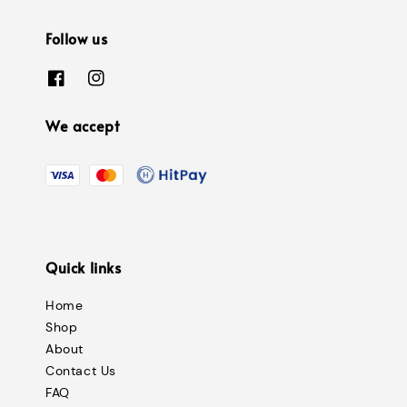
Follow us
We accept
Quick links
Home
Shop
About
Contact Us
FAQ