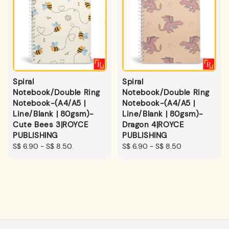
Spiral
Spiral
Notebook/Double Ring
Notebook/Double Ring
Notebook-(A4/A5 |
Notebook-(A4/A5 |
Line/Blank | 80gsm)-
Line/Blank | 80gsm)-
Cute Bees 3|ROYCE
Dragon 4|ROYCE
PUBLISHING
PUBLISHING
Regular
S$ 6.90
-
S$ 8.50
Regular
S$ 6.90
-
S$ 8.50
price
price