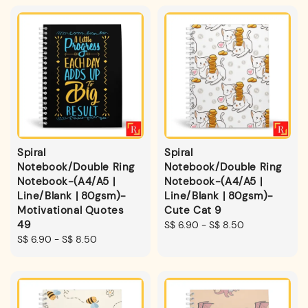
Spiral
Spiral
Notebook/Double Ring
Notebook/Double Ring
Notebook-(A4/A5 |
Notebook-(A4/A5 |
Line/Blank | 80gsm)-
Line/Blank | 80gsm)-
Motivational Quotes
Cute Cat 9
49
Regular
S$ 6.90
-
S$ 8.50
Regular
S$ 6.90
-
S$ 8.50
price
price