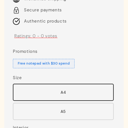
Secure payments
Authentic products
Ratings:
0
-
0
votes
Promotions
Free notepad with $30 spend
Size
A4
A5
Interior