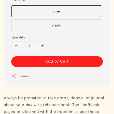
Line
Blank
Quantity
Add to Cart
Share
Always be prepared to take notes, doodle, or journal
about your day with this notebook. The line/blank
pages provide you with the freedom to use these