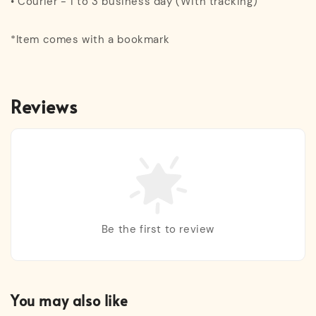
• Courier - 1 to 3 business day (With tracking)
*Item comes with a bookmark
Reviews
Be the first to review
You may also like