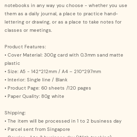
notebooks in any way you choose - whether you use
them as a daily journal, a place to practice hand-
lettering or drawing, or as a place to take notes for
classes or meetings.
Product Features:
• Cover Material: 300g card with 0.3mm sand matte
plastic
• Size: A5 - 142*212mm / A4 – 210*297mm
• Interior: Single line / Blank
• Product Page: 60 sheets /120 pages
• Paper Quality: 80g white
Shipping:
• The item will be processed in 1 to 2 business day
• Parcel sent from Singapore