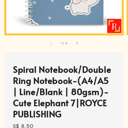
1
/
4
Spiral Notebook/Double
Ring Notebook-(A4/A5
| Line/Blank | 80gsm)-
Cute Elephant 7|ROYCE
PUBLISHING
Regular
S$ 8.50