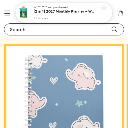
W********
just purchased
[2 in 1] 2027 Monthly Planner + Weekly Planner/Notebook - (A5 | Singapore Holidays | 120 pages)|ROYCE PUBLISHING
3 hours ago
Search