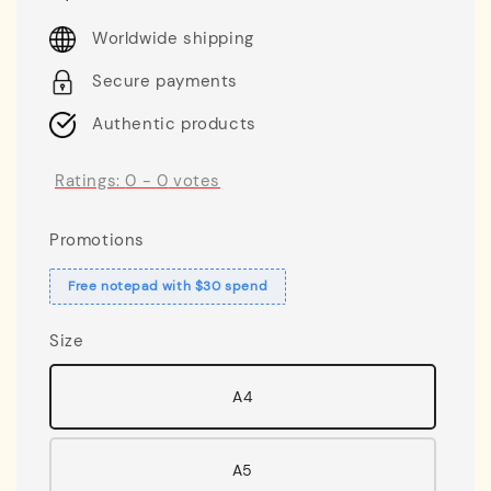
price
Worldwide shipping
Secure payments
Authentic products
Ratings:
0
-
0
votes
Promotions
Free notepad with $30 spend
Size
A4
A5