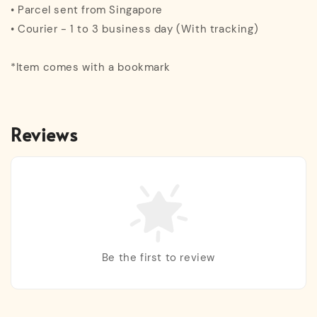
• Parcel sent from Singapore
• Courier - 1 to 3 business day (With tracking)
*Item comes with a bookmark
Reviews
Be the first to review