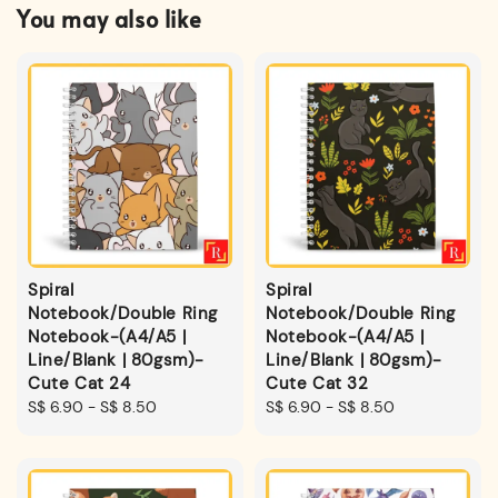
You may also like
Spiral
Spiral
Notebook/Double Ring
Notebook/Double Ring
Notebook-(A4/A5 |
Notebook-(A4/A5 |
Line/Blank | 80gsm)-
Line/Blank | 80gsm)-
Cute Cat 24
Cute Cat 32
Regular
S$ 6.90
-
S$ 8.50
Regular
S$ 6.90
-
S$ 8.50
price
price