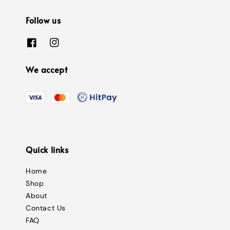
Follow us
We accept
Quick links
Home
Shop
About
Contact Us
FAQ