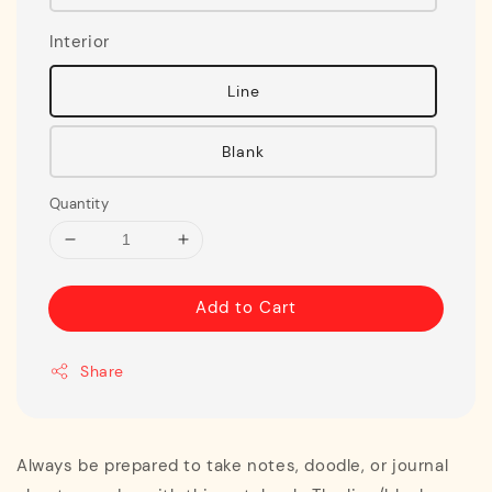
Interior
Line
Blank
Quantity
Add to Cart
Share
Always be prepared to take notes, doodle, or journal