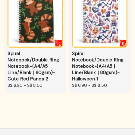
Spiral
Spiral
Notebook/Double Ring
Notebook/Double Ring
Notebook-(A4/A5 |
Notebook-(A4/A5 |
Line/Blank | 80gsm)-
Line/Blank | 80gsm)-
Cute Red Panda 2
Halloween 1
Regular
S$ 6.90
-
S$ 8.50
Regular
S$ 6.90
-
S$ 8.50
price
price