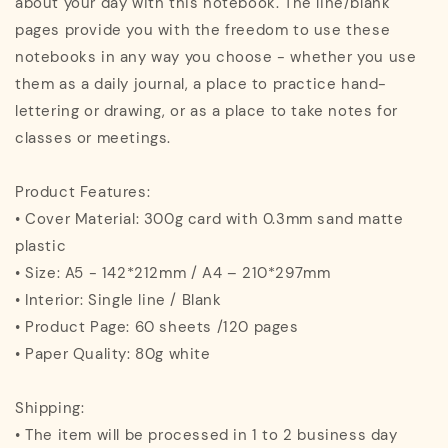
about your day with this notebook. The line/blank
pages provide you with the freedom to use these
notebooks in any way you choose - whether you use
them as a daily journal, a place to practice hand-
lettering or drawing, or as a place to take notes for
classes or meetings.
Product Features:
• Cover Material: 300g card with 0.3mm sand matte
plastic
• Size: A5 - 142*212mm / A4 – 210*297mm
• Interior: Single line / Blank
• Product Page: 60 sheets /120 pages
• Paper Quality: 80g white
Shipping:
• The item will be processed in 1 to 2 business day