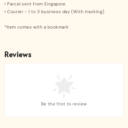
• Parcel sent from Singapore
• Courier - 1 to 3 business day (With tracking)
*Item comes with a bookmark
Reviews
Be the first to review