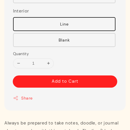
Interior
Line
Blank
Quantity
Add to Cart
Share
Always be prepared to take notes, doodle, or journal