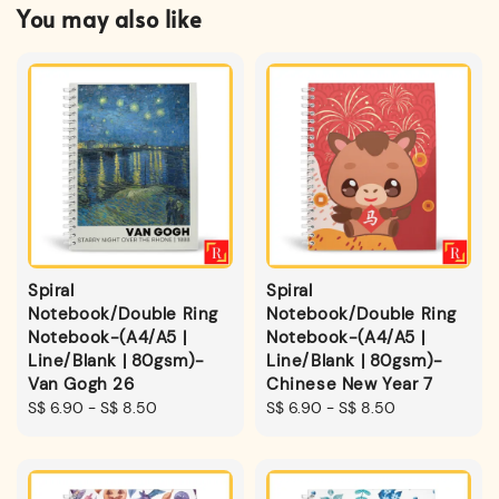
You may also like
Spiral
Spiral
Notebook/Double Ring
Notebook/Double Ring
Notebook-(A4/A5 |
Notebook-(A4/A5 |
Line/Blank | 80gsm)-
Line/Blank | 80gsm)-
Van Gogh 26
Chinese New Year 7
Regular
S$ 6.90
-
S$ 8.50
Regular
S$ 6.90
-
S$ 8.50
price
price