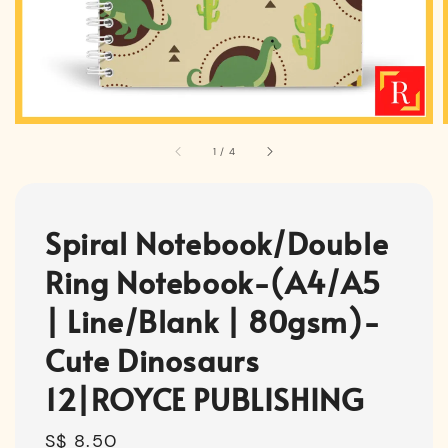
1
/
4
Spiral Notebook/Double
Ring Notebook-(A4/A5
| Line/Blank | 80gsm)-
Cute Dinosaurs
12|ROYCE PUBLISHING
Regular
S$ 8.50