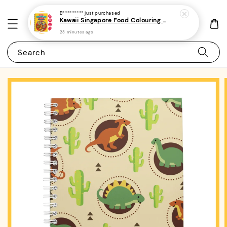
B*********
just purchased
Kawaii Singapore Food Colouring Book 1 - (A4 | 22 Images | 150gsm | Bold and Easy)|ROYCE PUBLISHING
23 minutes ago
Search