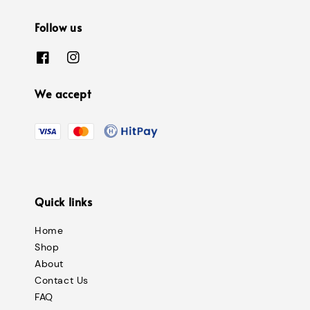
Follow us
We accept
Quick links
Home
Shop
About
Contact Us
FAQ