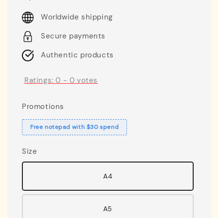
price
Worldwide shipping
Secure payments
Authentic products
Ratings:
0
-
0
votes
Promotions
Free notepad with $30 spend
Size
A4
A5