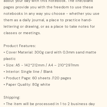
about your day with this notebook. The line/blank
pages provide you with the freedom to use these
notebooks in any way you choose - whether you use
them as a daily journal, a place to practice hand-
lettering or drawing, or as a place to take notes for
classes or meetings.
Product Features:
• Cover Material: 300g card with 0.3mm sand matte
plastic
• Size: A5 - 142*212mm / A4 – 210*297mm
• Interior: Single line / Blank
• Product Page: 60 sheets /120 pages
• Paper Quality: 80g white
Shipping:
• The item will be processed in 1 to 2 business day