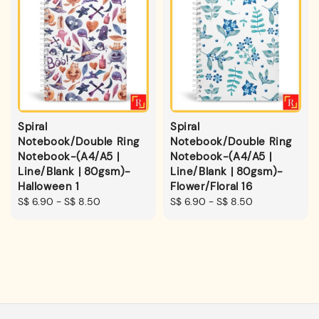
Spiral
Spiral
Notebook/Double Ring
Notebook/Double Ring
Notebook-(A4/A5 |
Notebook-(A4/A5 |
Line/Blank | 80gsm)-
Line/Blank | 80gsm)-
Halloween 1
Flower/Floral 16
Regular
S$ 6.90
-
S$ 8.50
Regular
S$ 6.90
-
S$ 8.50
price
price