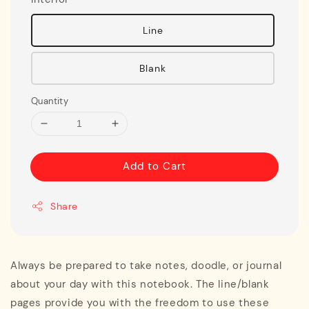
Line
Blank
Quantity
Add to Cart
Share
Always be prepared to take notes, doodle, or journal
about your day with this notebook. The line/blank
pages provide you with the freedom to use these