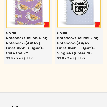
Spiral
Spiral
Notebook/Double Ring
Notebook/Double Ring
Notebook-(A4/A5 |
Notebook-(A4/A5 |
Line/Blank | 80gsm)-
Line/Blank | 80gsm)-
Cute Cat 22
Singlish Quotes 20
Regular
S$ 6.90
-
S$ 8.50
Regular
S$ 6.90
-
S$ 8.50
price
price
Follow us