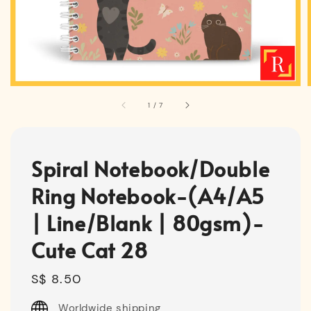
1
/
7
Spiral Notebook/Double
Ring Notebook-(A4/A5
| Line/Blank | 80gsm)-
Cute Cat 28
Regular
S$ 8.50
price
Worldwide shipping