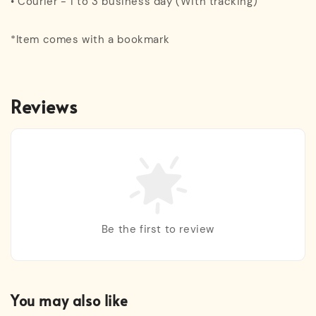
• Courier - 1 to 3 business day (With tracking)
*Item comes with a bookmark
Reviews
Be the first to review
You may also like