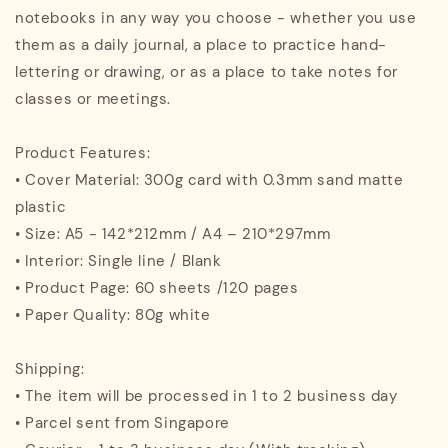
notebooks in any way you choose - whether you use
them as a daily journal, a place to practice hand-
lettering or drawing, or as a place to take notes for
classes or meetings.
Product Features:
• Cover Material: 300g card with 0.3mm sand matte
plastic
• Size: A5 - 142*212mm / A4 – 210*297mm
• Interior: Single line / Blank
• Product Page: 60 sheets /120 pages
• Paper Quality: 80g white
Shipping:
• The item will be processed in 1 to 2 business day
• Parcel sent from Singapore