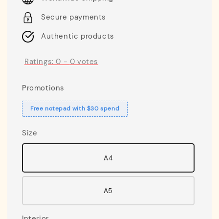
Secure payments
Authentic products
Ratings:
0
-
0
votes
Promotions
Free notepad with $30 spend
Size
A4
A5
Interior