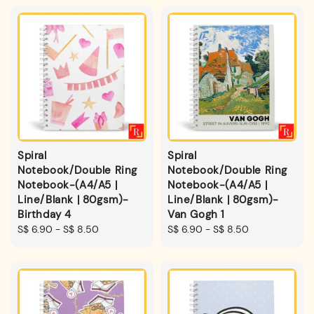
Spiral
Spiral
Notebook/Double Ring
Notebook/Double Ring
Notebook-(A4/A5 |
Notebook-(A4/A5 |
Line/Blank | 80gsm)-
Line/Blank | 80gsm)-
Birthday 4
Van Gogh 1
Regular
S$ 6.90
-
S$ 8.50
Regular
S$ 6.90
-
S$ 8.50
price
price