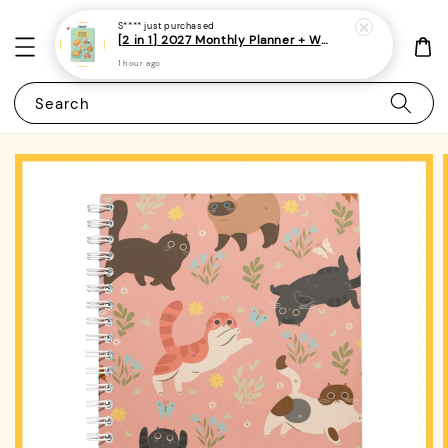
S****
just purchased
[2 in 1] 2027 Monthly Planner + Weekly Planner/Notebook - (A5 | Singapore Holidays | 120 pages)|ROYCE PUBLISHING
1 hour ago
Search