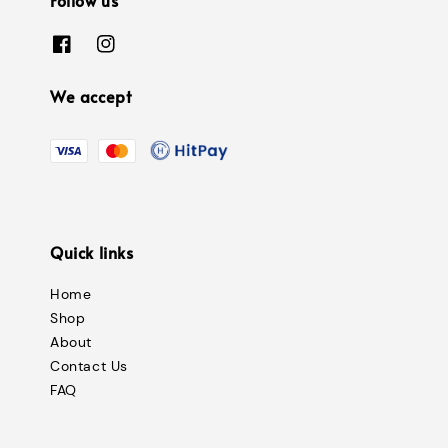
We accept
Quick links
Home
Shop
About
Contact Us
FAQ