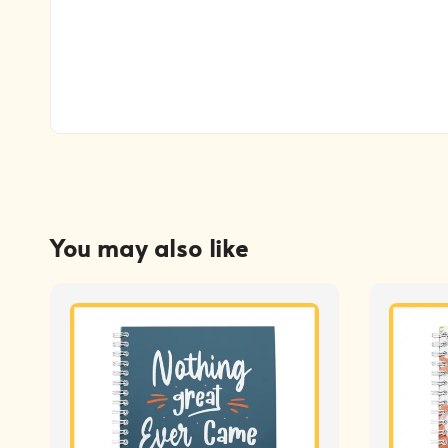
You may also like