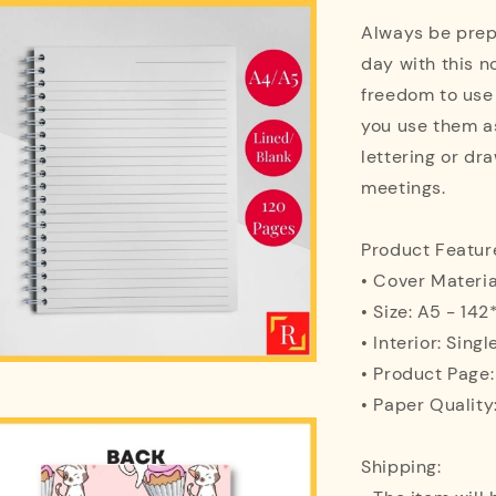
Always be prepa
day with this n
freedom to use
you use them as
lettering or dra
meetings.
Product Featur
• Cover Materi
• Size: A5 - 1
• Interior: Singl
• Product Page
• Paper Quality
Shipping: