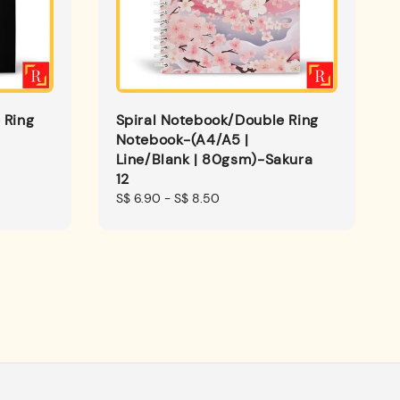
 Ring
Spiral Notebook/Double Ring
Notebook-(A4/A5 |
Line/Blank | 80gsm)-Sakura
12
Regular
S$ 6.90
-
S$ 8.50
price