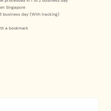
 be processed in 1 to 2 business day
rom Singapore
o 3 business day (With tracking)
ith a bookmark