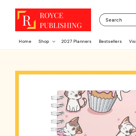
Search
Home
Shop
2027 Planners
Bestsellers
Vis