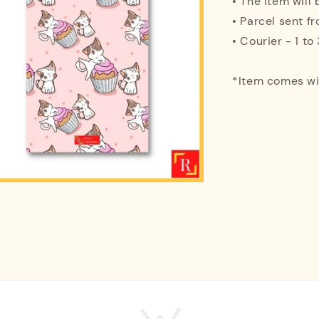
• The item will
• Parcel sent f
• Courier - 1 t
*Item comes w