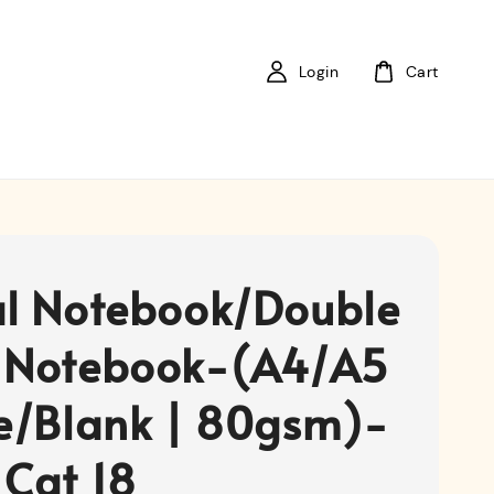
Login
Cart
al Notebook/Double
 Notebook-(A4/A5
ne/Blank | 80gsm)-
 Cat 18