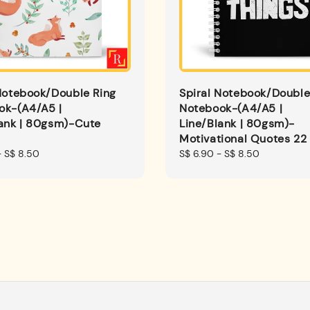
Notebook/Double Ring
Spiral Notebook/Double
ok-(A4/A5 |
Notebook-(A4/A5 |
lank | 80gsm)-Cute
Line/Blank | 80gsm)-
Motivational Quotes 22
-
S$ 8.50
Regular
S$ 6.90
-
S$ 8.50
price