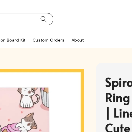
ion Board Kit
Custom Orders
About
Spir
Ring
| Li
Cute