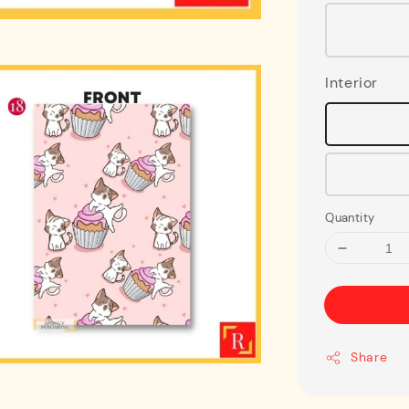
Interior
Quantity
Share