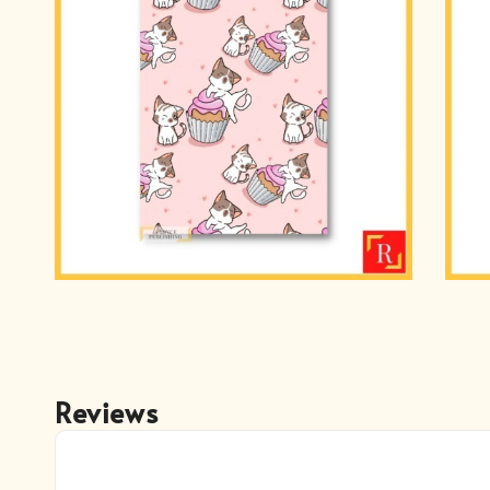
Reviews