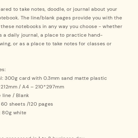
red to take notes, doodle, or journal about your
otebook. The line/blank pages provide you with the
 these notebooks in any way you choose - whether
 a daily journal, a place to practice hand-
wing, or as a place to take notes for classes or
es:
al: 300g card with 0.3mm sand matte plastic
42*212mm / A4 – 210*297mm
e line / Blank
: 60 sheets /120 pages
: 80g white