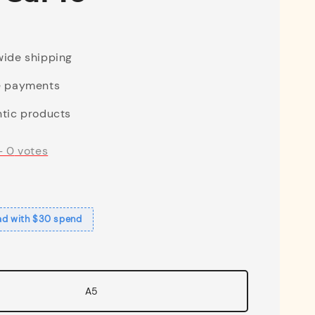
ide shipping
e payments
tic products
-
0
votes
ad with $30 spend
A5