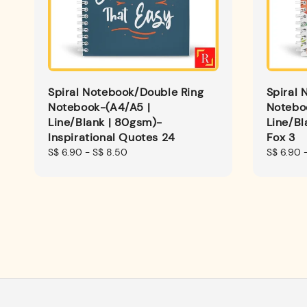
Spiral Notebook/Double Ring
Spiral 
Notebook-(A4/A5 |
Notebo
Line/Blank | 80gsm)-
Line/B
Inspirational Quotes 24
Fox 3
Regular
S$ 6.90
-
S$ 8.50
Regular
S$ 6.90
price
price