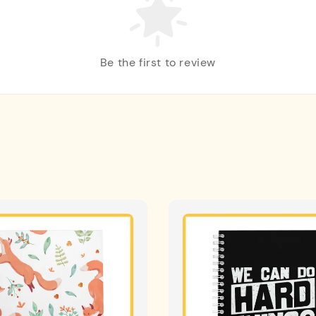
Be the first to review