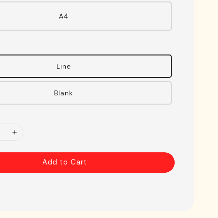
A4
Line
Blank
Add to Cart