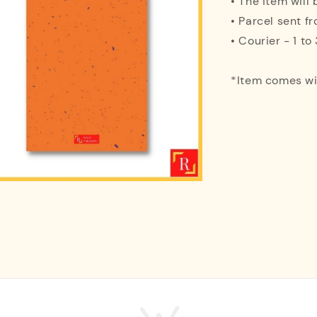
• The item will
• Parcel sent f
• Courier - 1 t
*Item comes w