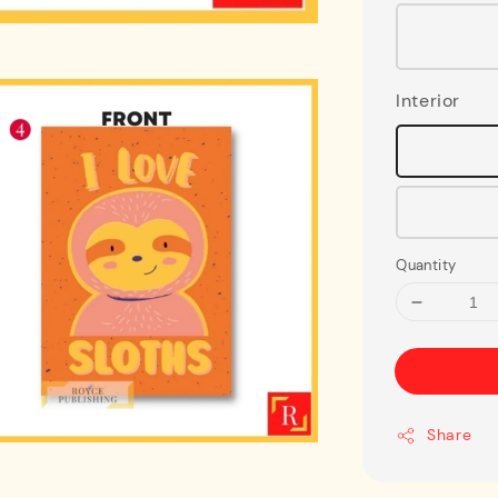
Interior
Quantity
Share