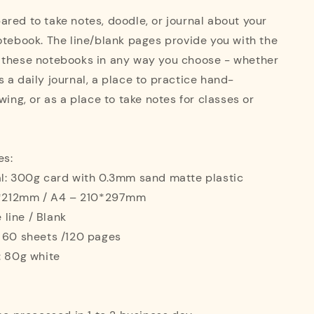
red to take notes, doodle, or journal about your
otebook. The line/blank pages provide you with the
 these notebooks in any way you choose - whether
 a daily journal, a place to practice hand-
wing, or as a place to take notes for classes or
es:
al: 300g card with 0.3mm sand matte plastic
42*212mm / A4 – 210*297mm
e line / Blank
: 60 sheets /120 pages
: 80g white