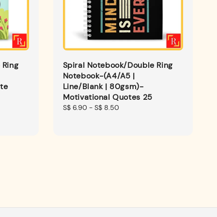
 Ring
Spiral Notebook/Double Ring
Notebook-(A4/A5 |
te
Line/Blank | 80gsm)-
Motivational Quotes 25
Regular
S$ 6.90
-
S$ 8.50
price