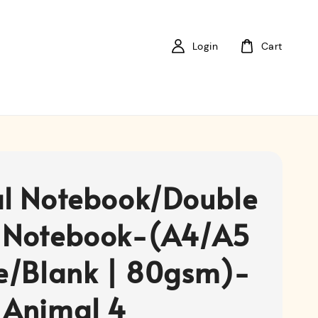
Login
Cart
al Notebook/Double
 Notebook-(A4/A5
ne/Blank | 80gsm)-
 Animal 4