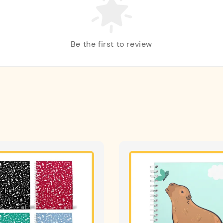
Be the first to review