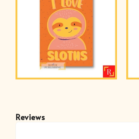
Reviews