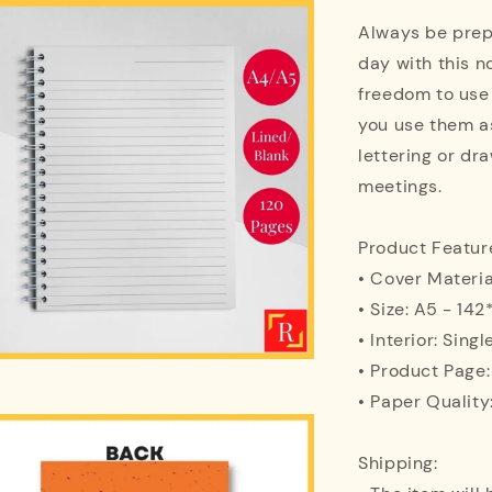
Always be prepa
day with this n
freedom to use
you use them as
lettering or dra
meetings.
Product Featur
• Cover Materi
• Size: A5 - 1
• Interior: Singl
• Product Page
• Paper Quality
Shipping: