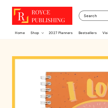
Search
Home
Shop
2027 Planners
Bestsellers
Vis