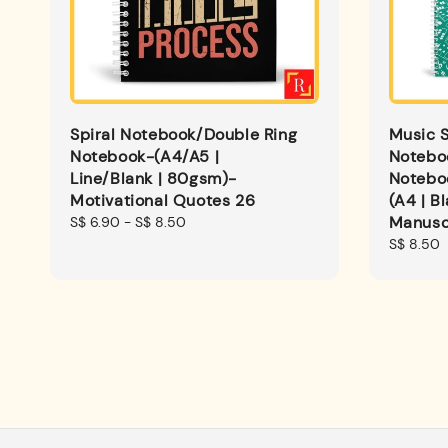
Spiral Notebook/Double Ring
Music S
Notebook-(A4/A5 |
Notebo
Line/Blank | 80gsm)-
Noteboo
Motivational Quotes 26
(A4 | B
Manusc
Regular
S$ 6.90
-
S$ 8.50
price
Regular
S$ 8.50
price