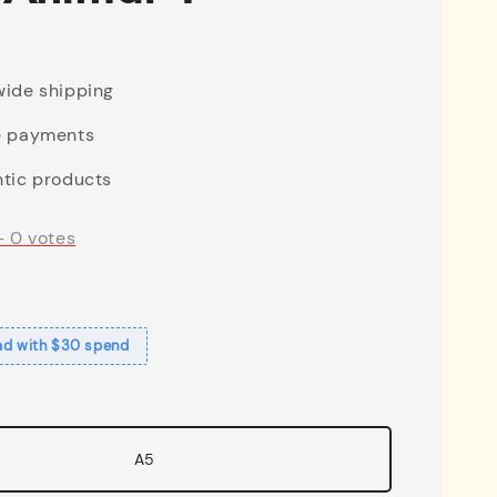
ide shipping
e payments
tic products
-
0
votes
ad with $30 spend
A5