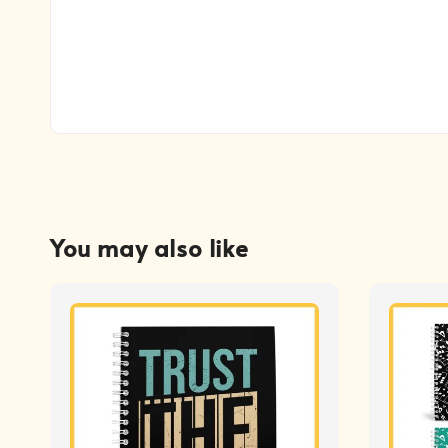
You may also like