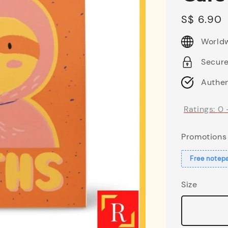
Regular
S$ 6.90
price
Worldw
Secur
Authen
Ratings:
0
Promotions
Free notep
Size