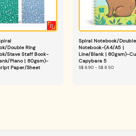
piral
Spiral Notebook/Double
ok/Double Ring
Notebook-(A4/A5 |
k/Stave Staff Book-
Line/Blank | 80gsm)-Cu
lank/Piano | 80gsm)-
Capybara 5
ript Paper/Sheet
Regular
S$ 6.90
-
S$ 8.50
price