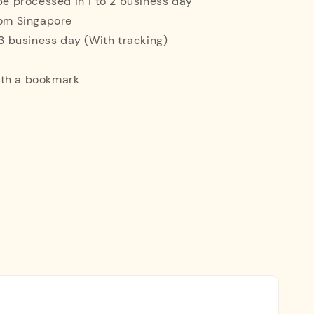
 be processed in 1 to 2 business day
rom Singapore
o 3 business day (With tracking)
ith a bookmark