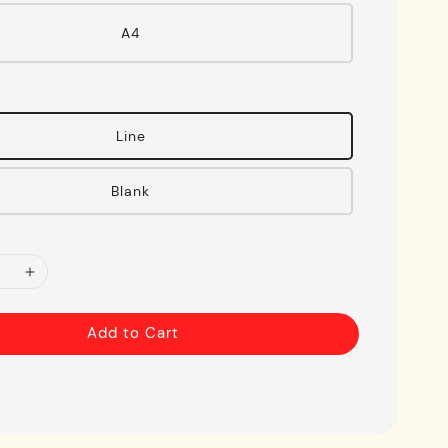
A4
Line
Blank
Add to Cart