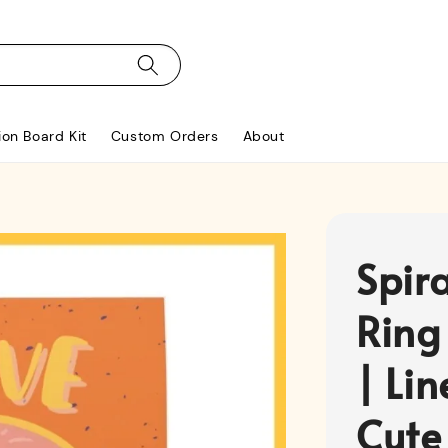
ion Board Kit
Custom Orders
About
Spir
Ring
| Li
Cute