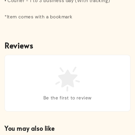
• Courier - 1 to 3 business day (With tracking)
*Item comes with a bookmark
Reviews
Be the first to review
You may also like