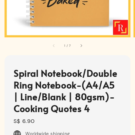
1
/
7
Spiral Notebook/Double
Ring Notebook-(A4/A5
| Line/Blank | 80gsm)-
Cooking Quotes 4
Regular
S$ 6.90
price
Worldwide shipping