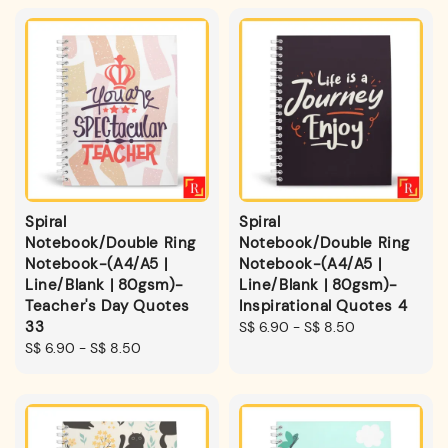
Spiral
Spiral
Notebook/Double Ring
Notebook/Double Ring
Notebook-(A4/A5 |
Notebook-(A4/A5 |
Line/Blank | 80gsm)-
Line/Blank | 80gsm)-
Teacher's Day Quotes
Inspirational Quotes 4
33
Regular
S$ 6.90
-
S$ 8.50
Regular
S$ 6.90
-
S$ 8.50
price
price