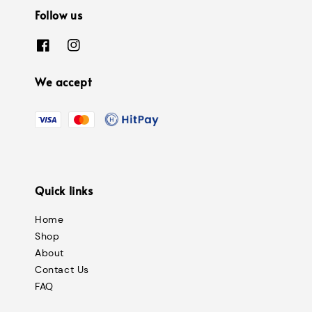
Follow us
We accept
Quick links
Home
Shop
About
Contact Us
FAQ