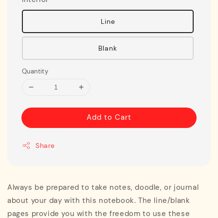
Line
Blank
Quantity
Add to Cart
Share
Always be prepared to take notes, doodle, or journal
about your day with this notebook. The line/blank
pages provide you with the freedom to use these