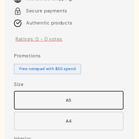
Secure payments
Authentic products
Ratings:
0
-
0
votes
Promotions
Free notepad with $30 spend
Size
A5
A4
Interior