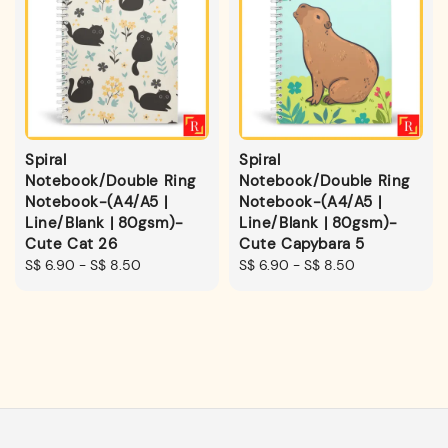
Spiral
Spiral
Notebook/Double Ring
Notebook/Double Ring
Notebook-(A4/A5 |
Notebook-(A4/A5 |
Line/Blank | 80gsm)-
Line/Blank | 80gsm)-
Cute Cat 26
Cute Capybara 5
Regular
S$ 6.90
-
S$ 8.50
Regular
S$ 6.90
-
S$ 8.50
price
price