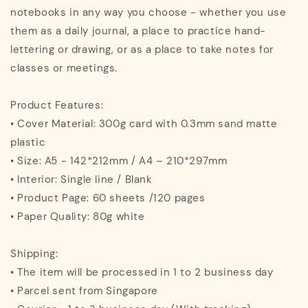
notebooks in any way you choose - whether you use
them as a daily journal, a place to practice hand-
lettering or drawing, or as a place to take notes for
classes or meetings.
Product Features:
• Cover Material: 300g card with 0.3mm sand matte
plastic
• Size: A5 - 142*212mm / A4 – 210*297mm
• Interior: Single line / Blank
• Product Page: 60 sheets /120 pages
• Paper Quality: 80g white
Shipping:
• The item will be processed in 1 to 2 business day
• Parcel sent from Singapore