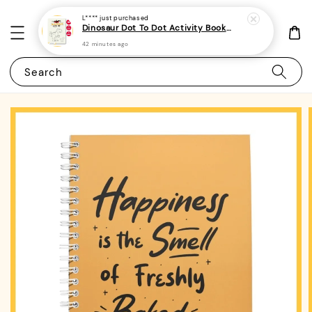
L****
just purchased
Dinosaur Dot To Dot Activity Book For Kids, Preschoolers and Toddlers 2 - (A4 | 30 Images | 100gsm)
42 minutes ago
Search