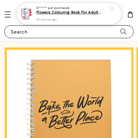
Q******
just purchased
Flowers Colouring Book For Adults - (A4 | 30 Images | 100gsm)|ROYCE PUBLISHING
33 minutes ago
Search