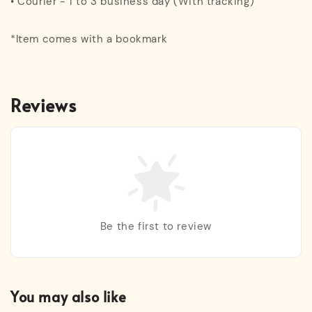
• Courier - 1 to 3 business day (With tracking)
*Item comes with a bookmark
Reviews
Be the first to review
You may also like