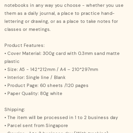
notebooks in any way you choose - whether you use
them as a daily journal, a place to practice hand-
lettering or drawing, or as a place to take notes for
classes or meetings.
Product Features:
• Cover Material: 300g card with 0.3mm sand matte
plastic
• Size: A5 - 142*212mm / A4 – 210*297mm
• Interior: Single line / Blank
• Product Page: 60 sheets /120 pages
• Paper Quality: 80g white
Shipping:
• The item will be processed in 1 to 2 business day
• Parcel sent from Singapore