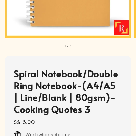
1
/
7
Spiral Notebook/Double
Ring Notebook-(A4/A5
| Line/Blank | 80gsm)-
Cooking Quotes 3
Regular
S$ 6.90
price
Worldwide shipping