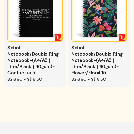
Spiral
Spiral
Notebook/Double Ring
Notebook/Double Ring
Notebook-(A4/A5 |
Notebook-(A4/A5 |
Line/Blank | 80gsm)-
Line/Blank | 80gsm)-
Confucius 5
Flower/Floral 15
Regular
S$ 6.90
-
S$ 8.50
Regular
S$ 6.90
-
S$ 8.50
price
price