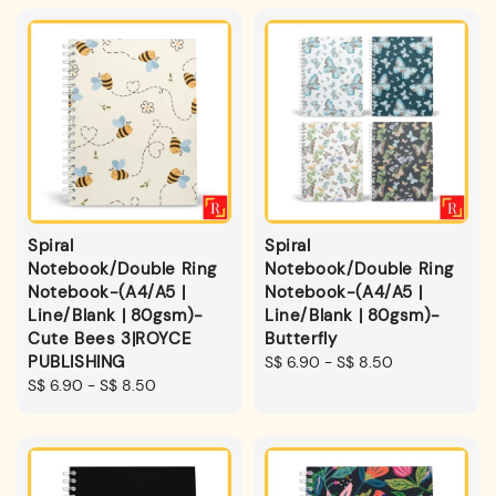
Spiral
Spiral
Notebook/Double Ring
Notebook/Double Ring
Notebook-(A4/A5 |
Notebook-(A4/A5 |
Line/Blank | 80gsm)-
Line/Blank | 80gsm)-
Cute Bees 3|ROYCE
Butterfly
PUBLISHING
Regular
S$ 6.90
-
S$ 8.50
Regular
S$ 6.90
-
S$ 8.50
price
price