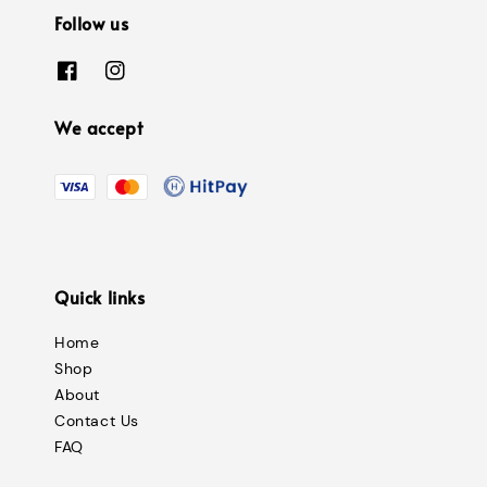
Follow us
We accept
Quick links
Home
Shop
About
Contact Us
FAQ