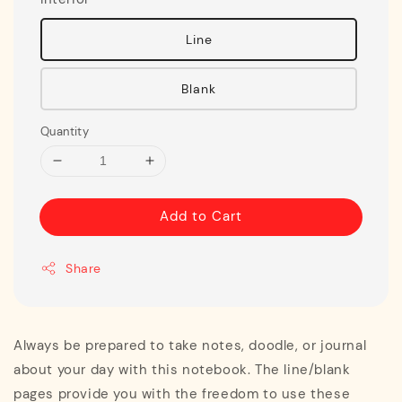
Line
Blank
Quantity
Add to Cart
Share
Always be prepared to take notes, doodle, or journal
about your day with this notebook. The line/blank
pages provide you with the freedom to use these