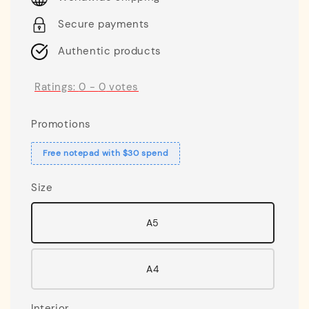
Secure payments
Authentic products
Ratings:
0
-
0
votes
Promotions
Free notepad with $30 spend
Size
A5
A4
Interior