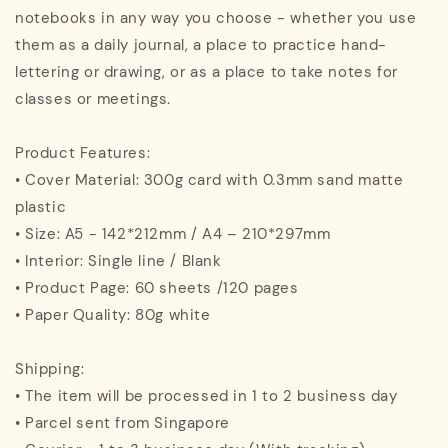
notebooks in any way you choose - whether you use
them as a daily journal, a place to practice hand-
lettering or drawing, or as a place to take notes for
classes or meetings.
Product Features:
• Cover Material: 300g card with 0.3mm sand matte
plastic
• Size: A5 - 142*212mm / A4 – 210*297mm
• Interior: Single line / Blank
• Product Page: 60 sheets /120 pages
• Paper Quality: 80g white
Shipping:
• The item will be processed in 1 to 2 business day
• Parcel sent from Singapore