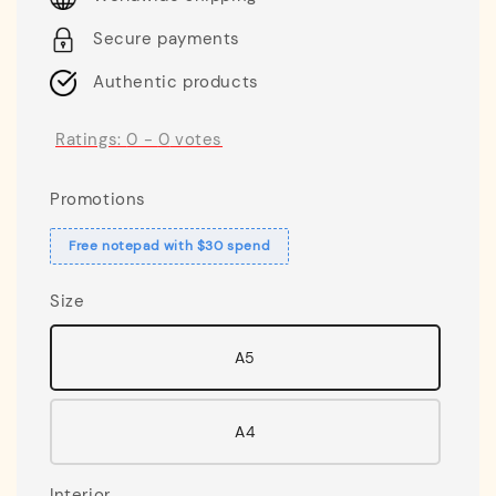
Secure payments
Authentic products
Ratings:
0
-
0
votes
Promotions
Free notepad with $30 spend
Size
A5
A4
Interior