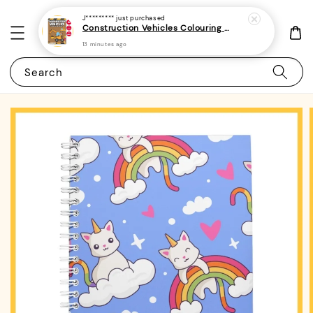
J*********
just purchased
Construction Vehicles Colouring Book For Kids and Toddlers 1 - (A4 | 14 Images | 100gsm) (minimum 2 pieces / order)
13 minutes ago
Search