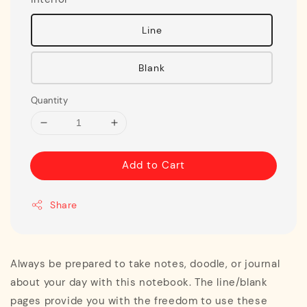
Line
Blank
Quantity
Add to Cart
Share
Always be prepared to take notes, doodle, or journal
about your day with this notebook. The line/blank
pages provide you with the freedom to use these