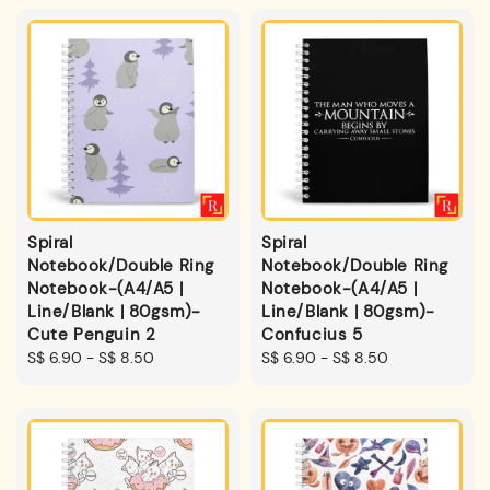
Spiral
Spiral
Notebook/Double Ring
Notebook/Double Ring
Notebook-(A4/A5 |
Notebook-(A4/A5 |
Line/Blank | 80gsm)-
Line/Blank | 80gsm)-
Cute Penguin 2
Confucius 5
Regular
S$ 6.90
-
S$ 8.50
Regular
S$ 6.90
-
S$ 8.50
price
price