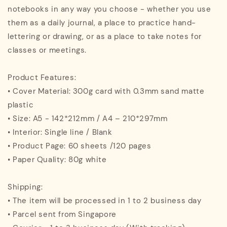
notebooks in any way you choose - whether you use
them as a daily journal, a place to practice hand-
lettering or drawing, or as a place to take notes for
classes or meetings.
Product Features:
• Cover Material: 300g card with 0.3mm sand matte
plastic
• Size: A5 - 142*212mm / A4 – 210*297mm
• Interior: Single line / Blank
• Product Page: 60 sheets /120 pages
• Paper Quality: 80g white
Shipping:
• The item will be processed in 1 to 2 business day
• Parcel sent from Singapore