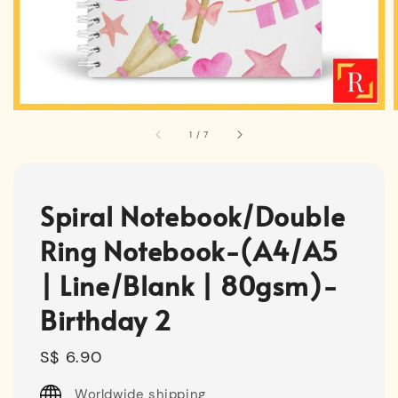
1
/
7
Spiral Notebook/Double
Ring Notebook-(A4/A5
| Line/Blank | 80gsm)-
Birthday 2
Regular
S$ 6.90
price
Worldwide shipping