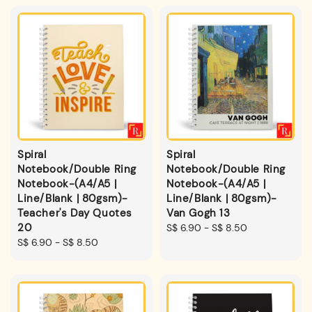
Spiral
Spiral
Notebook/Double Ring
Notebook/Double Ring
Notebook-(A4/A5 |
Notebook-(A4/A5 |
Line/Blank | 80gsm)-
Line/Blank | 80gsm)-
Teacher's Day Quotes
Van Gogh 13
20
Regular
S$ 6.90
-
S$ 8.50
Regular
S$ 6.90
-
S$ 8.50
price
price