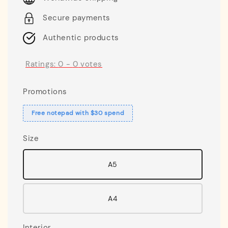
Secure payments
Authentic products
Ratings:
0
-
0
votes
Promotions
Free notepad with $30 spend
Size
A5
A4
Interior