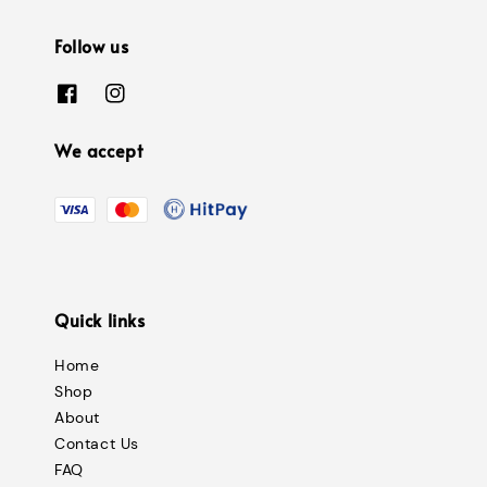
Follow us
We accept
Quick links
Home
Shop
About
Contact Us
FAQ