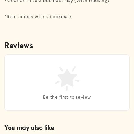
• Courier - 1 to 3 business day (With tracking)
*Item comes with a bookmark
Reviews
Be the first to review
You may also like