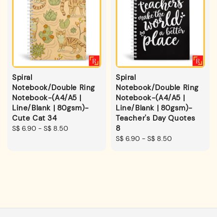
Spiral
Spiral
Notebook/Double Ring
Notebook/Double Ring
Notebook-(A4/A5 |
Notebook-(A4/A5 |
Line/Blank | 80gsm)-
Line/Blank | 80gsm)-
Cute Cat 34
Teacher's Day Quotes
8
Regular
S$ 6.90
-
S$ 8.50
price
Regular
S$ 6.90
-
S$ 8.50
price