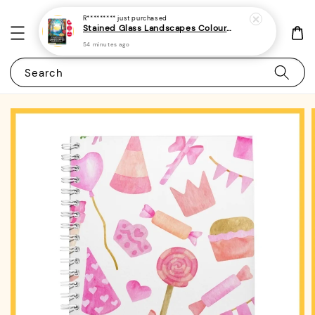
R*********
just purchased
Stained Glass Landscapes Colouring Book For Adults 1 - (A4 | 30 Images | 100gsm)
54 minutes ago
Search