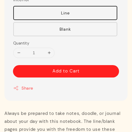
Line
Blank
Quantity
Add to Cart
Share
Always be prepared to take notes, doodle, or journal
about your day with this notebook. The line/blank
pages provide you with the freedom to use these