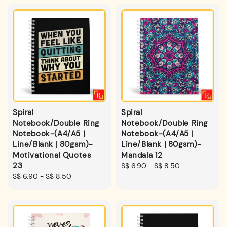
Spiral
Spiral
Notebook/Double Ring
Notebook/Double Ring
Notebook-(A4/A5 |
Notebook-(A4/A5 |
Line/Blank | 80gsm)-
Line/Blank | 80gsm)-
Motivational Quotes
Mandala 12
23
Regular
S$ 6.90
-
S$ 8.50
Regular
S$ 6.90
-
S$ 8.50
price
price