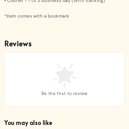
• Courier - 1 to 3 business day (With tracking)
*Item comes with a bookmark
Reviews
Be the first to review
You may also like