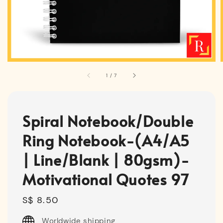
1
/
7
Spiral Notebook/Double
Ring Notebook-(A4/A5
| Line/Blank | 80gsm)-
Motivational Quotes 97
Regular
S$ 8.50
price
Worldwide shipping