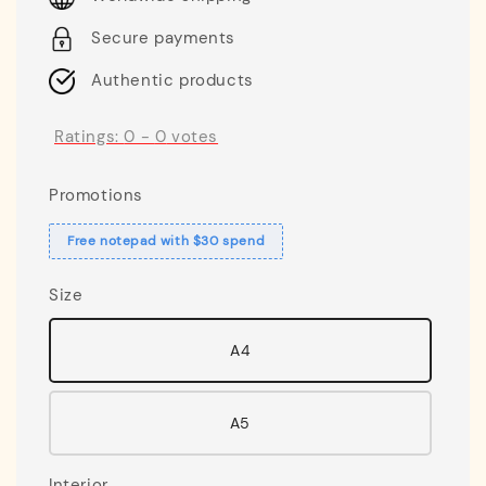
Secure payments
Authentic products
Ratings:
0
-
0
votes
Promotions
Free notepad with $30 spend
Size
A4
A5
Interior