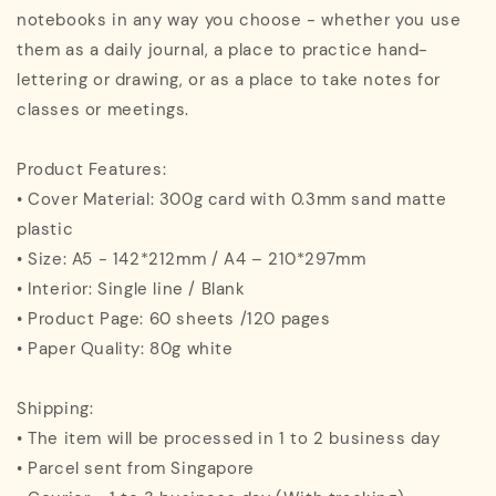
notebooks in any way you choose - whether you use
them as a daily journal, a place to practice hand-
lettering or drawing, or as a place to take notes for
classes or meetings.
Product Features:
• Cover Material: 300g card with 0.3mm sand matte
plastic
• Size: A5 - 142*212mm / A4 – 210*297mm
• Interior: Single line / Blank
• Product Page: 60 sheets /120 pages
• Paper Quality: 80g white
Shipping:
• The item will be processed in 1 to 2 business day
• Parcel sent from Singapore