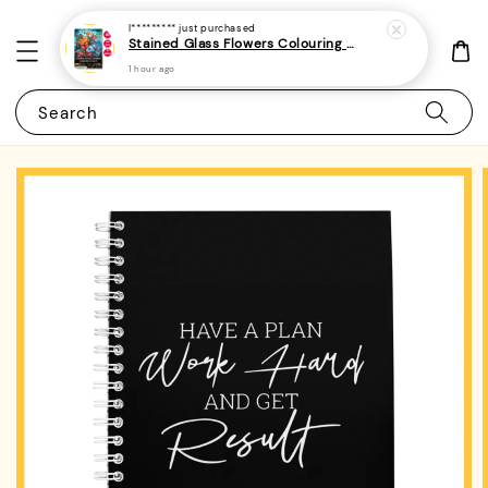
I*********
just purchased
Stained Glass Flowers Colouring Book For Adults 10 - (A4 | 30 Images | 100gsm)
1 hour ago
Search