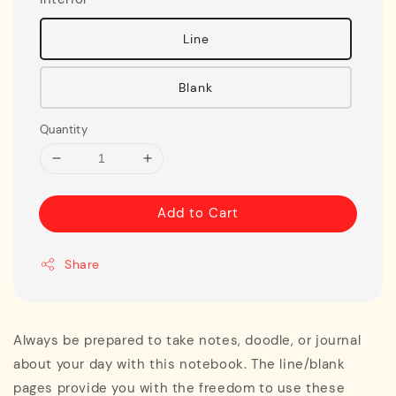
Line
Blank
Quantity
Add to Cart
Share
Always be prepared to take notes, doodle, or journal
about your day with this notebook. The line/blank
pages provide you with the freedom to use these