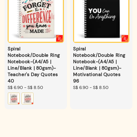
Spiral
Spiral
Notebook/Double Ring
Notebook/Double Ring
Notebook-(A4/A5 |
Notebook-(A4/A5 |
Line/Blank | 80gsm)-
Line/Blank | 80gsm)-
Teacher's Day Quotes
Motivational Quotes
40
96
Regular
S$ 6.90
-
S$ 8.50
Regular
S$ 6.90
-
S$ 8.50
price
price