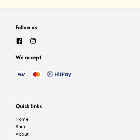
Follow us
We accept
Quick links
Home
Shop
About