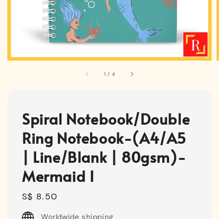
1
/
4
Spiral Notebook/Double
Ring Notebook-(A4/A5
| Line/Blank | 80gsm)-
Mermaid 1
Regular
S$ 8.50
price
Worldwide shipping