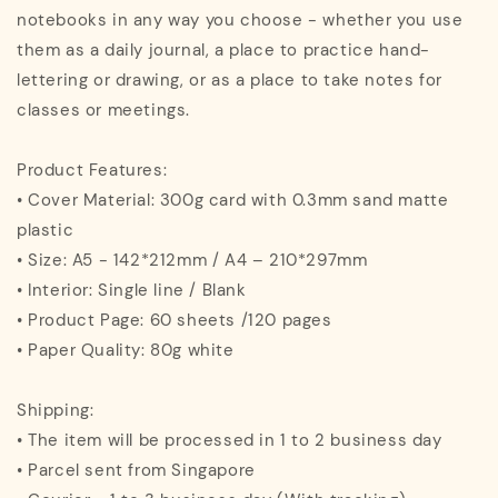
notebooks in any way you choose - whether you use
them as a daily journal, a place to practice hand-
lettering or drawing, or as a place to take notes for
classes or meetings.
Product Features:
• Cover Material: 300g card with 0.3mm sand matte
plastic
• Size: A5 - 142*212mm / A4 – 210*297mm
• Interior: Single line / Blank
• Product Page: 60 sheets /120 pages
• Paper Quality: 80g white
Shipping:
• The item will be processed in 1 to 2 business day
• Parcel sent from Singapore