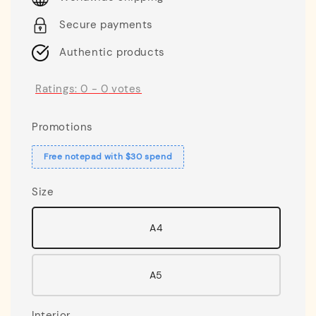
Secure payments
Authentic products
Ratings:
0
-
0
votes
Promotions
Free notepad with $30 spend
Size
A4
A5
Interior