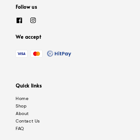
Follow us
We accept
Quick links
Home
Shop
About
Contact Us
FAQ