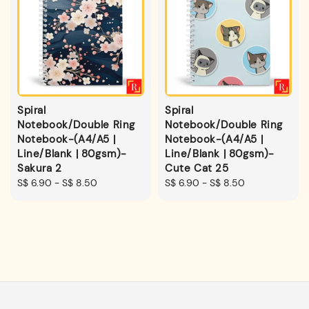
Spiral
Spiral
Notebook/Double Ring
Notebook/Double Ring
Notebook-(A4/A5 |
Notebook-(A4/A5 |
Line/Blank | 80gsm)-
Line/Blank | 80gsm)-
Sakura 2
Cute Cat 25
Regular
S$ 6.90
-
S$ 8.50
Regular
S$ 6.90
-
S$ 8.50
price
price