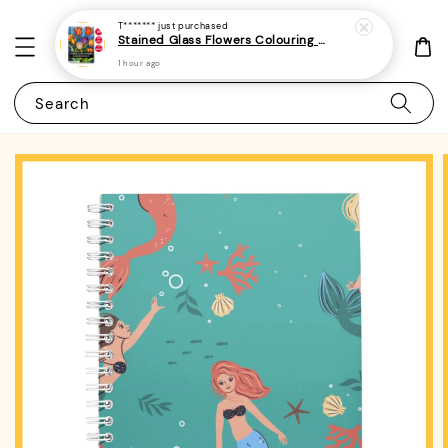
T*******
just purchased
Stained Glass Flowers Colouring Book For Adults 6 - (A4 | 30 Images | 100gsm)
1 hour ago
Search