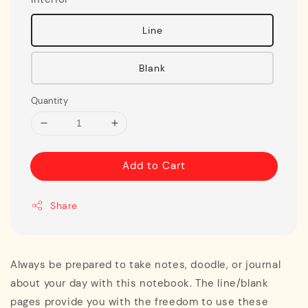
Line
Blank
Quantity
Add to Cart
Share
Always be prepared to take notes, doodle, or journal
about your day with this notebook. The line/blank
pages provide you with the freedom to use these