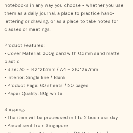
notebooks in any way you choose - whether you use
them as a daily journal, a place to practice hand-
lettering or drawing, or as a place to take notes for
classes or meetings.
Product Features:
• Cover Material: 300g card with 0.3mm sand matte
plastic
• Size: A5 - 142*212mm / A4 – 210*297mm
• Interior: Single line / Blank
• Product Page: 60 sheets /120 pages
• Paper Quality: 80g white
Shipping:
• The item will be processed in 1 to 2 business day
• Parcel sent from Singapore