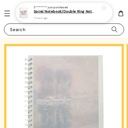
Z*********
just purchased
Spiral Notebook/Double Ring Notebook-(A4/A5 | Line/Blank | 80gsm)-Teacher's Day Quotes 1
7 hours ago
Search