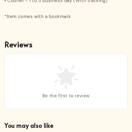
• Courier - 1 to 3 business day (With tracking)
*Item comes with a bookmark
Reviews
Be the first to review
You may also like