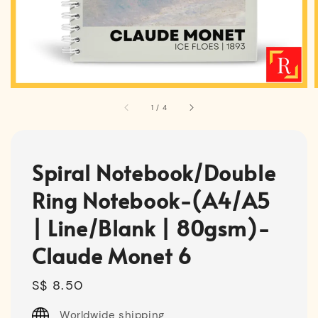
1
/
4
Spiral Notebook/Double
Ring Notebook-(A4/A5
| Line/Blank | 80gsm)-
Claude Monet 6
Regular
S$ 8.50
price
Worldwide shipping