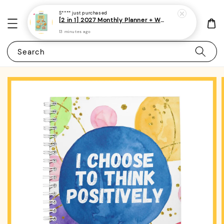
S****
just purchased
[2 in 1] 2027 Monthly Planner + Weekly Planner/Notebook - (A5 | Singapore Holidays | 120 pages)|ROYCE PUBLISHING
13 minutes ago
Search