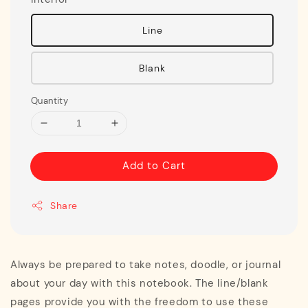
Line
Blank
Quantity
Add to Cart
Share
Always be prepared to take notes, doodle, or journal
about your day with this notebook. The line/blank
pages provide you with the freedom to use these