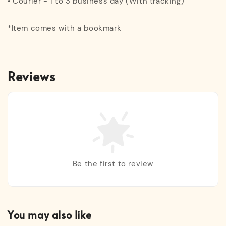
• Courier - 1 to 3 business day (With tracking)
*Item comes with a bookmark
Reviews
Be the first to review
You may also like