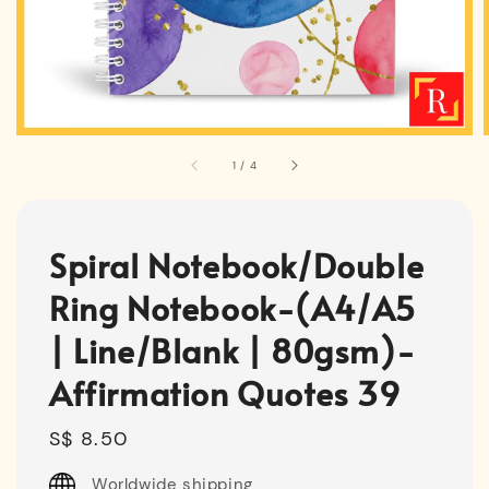
1
/
4
Spiral Notebook/Double
Ring Notebook-(A4/A5
| Line/Blank | 80gsm)-
Affirmation Quotes 39
Regular
S$ 8.50
price
Worldwide shipping