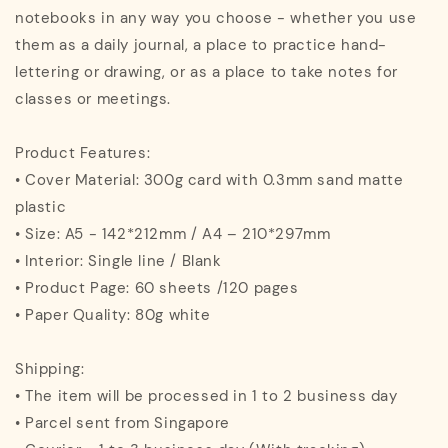
notebooks in any way you choose - whether you use
them as a daily journal, a place to practice hand-
lettering or drawing, or as a place to take notes for
classes or meetings.
Product Features:
• Cover Material: 300g card with 0.3mm sand matte
plastic
• Size: A5 - 142*212mm / A4 – 210*297mm
• Interior: Single line / Blank
• Product Page: 60 sheets /120 pages
• Paper Quality: 80g white
Shipping:
• The item will be processed in 1 to 2 business day
• Parcel sent from Singapore