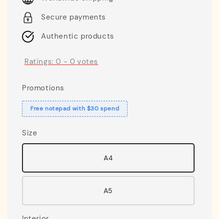
Secure payments
Authentic products
Ratings:
0
-
0
votes
Promotions
Free notepad with $30 spend
Size
A4
A5
Interior