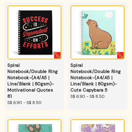
Spiral
Spiral
Notebook/Double Ring
Notebook/Double Ring
Notebook-(A4/A5 |
Notebook-(A4/A5 |
Line/Blank | 80gsm)-
Line/Blank | 80gsm)-
Motivational Quotes
Cute Capybara 5
81
Regular
S$ 6.90
-
S$ 8.50
Regular
S$ 6.90
-
S$ 8.50
price
price