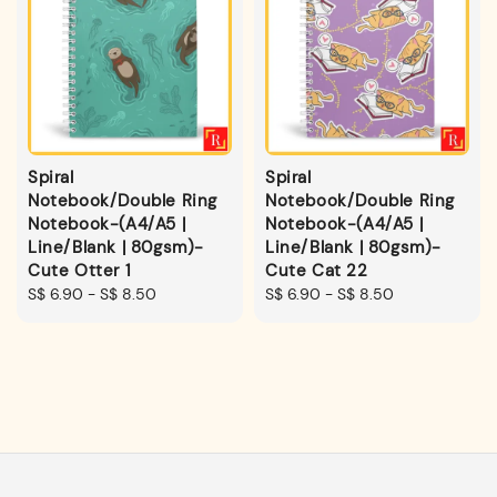
Spiral
Spiral
Notebook/Double Ring
Notebook/Double Ring
Notebook-(A4/A5 |
Notebook-(A4/A5 |
Line/Blank | 80gsm)-
Line/Blank | 80gsm)-
Cute Otter 1
Cute Cat 22
Regular
S$ 6.90
-
S$ 8.50
Regular
S$ 6.90
-
S$ 8.50
price
price