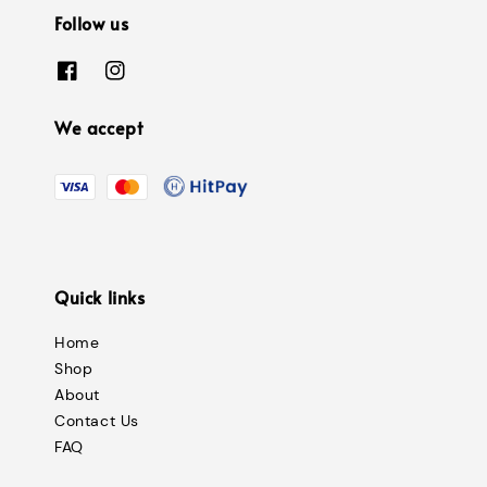
Follow us
We accept
Quick links
Home
Shop
About
Contact Us
FAQ