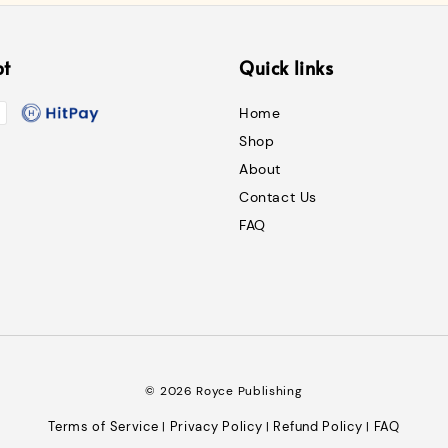
pt
Quick links
Home
Shop
About
Contact Us
FAQ
© 2026 Royce Publishing
Terms of Service
Privacy Policy
Refund Policy
FAQ
|
|
|