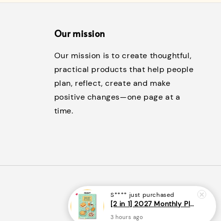
Our mission
Our mission is to create thoughtful,
practical products that help people
plan, reflect, create and make
positive changes—one page at a
time.
S****
just purchased
[2 in 1] 2027 Monthly Planner + Weekly Planner/Notebook - (A5 | Singapore Holidays | 120 pages)|ROYCE PUBLISHING
3 hours ago