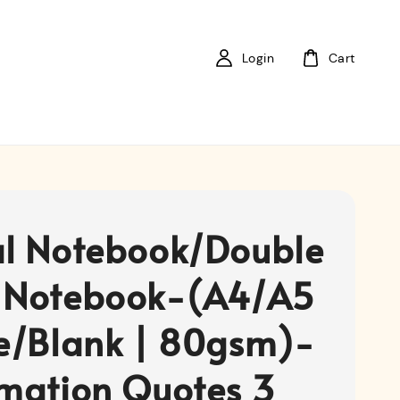
Login
Cart
al Notebook/Double
 Notebook-(A4/A5
ne/Blank | 80gsm)-
rmation Quotes 3