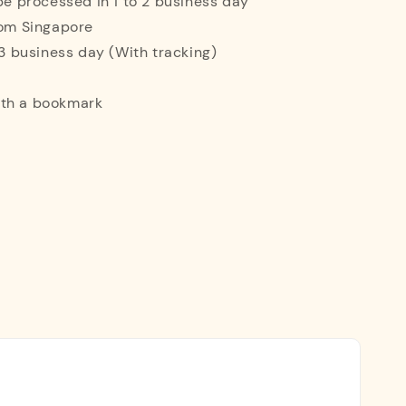
 be processed in 1 to 2 business day
rom Singapore
o 3 business day (With tracking)
ith a bookmark