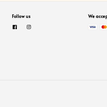
Follow us
We acce