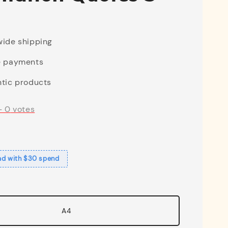
ide shipping
e payments
tic products
-
0
votes
ad with $30 spend
A4