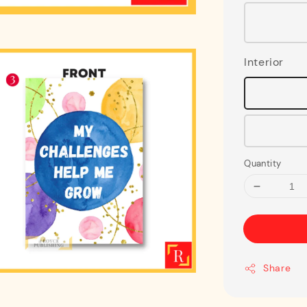
Interior
Quantity
Share