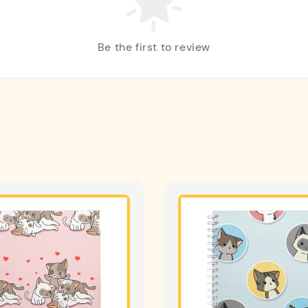
Be the first to review