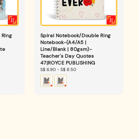
 Ring
Spiral Notebook/Double Ring
Notebook-(A4/A5 |
te
Line/Blank | 80gsm)-
Teacher's Day Quotes
47|ROYCE PUBLISHING
Regular
S$ 6.90
-
S$ 8.50
price