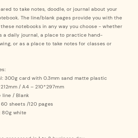
red to take notes, doodle, or journal about your
otebook. The line/blank pages provide you with the
 these notebooks in any way you choose - whether
 a daily journal, a place to practice hand-
wing, or as a place to take notes for classes or
es:
al: 300g card with 0.3mm sand matte plastic
42*212mm / A4 – 210*297mm
e line / Blank
: 60 sheets /120 pages
: 80g white