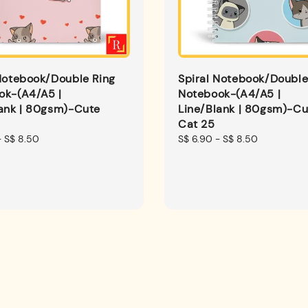
Notebook/Double Ring
Spiral Notebook/Double
ok-(A4/A5 |
Notebook-(A4/A5 |
lank | 80gsm)-Cute
Line/Blank | 80gsm)-Cu
Cat 25
-
S$ 8.50
Regular
S$ 6.90
-
S$ 8.50
price