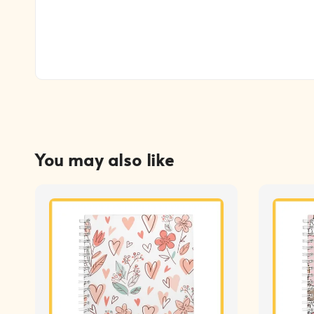
You may also like