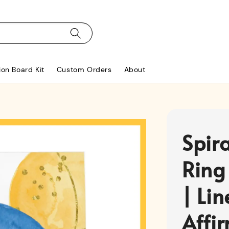
ion Board Kit
Custom Orders
About
Spir
Ring
| Li
Affi