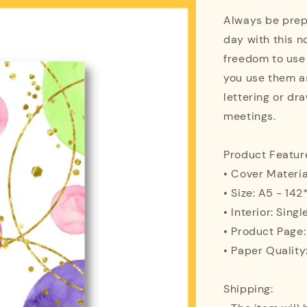
Always be prepa
day with this n
freedom to use
you use them as
lettering or dra
meetings.
Product Featur
• Cover Materi
• Size: A5 - 1
• Interior: Singl
• Product Page
• Paper Quality
Shipping: