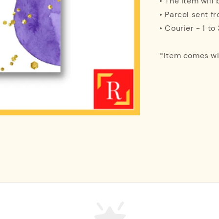
• The item will
• Parcel sent f
• Courier - 1 t
*Item comes w