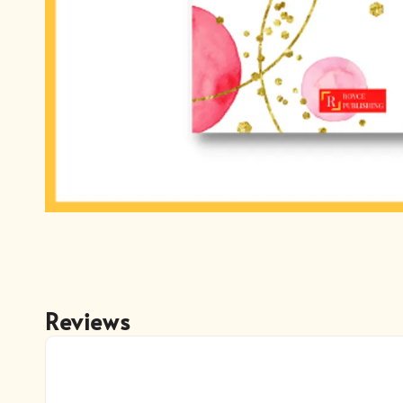
Reviews