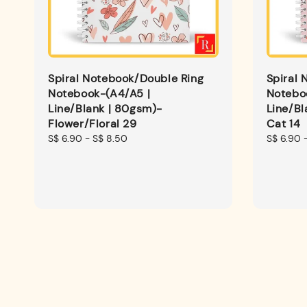
Spiral Notebook/Double Ring
Spiral 
Notebook-(A4/A5 |
Notebo
Line/Blank | 80gsm)-
Line/B
Flower/Floral 29
Cat 14
Regular
S$ 6.90
-
S$ 8.50
Regular
S$ 6.90
price
price