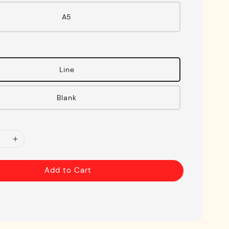
A5
Line
Blank
Add to Cart