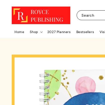
Search
Home
Shop
2027 Planners
Bestsellers
Vis