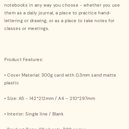
notebooks in any way you choose - whether you use
them as a daily journal, a place to practice hand-
lettering or drawing, or as a place to take notes for
classes or meetings.
Product Features:
• Cover Material: 300g card with 0.3mm sand matte
plastic
• Size: A5 - 142*212mm / A4 – 210*297mm
• Interior: Single line / Blank