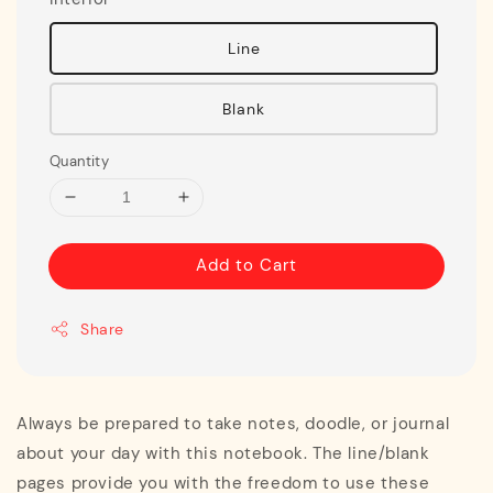
Line
Blank
Quantity
Add to Cart
Share
Always be prepared to take notes, doodle, or journal
about your day with this notebook. The line/blank
pages provide you with the freedom to use these