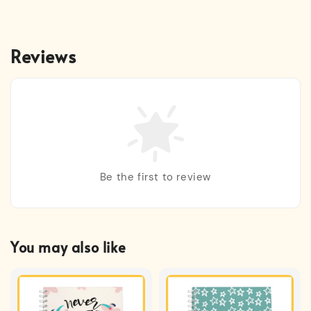
Reviews
Be the first to review
You may also like