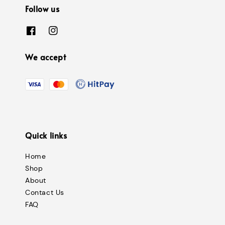
Follow us
We accept
Quick links
Home
Shop
About
Contact Us
FAQ