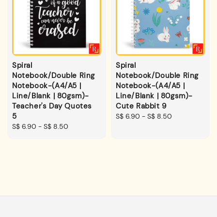
Spiral
Spiral
Notebook/Double Ring
Notebook/Double Ring
Notebook-(A4/A5 |
Notebook-(A4/A5 |
Line/Blank | 80gsm)-
Line/Blank | 80gsm)-
Teacher's Day Quotes
Cute Rabbit 9
5
Regular
S$ 6.90
-
S$ 8.50
Regular
S$ 6.90
-
S$ 8.50
price
price