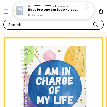
W*******************
just purchased
Blood Pressure Log Book/Notebook/Journal 3 - (A5 | 104 Weeks | 2 Years) - Record & Monitor Blood Pressure At Home Daily
19 minutes ago
Search