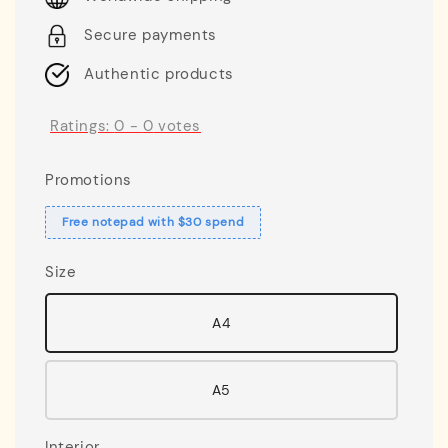
Secure payments
Authentic products
Ratings:
0
-
0
votes
Promotions
Free notepad with $30 spend
Size
A4
A5
Interior