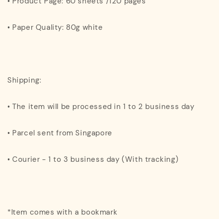
• Product Page: 60 sheets /120 pages
• Paper Quality: 80g white
Shipping:
• The item will be processed in 1 to 2 business day
• Parcel sent from Singapore
• Courier - 1 to 3 business day (With tracking)
*Item comes with a bookmark