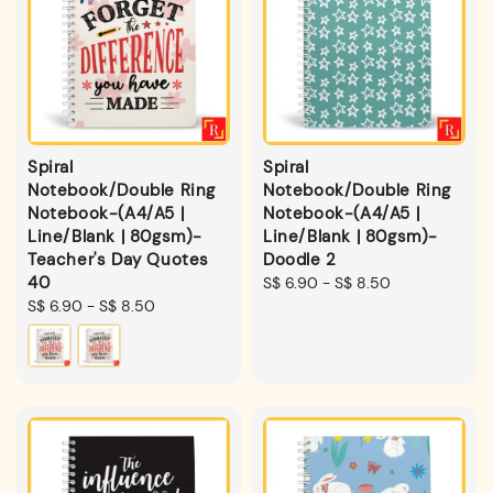
Spiral
Spiral
Notebook/Double Ring
Notebook/Double Ring
Notebook-(A4/A5 |
Notebook-(A4/A5 |
Line/Blank | 80gsm)-
Line/Blank | 80gsm)-
Teacher's Day Quotes
Doodle 2
40
Regular
S$ 6.90
-
S$ 8.50
Regular
S$ 6.90
-
S$ 8.50
price
price