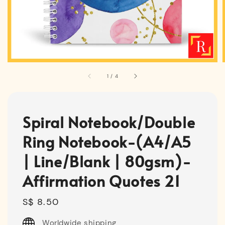
1
/
4
Spiral Notebook/Double
Ring Notebook-(A4/A5
| Line/Blank | 80gsm)-
Affirmation Quotes 21
Regular
S$ 8.50
price
Worldwide shipping