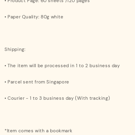
• Product Page: 60 sheets /120 pages
• Paper Quality: 80g white
Shipping:
• The item will be processed in 1 to 2 business day
• Parcel sent from Singapore
• Courier - 1 to 3 business day (With tracking)
*Item comes with a bookmark