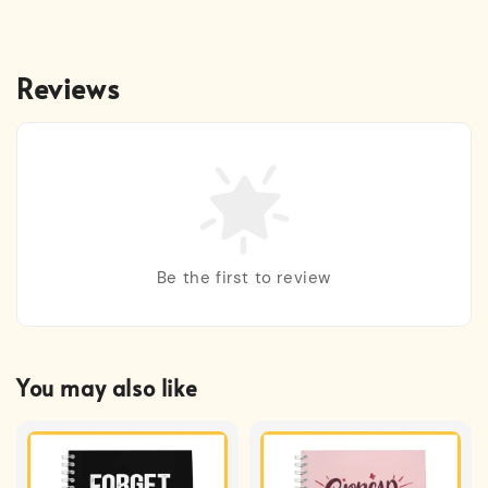
Reviews
Be the first to review
You may also like