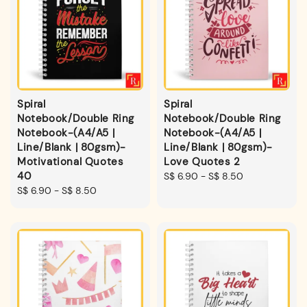
Spiral
Spiral
Notebook/Double Ring
Notebook/Double Ring
Notebook-(A4/A5 |
Notebook-(A4/A5 |
Line/Blank | 80gsm)-
Line/Blank | 80gsm)-
Motivational Quotes
Love Quotes 2
40
Regular
S$ 6.90
-
S$ 8.50
Regular
S$ 6.90
-
S$ 8.50
price
price