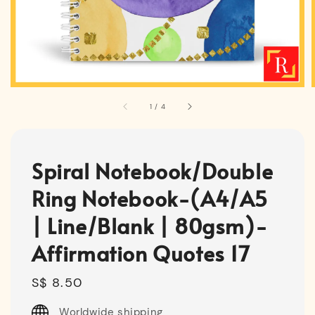
1
/
4
Spiral Notebook/Double
Ring Notebook-(A4/A5
| Line/Blank | 80gsm)-
Affirmation Quotes 17
Regular
S$ 8.50
price
Worldwide shipping