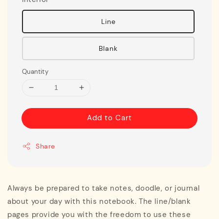
Line
Blank
Quantity
Add to Cart
Share
Always be prepared to take notes, doodle, or journal
about your day with this notebook. The line/blank
pages provide you with the freedom to use these