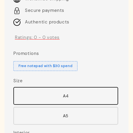
Secure payments
Authentic products
Ratings:
0
-
0
votes
Promotions
Free notepad with $30 spend
Size
A4
A5
Interior