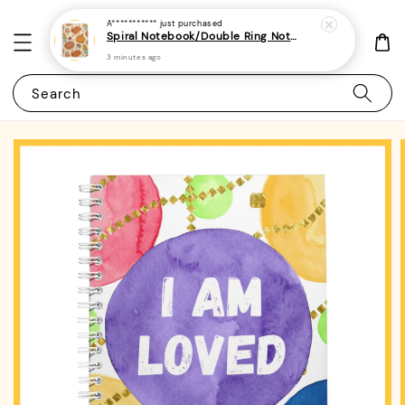
A***********
just purchased
Spiral Notebook/Double Ring Notebook-(A4/A5 | Line/Blank | 80gsm)-Thanksgiving 1
3 minutes ago
Search