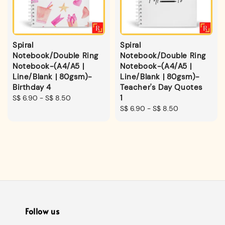
Spiral
Spiral
Notebook/Double Ring
Notebook/Double Ring
Notebook-(A4/A5 |
Notebook-(A4/A5 |
Line/Blank | 80gsm)-
Line/Blank | 80gsm)-
Birthday 4
Teacher's Day Quotes
1
Regular
S$ 6.90
-
S$ 8.50
price
Regular
S$ 6.90
-
S$ 8.50
price
Follow us