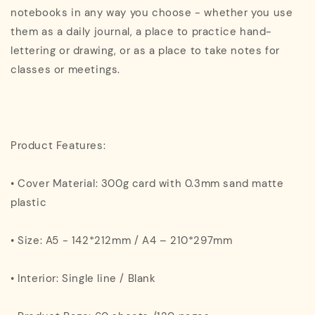
notebooks in any way you choose - whether you use
them as a daily journal, a place to practice hand-
lettering or drawing, or as a place to take notes for
classes or meetings.
Product Features:
• Cover Material: 300g card with 0.3mm sand matte
plastic
• Size: A5 - 142*212mm / A4 – 210*297mm
• Interior: Single line / Blank