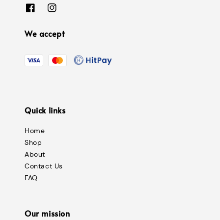
We accept
Quick links
Home
Shop
About
Contact Us
FAQ
Our mission