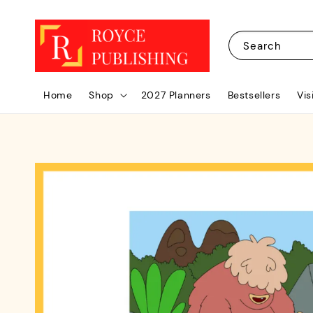
Search
Home
Shop
2027 Planners
Bestsellers
Vis