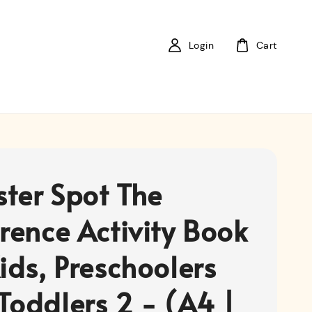
Login
Cart
ter Spot The
erence Activity Book
ids, Preschoolers
Toddlers 2 - (A4 |