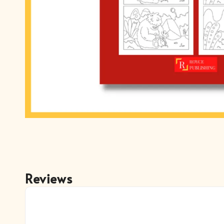
Reviews