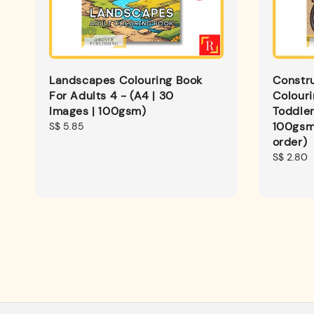
Landscapes Colouring Book
Constru
For Adults 4 - (A4 | 30
Colouri
Images | 100gsm)
Toddler
100gsm
Regular
S$ 5.85
price
order)
Regular
S$ 2.80
price