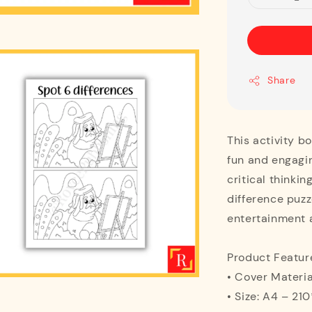
Share
This activity b
fun and engagi
critical thinki
difference puzze
entertainment a
Product Featur
• Cover Materia
• Size: A4 – 2