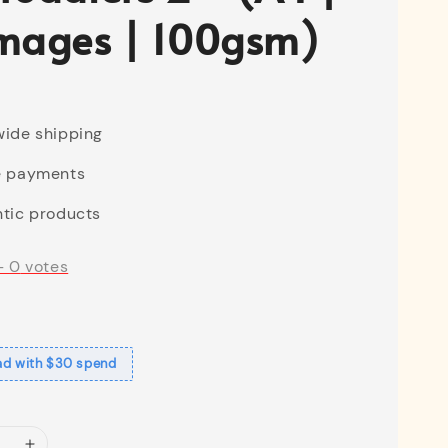
mages | 100gsm)
ide shipping
e payments
tic products
-
0
votes
ad with $30 spend