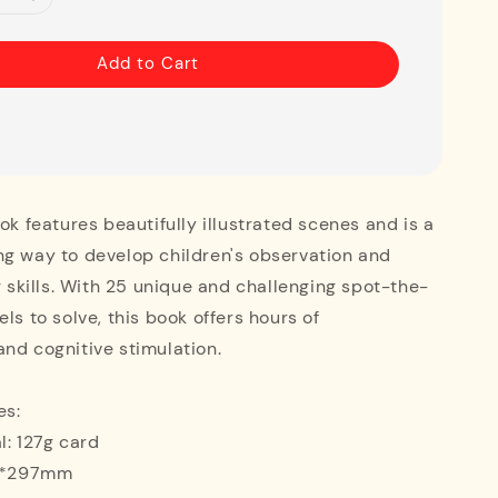
Add to Cart
ook features beautifully illustrated scenes and is a
ng way to develop children's observation and
ng skills. With 25 unique and challenging spot-the-
ls to solve, this book offers hours of
nd cognitive stimulation.
es:
l: 127g card
10*297mm