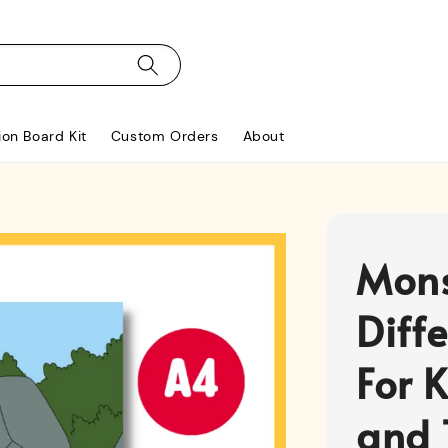
ion Board Kit
Custom Orders
About
Mons
Diff
For K
and 