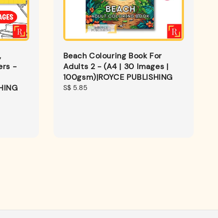
,
Beach Colouring Book For
ers -
Adults 2 - (A4 | 30 Images |
100gsm)|ROYCE PUBLISHING
HING
Regular
S$ 5.85
price