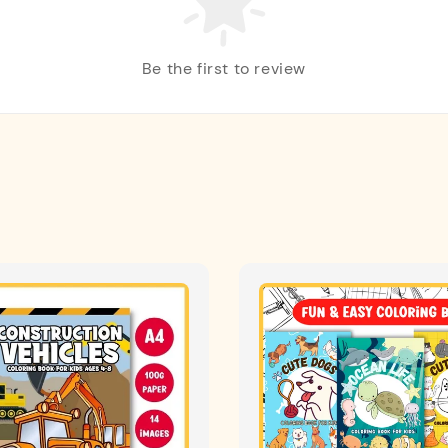
Be the first to review