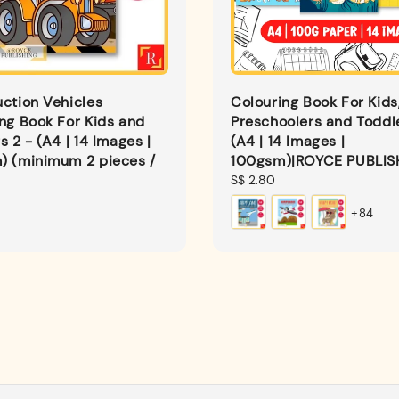
ction Vehicles
Colouring Book For Kids
ng Book For Kids and
Preschoolers and Toddl
s 2 - (A4 | 14 Images |
(A4 | 14 Images |
) (minimum 2 pieces /
100gsm)|ROYCE PUBLIS
Regular
S$ 2.80
price
+84