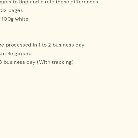
mages to find and circle these differences
: 32 pages
: 100g white
 be processed in 1 to 2 business day
rom Singapore
o 3 business day (With tracking)