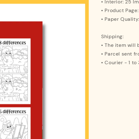
• Interior: 25 I
• Product Page
• Paper Quality
Shipping:
• The item will
• Parcel sent f
• Courier - 1 t