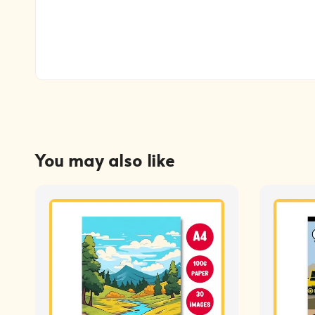
You may also like