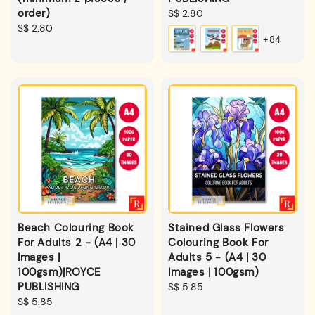
order)
Regular
S$ 2.80
Regular
S$ 2.80
price
+84
price
Beach Colouring Book
Stained Glass Flowers
For Adults 2 - (A4 | 30
Colouring Book For
Images |
Adults 5 - (A4 | 30
100gsm)|ROYCE
Images | 100gsm)
PUBLISHING
Regular
S$ 5.85
Regular
S$ 5.85
price