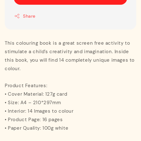
Share
This colouring book is a great screen free activity to
stimulate a child’s creativity and imagination. Inside
this book, you will find 14 completely unique images to
colour.
Product Features:
• Cover Material: 127g card
• Size: A4 – 210*297mm
• Interior: 14 Images to colour
• Product Page: 16 pages
• Paper Quality: 100g white