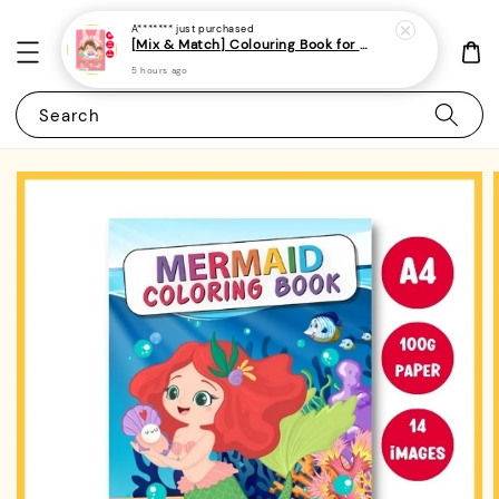
A*******
just purchased
[Mix & Match] Colouring Book for Kids/Toddlers/Preschoolers- (A4 | 14 Images | 100gsm)|ROYCE PUBLISHING
5 hours ago
Search