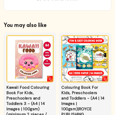
You may also like
Kawaii Food Colouring
Colouring Book For
Book For Kids,
Kids, Preschoolers
Preschoolers and
and Toddlers - (A4 | 14
Toddlers 3 - (A4 | 14
Images |
Images | 100gsm)
100gsm)|ROYCE
(minimum 2 pieces /
PUBLISHING