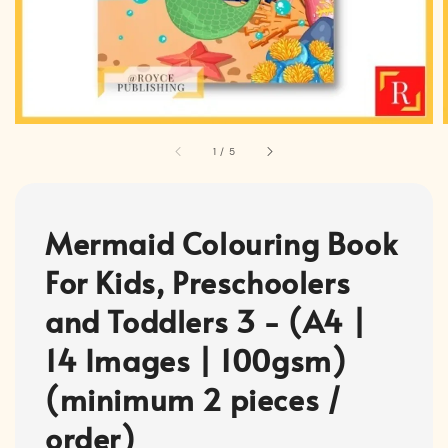
1
/
5
Mermaid Colouring Book
For Kids, Preschoolers
and Toddlers 3 - (A4 |
14 Images | 100gsm)
(minimum 2 pieces /
order)