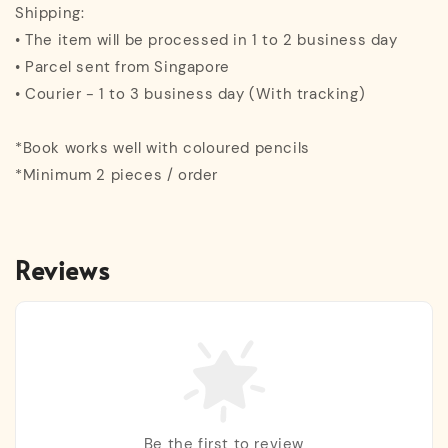
Shipping:
• The item will be processed in 1 to 2 business day
• Parcel sent from Singapore
• Courier - 1 to 3 business day (With tracking)
*Book works well with coloured pencils
*Minimum 2 pieces / order
Reviews
Be the first to review