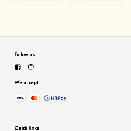
price
Follow us
We accept
Quick links