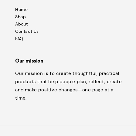
Home
Shop
About
Contact Us
FAQ
Our mission
Our mission is to create thoughtful, practical
products that help people plan, reflect, create
and make positive changes—one page at a
time.