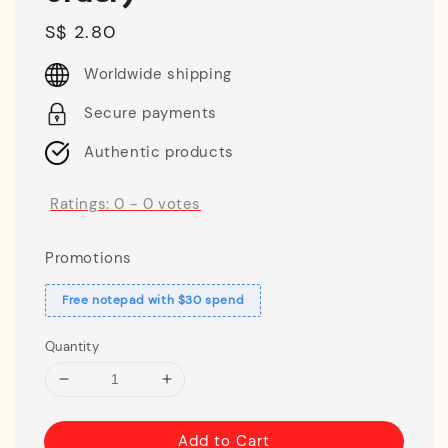
Regular
S$ 2.80
price
Worldwide shipping
Secure payments
Authentic products
Ratings:
0
-
0
votes
Promotions
Free notepad with $30 spend
Quantity
Add to Cart