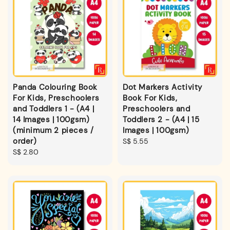
Panda Colouring Book
Dot Markers Activity
For Kids, Preschoolers
Book For Kids,
and Toddlers 1 - (A4 |
Preschoolers and
14 Images | 100gsm)
Toddlers 2 - (A4 | 15
(minimum 2 pieces /
Images | 100gsm)
order)
Regular
S$ 5.55
Regular
S$ 2.80
price
price