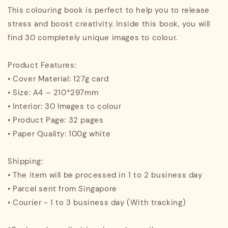
This colouring book is perfect to help you to release
stress and boost creativity. Inside this book, you will
find 30 completely unique images to colour.
Product Features:
• Cover Material: 127g card
• Size: A4 – 210*297mm
• Interior: 30 Images to colour
• Product Page: 32 pages
• Paper Quality: 100g white
Shipping:
• The item will be processed in 1 to 2 business day
• Parcel sent from Singapore
• Courier - 1 to 3 business day (With tracking)