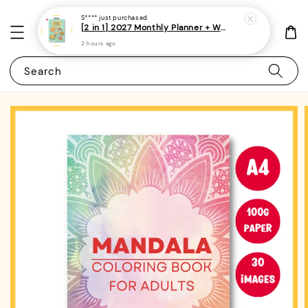
S****
just purchased
[2 in 1] 2027 Monthly Planner + Weekly Planner/Notebook - (A5 | Singapore Holidays | 120 pages)|ROYCE PUBLISHING
2 hours ago
Search