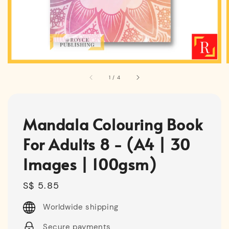
1
/
4
Mandala Colouring Book
For Adults 8 - (A4 | 30
Images | 100gsm)
Regular
S$ 5.85
price
Worldwide shipping
Secure payments