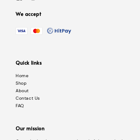
We accept
Quick links
Home
Shop
About
Contact Us
FAQ
Our mission