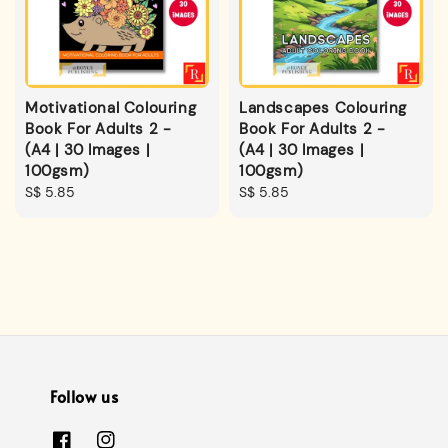
Motivational Colouring
Landscapes Colouring
Book For Adults 2 -
Book For Adults 2 -
(A4 | 30 Images |
(A4 | 30 Images |
100gsm)
100gsm)
Regular
S$ 5.85
Regular
S$ 5.85
price
price
Follow us