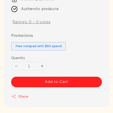
Authentic products
Ratings:
0
-
0
votes
Promotions
Free notepad with $30 spend
Quantity
Add to Cart
Share