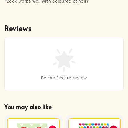
*Book works well with coloured pencils
Reviews
Be the first to review
You may also like