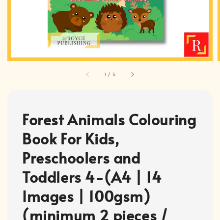
1
/
5
Forest Animals Colouring
Book For Kids,
Preschoolers and
Toddlers 4-(A4 | 14
Images | 100gsm)
(minimum 2 pieces /