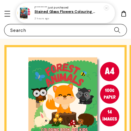
I*********
just purchased
Stained Glass Flowers Colouring Book For Adults 10 - (A4 | 30 Images | 100gsm)
2 hours ago
Search