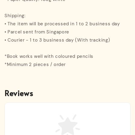
Shipping:
• The item will be processed in 1 to 2 business day
• Parcel sent from Singapore
• Courier - 1 to 3 business day (With tracking)
*Book works well with coloured pencils
*Minimum 2 pieces / order
Reviews