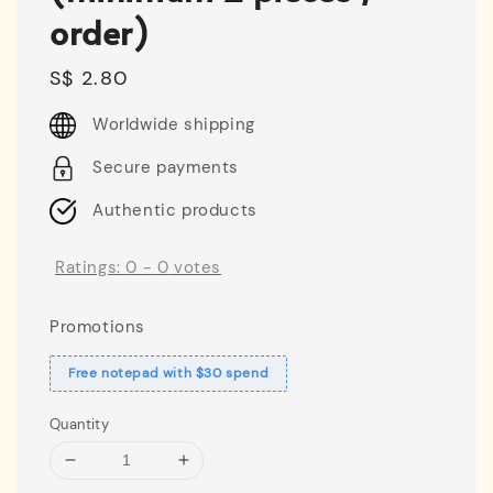
order)
Regular
S$ 2.80
price
Worldwide shipping
Secure payments
Authentic products
Ratings:
0
-
0
votes
Promotions
Free notepad with $30 spend
Quantity