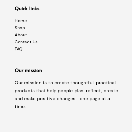
Quick links
Home
Shop
About
Contact Us
FAQ
Our mission
Our mission is to create thoughtful, practical
products that help people plan, reflect, create
and make positive changes—one page at a
time.