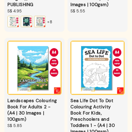
PUBLISHING
Images | 100gsm)
Regular
S$ 4.95
Regular
S$ 5.55
price
price
+8
Landscapes Colouring
Sea Life Dot To Dot
Book For Adults 2 -
Colouring Activity
(A4 | 30 Images |
Book For Kids,
100gsm)
Preschoolers and
Toddlers 1 - (A4 | 30
Regular
S$ 5.85
Images | 100gsm)
price