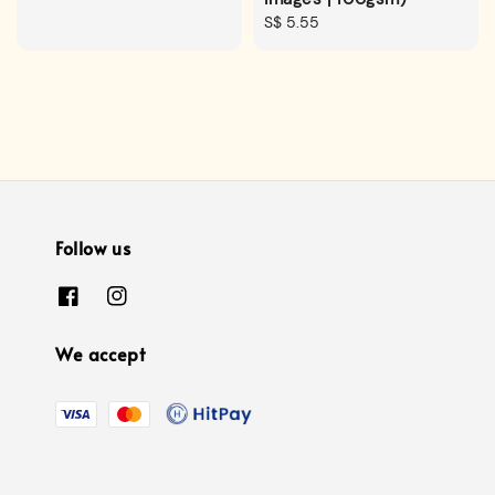
Regular
S$ 5.55
price
Follow us
We accept