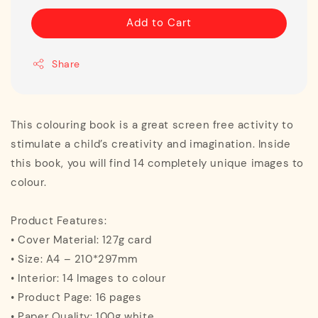
Add to Cart
Share
This colouring book is a great screen free activity to
stimulate a child’s creativity and imagination. Inside
this book, you will find 14 completely unique images to
colour.
Product Features:
• Cover Material: 127g card
• Size: A4 – 210*297mm
• Interior: 14 Images to colour
• Product Page: 16 pages
• Paper Quality: 100g white