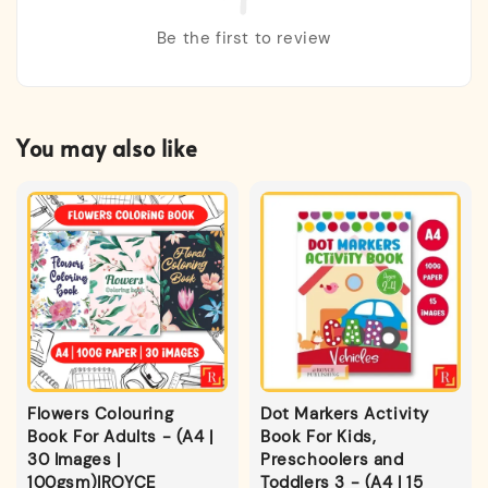
Be the first to review
You may also like
Flowers Colouring
Dot Markers Activity
Book For Adults - (A4 |
Book For Kids,
30 Images |
Preschoolers and
100gsm)|ROYCE
Toddlers 3 - (A4 | 15