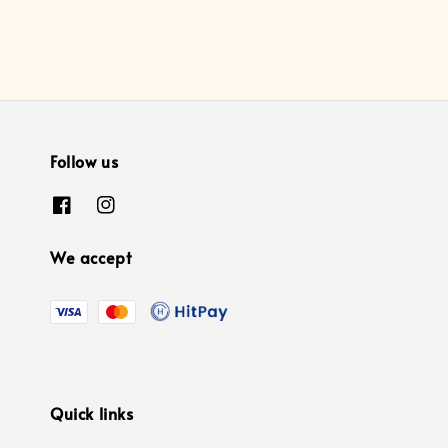
Follow us
We accept
Quick links