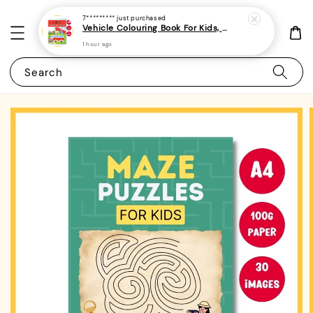
7*********
just purchased
Vehicle Colouring Book For Kids, Preschoolers and Toddlers 3 - (A4 | 14 Images | 100gsm) (minimum 2 pieces / order)
1 hour ago
Search