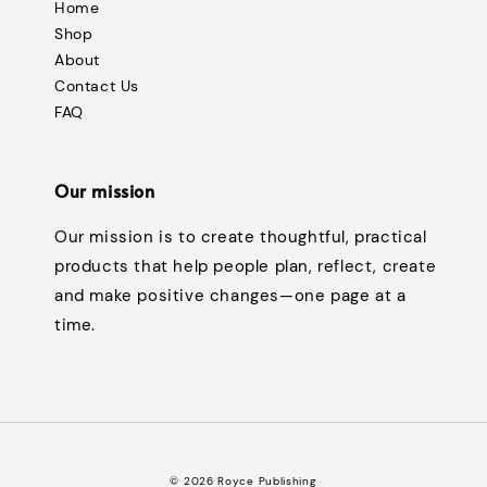
Home
Shop
About
Contact Us
FAQ
Our mission
Our mission is to create thoughtful, practical
products that help people plan, reflect, create
and make positive changes—one page at a
time.
© 2026 Royce Publishing