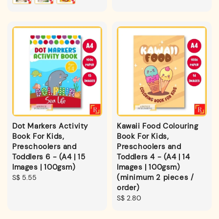
Dot Markers Activity
Kawaii Food Colouring
Book For Kids,
Book For Kids,
Preschoolers and
Preschoolers and
Toddlers 6 - (A4 | 15
Toddlers 4 - (A4 | 14
Images | 100gsm)
Images | 100gsm)
(minimum 2 pieces /
Regular
S$ 5.55
order)
price
Regular
S$ 2.80
price