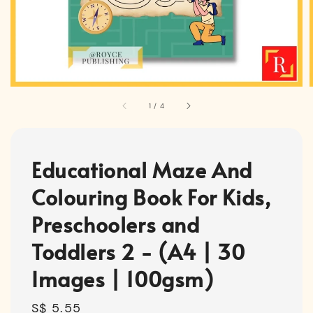
1
/
4
Educational Maze And
Colouring Book For Kids,
Preschoolers and
Toddlers 2 - (A4 | 30
Images | 100gsm)
Regular
S$ 5.55