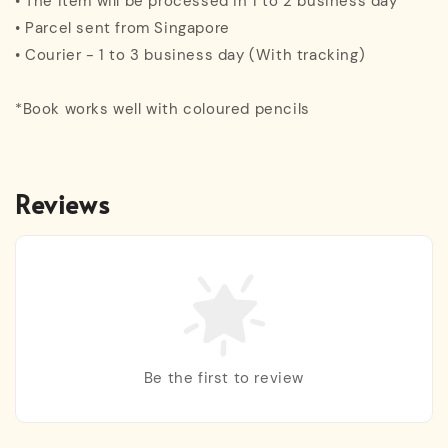
• The item will be processed in 1 to 2 business day
• Parcel sent from Singapore
• Courier - 1 to 3 business day (With tracking)
*Book works well with coloured pencils
Reviews
Be the first to review