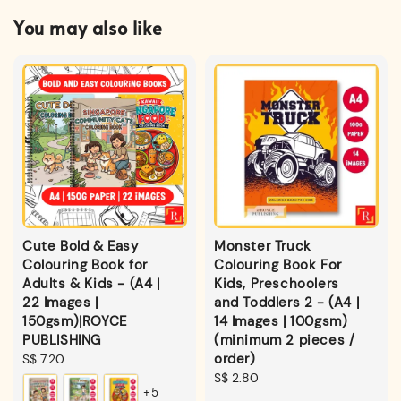
You may also like
Cute Bold & Easy
Monster Truck
Colouring Book for
Colouring Book For
Adults & Kids - (A4 |
Kids, Preschoolers
22 Images |
and Toddlers 2 - (A4 |
150gsm)|ROYCE
14 Images | 100gsm)
PUBLISHING
(minimum 2 pieces /
order)
Regular
S$ 7.20
price
Regular
S$ 2.80
+5
price