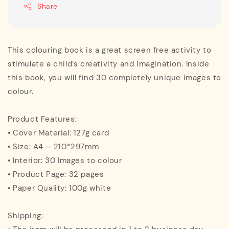
Share
This colouring book is a great screen free activity to
stimulate a child’s creativity and imagination. Inside
this book, you will find 30 completely unique images to
colour.
Product Features:
• Cover Material: 127g card
• Size: A4 – 210*297mm
• Interior: 30 Images to colour
• Product Page: 32 pages
• Paper Quality: 100g white
Shipping: