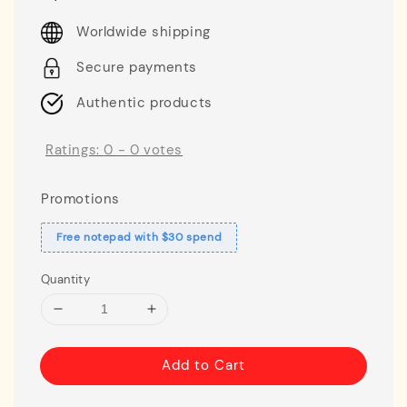
price
Worldwide shipping
Secure payments
Authentic products
Ratings:
0
-
0
votes
Promotions
Free notepad with $30 spend
Quantity
Add to Cart