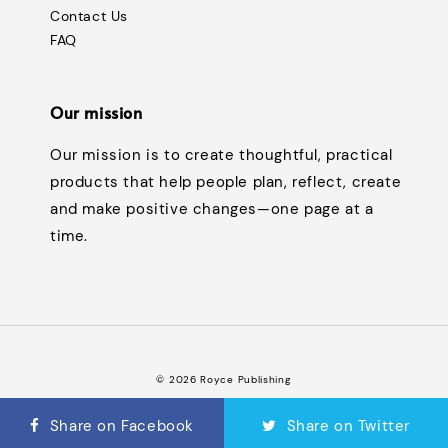
Contact Us
FAQ
Our mission
Our mission is to create thoughtful, practical
products that help people plan, reflect, create
and make positive changes—one page at a
time.
© 2026 Royce Publishing
Terms of Service
Privacy Policy
Refund Policy
FAQ
|
|
|
Share on Facebook
Share on Twitter