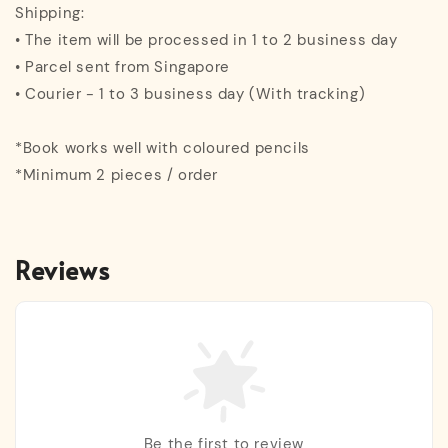
Shipping:
• The item will be processed in 1 to 2 business day
• Parcel sent from Singapore
• Courier - 1 to 3 business day (With tracking)
*Book works well with coloured pencils
*Minimum 2 pieces / order
Reviews
Be the first to review