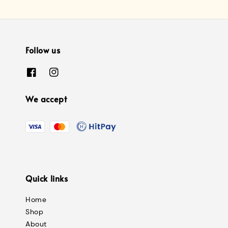
Follow us
We accept
Quick links
Home
Shop
About