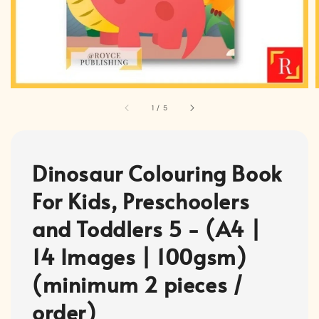
1
/
5
Dinosaur Colouring Book
For Kids, Preschoolers
and Toddlers 5 - (A4 |
14 Images | 100gsm)
(minimum 2 pieces /
order)