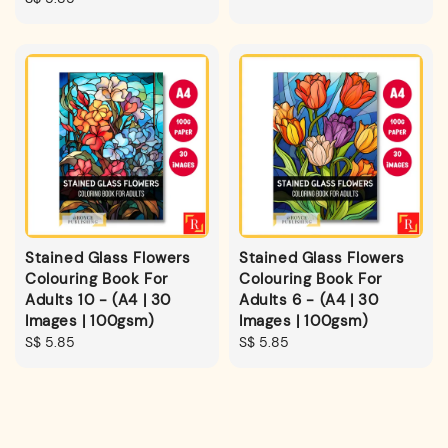
price
Stained Glass Flowers
Stained Glass Flowers
Colouring Book For
Colouring Book For
Adults 10 - (A4 | 30
Adults 6 - (A4 | 30
Images | 100gsm)
Images | 100gsm)
Regular
S$ 5.85
Regular
S$ 5.85
price
price