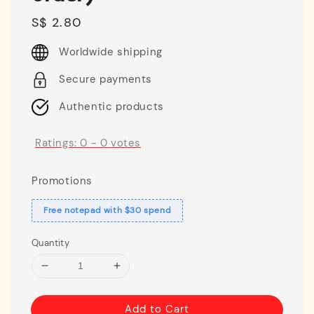
Regular
S$ 2.80
price
Worldwide shipping
Secure payments
Authentic products
Ratings:
0
-
0
votes
Promotions
Free notepad with $30 spend
Quantity
Add to Cart