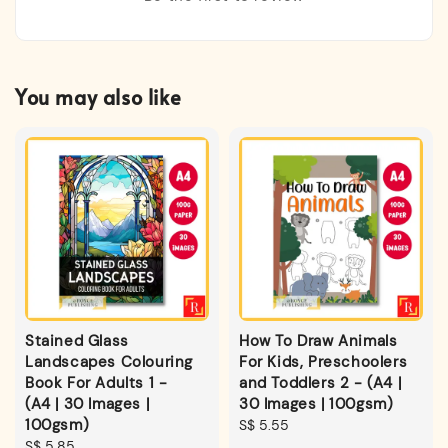
You may also like
Stained Glass
How To Draw Animals
Landscapes Colouring
For Kids, Preschoolers
Book For Adults 1 -
and Toddlers 2 - (A4 |
(A4 | 30 Images |
30 Images | 100gsm)
100gsm)
Regular
S$ 5.55
Regular
S$ 5.85
price