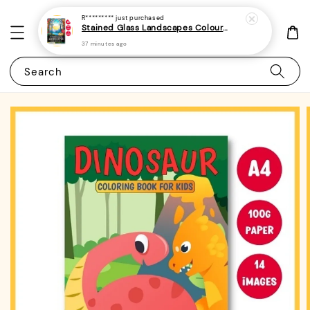
R*********
just purchased
Stained Glass Landscapes Colouring Book For Adults 1 - (A4 | 30 Images | 100gsm)
37 minutes ago
Search