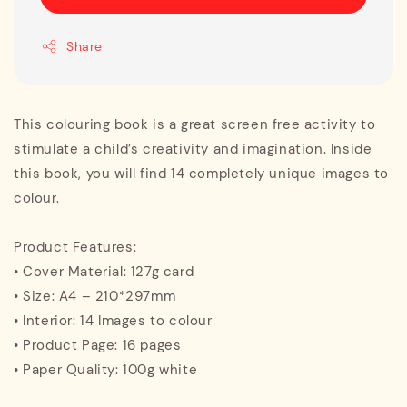
Share
This colouring book is a great screen free activity to
stimulate a child’s creativity and imagination. Inside
this book, you will find 14 completely unique images to
colour.
Product Features:
• Cover Material: 127g card
• Size: A4 – 210*297mm
• Interior: 14 Images to colour
• Product Page: 16 pages
• Paper Quality: 100g white