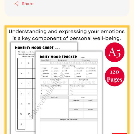
Share