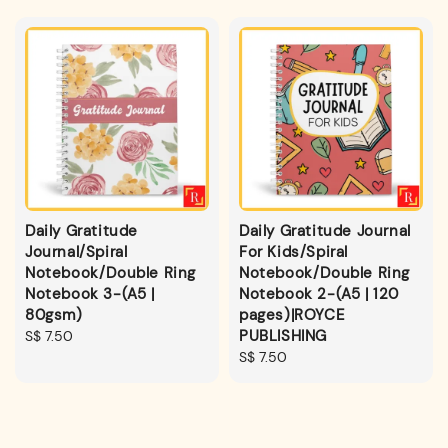
Daily Gratitude
Daily Gratitude Journal
Journal/Spiral
For Kids/Spiral
Notebook/Double Ring
Notebook/Double Ring
Notebook 3-(A5 |
Notebook 2-(A5 | 120
80gsm)
pages)|ROYCE
PUBLISHING
Regular
S$ 7.50
price
Regular
S$ 7.50
price