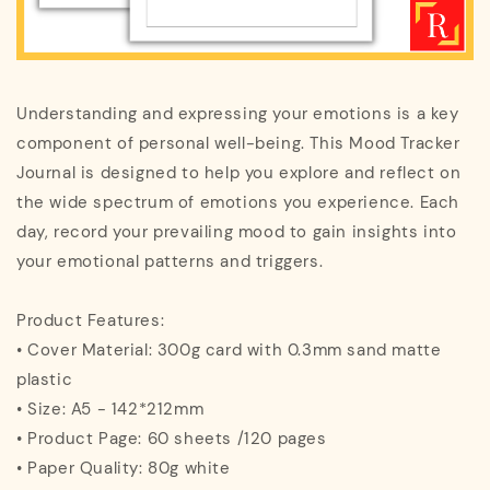
Understanding and expressing your emotions is a key
component of personal well-being. This Mood Tracker
Journal is designed to help you explore and reflect on
the wide spectrum of emotions you experience. Each
day, record your prevailing mood to gain insights into
your emotional patterns and triggers.
Product Features:
• Cover Material: 300g card with 0.3mm sand matte
plastic
• Size: A5 - 142*212mm
• Product Page: 60 sheets /120 pages
• Paper Quality: 80g white