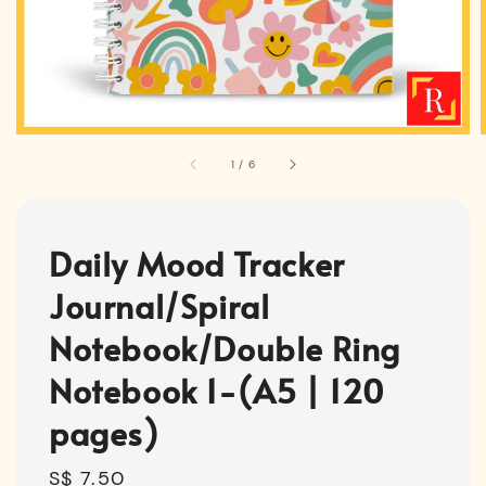
1
/
6
Daily Mood Tracker
Journal/Spiral
Notebook/Double Ring
Notebook 1-(A5 | 120
pages)
Regular
S$ 7.50