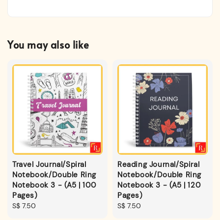
You may also like
Travel Journal/Spiral
Reading Journal/Spiral
Notebook/Double Ring
Notebook/Double Ring
Notebook 3 - (A5 | 100
Notebook 3 - (A5 | 120
Pages)
Pages)
Regular
S$ 7.50
Regular
S$ 7.50
price
price