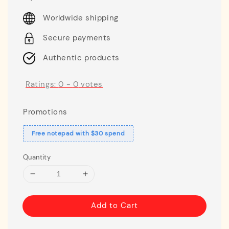
price
Worldwide shipping
Secure payments
Authentic products
Ratings:
0
-
0
votes
Promotions
Free notepad with $30 spend
Quantity
Add to Cart