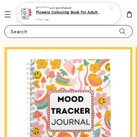
A********
just purchased
Flowers Colouring Book For Adults - (A4 | 30 Images | 100gsm)|ROYCE PUBLISHING
1 hour ago
Search