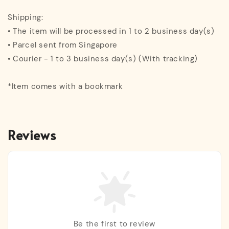
Shipping:
• The item will be processed in 1 to 2 business day(s)
• Parcel sent from Singapore
• Courier - 1 to 3 business day(s) (With tracking)
*Item comes with a bookmark
Reviews
Be the first to review