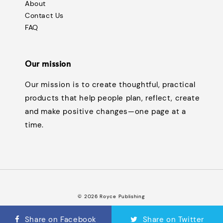
About
Contact Us
FAQ
Our mission
Our mission is to create thoughtful, practical
products that help people plan, reflect, create
and make positive changes—one page at a
time.
© 2026 Royce Publishing
Terms of Service
Privacy Policy
Refund Policy
FAQ
|
|
|
Share on Facebook
Share on Twitter