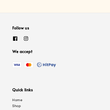
Follow us
We accept
Quick links
Home
Shop