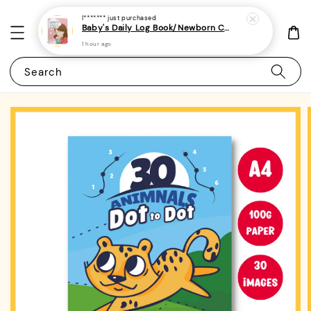
I*******
just purchased
Baby's Daily Log Book/Newborn Care Log For Parents 2 - (A5 | 120 pages) - Tracker for Feeding, Sleep
1 hour ago
Search