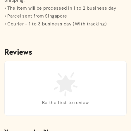
Shipping:
• The item will be processed in 1 to 2 business day
• Parcel sent from Singapore
• Courier - 1 to 3 business day (With tracking)
Reviews
Be the first to review