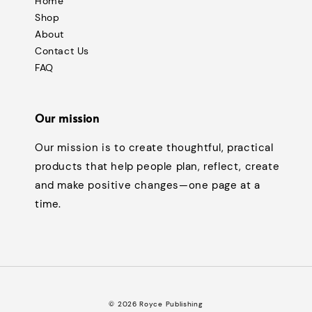
Home
Shop
About
Contact Us
FAQ
Our mission
Our mission is to create thoughtful, practical
products that help people plan, reflect, create
and make positive changes—one page at a
time.
© 2026 Royce Publishing