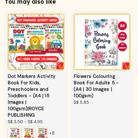
You may also like
Dot Markers Activity
Flowers Colouring
Book For Kids,
Book For Adults 5 -
Preschoolers and
(A4 | 30 Images |
Toddlers - (A4 | 15
100gsm)
Images |
Regular
S$ 5.85
100gsm)|ROYCE
price
PUBLISHING
Regular
S$ 3.50
-
S$ 4.95
price
+8