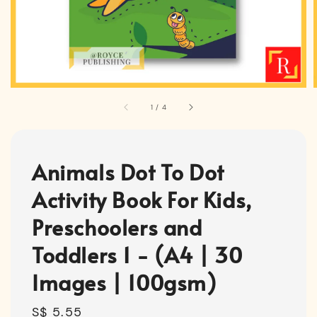
1
/
4
Animals Dot To Dot
Activity Book For Kids,
Preschoolers and
Toddlers 1 - (A4 | 30
Images | 100gsm)
Regular
S$ 5.55