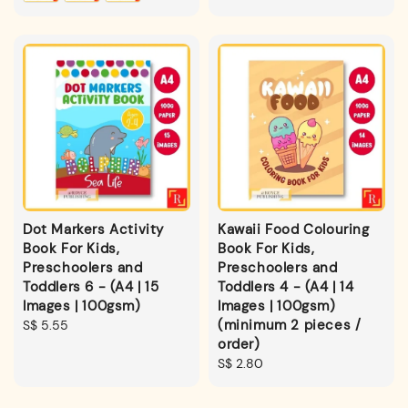
Dot Markers Activity
Kawaii Food Colouring
Book For Kids,
Book For Kids,
Preschoolers and
Preschoolers and
Toddlers 6 - (A4 | 15
Toddlers 4 - (A4 | 14
Images | 100gsm)
Images | 100gsm)
(minimum 2 pieces /
Regular
S$ 5.55
order)
price
Regular
S$ 2.80
price