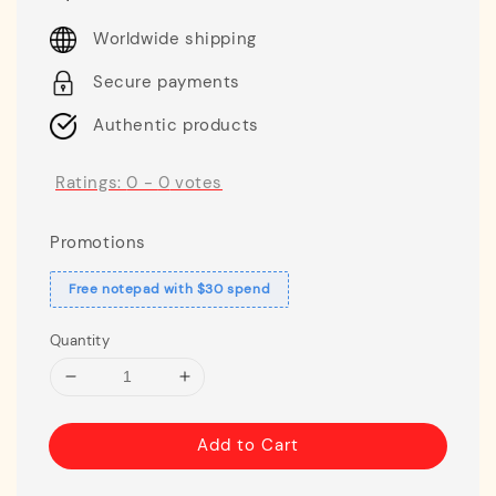
price
Worldwide shipping
Secure payments
Authentic products
Ratings:
0
-
0
votes
Promotions
Free notepad with $30 spend
Quantity
Add to Cart