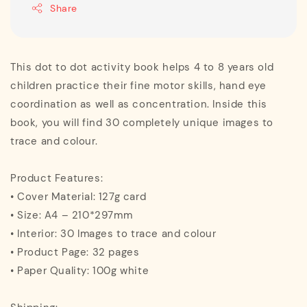
Share
This dot to dot activity book helps 4 to 8 years old
children practice their fine motor skills, hand eye
coordination as well as concentration. Inside this
book, you will find 30 completely unique images to
trace and colour.
Product Features:
• Cover Material: 127g card
• Size: A4 – 210*297mm
• Interior: 30 Images to trace and colour
• Product Page: 32 pages
• Paper Quality: 100g white