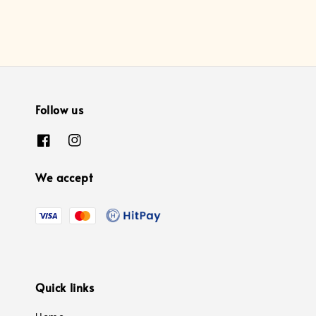
Follow us
We accept
Quick links