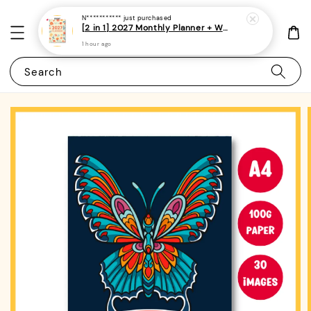
N***********
just purchased
[2 in 1] 2027 Monthly Planner + Weekly Planner/Notebook - (A5 | Singapore Holidays | 120 pages)|ROYCE PUBLISHING
1 hour ago
Search