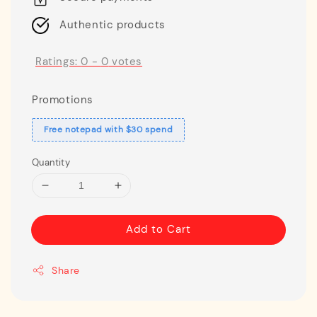
Authentic products
Ratings:
0
-
0
votes
Promotions
Free notepad with $30 spend
Quantity
Add to Cart
Share