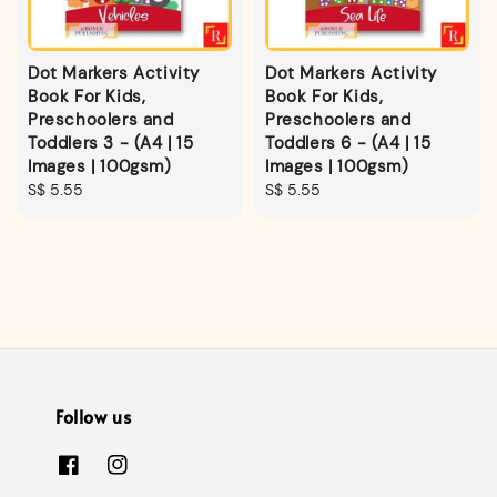
Dot Markers Activity
Dot Markers Activity
Book For Kids,
Book For Kids,
Preschoolers and
Preschoolers and
Toddlers 3 - (A4 | 15
Toddlers 6 - (A4 | 15
Images | 100gsm)
Images | 100gsm)
Regular
S$ 5.55
Regular
S$ 5.55
price
price
Follow us