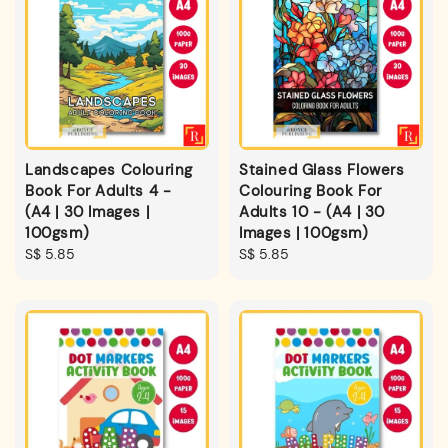
Landscapes Colouring
Stained Glass Flowers
Book For Adults 4 -
Colouring Book For
(A4 | 30 Images |
Adults 10 - (A4 | 30
100gsm)
Images | 100gsm)
Regular
S$ 5.85
Regular
S$ 5.85
price
price