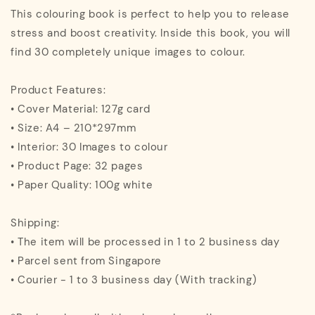
This colouring book is perfect to help you to release
stress and boost creativity. Inside this book, you will
find 30 completely unique images to colour.
Product Features:
• Cover Material: 127g card
• Size: A4 – 210*297mm
• Interior: 30 Images to colour
• Product Page: 32 pages
• Paper Quality: 100g white
Shipping:
• The item will be processed in 1 to 2 business day
• Parcel sent from Singapore
• Courier - 1 to 3 business day (With tracking)