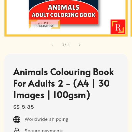
1
/
4
Animals Colouring Book
For Adults 2 - (A4 | 30
Images | 100gsm)
Regular
S$ 5.85
price
Worldwide shipping
Secure payments