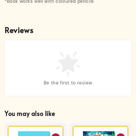
*Book works well with coloured pencils
Reviews
Be the first to review
You may also like