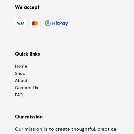
We accept
Quick links
Home
Shop
About
Contact Us
FAQ
Our mission
Our mission is to create thoughtful, practical