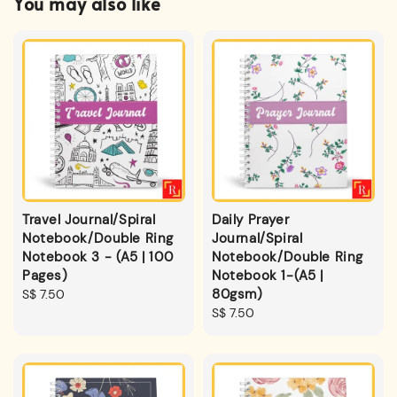
You may also like
Travel Journal/Spiral
Daily Prayer
Notebook/Double Ring
Journal/Spiral
Notebook 3 - (A5 | 100
Notebook/Double Ring
Pages)
Notebook 1-(A5 |
80gsm)
Regular
S$ 7.50
price
Regular
S$ 7.50
price