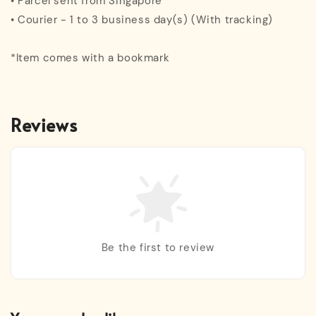
• Parcel sent from Singapore
• Courier - 1 to 3 business day(s) (With tracking)
*Item comes with a bookmark
Reviews
Be the first to review