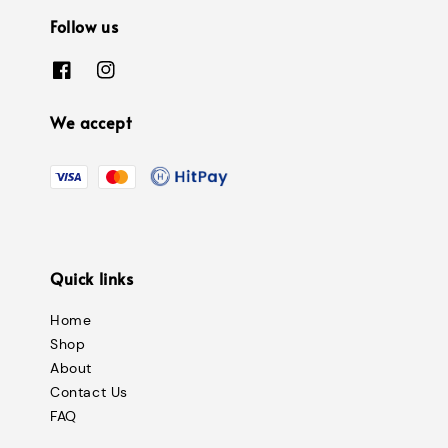
Follow us
We accept
Quick links
Home
Shop
About
Contact Us
FAQ