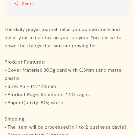
Share
The daily prayer journal helps you concentrate and
helps your mind stay on your prayers. You can write
down the things that you are praying for.
Product Features:
• Cover Material: 300g card with 0.3mm sand matte
plastic
• Size: A5 - 142*212mm
• Product Page: 60 sheets /120 pages
• Paper Quality: 80g white
Shipping:
• The item will be processed in 1 to 2 business day(s)