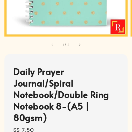
1
/
4
Daily Prayer
Journal/Spiral
Notebook/Double Ring
Notebook 8-(A5 |
80gsm)
Regular
S$ 7.50