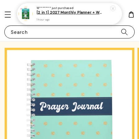
W********
just purchased
[2 in 1] 2027 Monthly Planner + Weekly Planner/Notebook - (A5 | Singapore Holidays | 120 pages)|ROYCE PUBLISHING
1 hour ago
Search