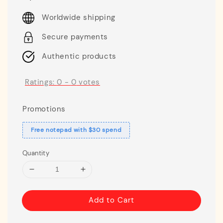
price
Worldwide shipping
Secure payments
Authentic products
Ratings:
0
-
0
votes
Promotions
Free notepad with $30 spend
Quantity
Add to Cart