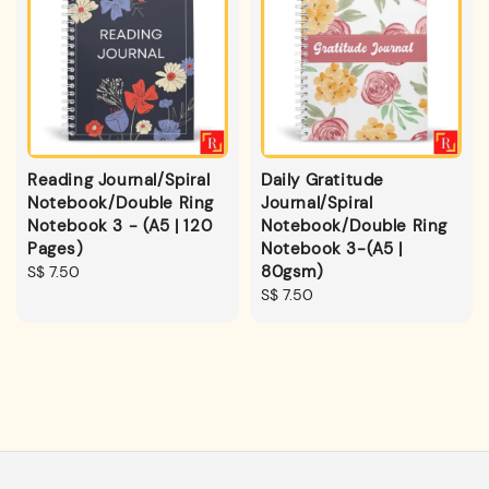
Reading Journal/Spiral
Daily Gratitude
Notebook/Double Ring
Journal/Spiral
Notebook 3 - (A5 | 120
Notebook/Double Ring
Pages)
Notebook 3-(A5 |
80gsm)
Regular
S$ 7.50
price
Regular
S$ 7.50
price