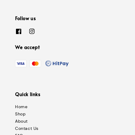
Follow us
We accept
Quick links
Home
Shop
About
Contact Us