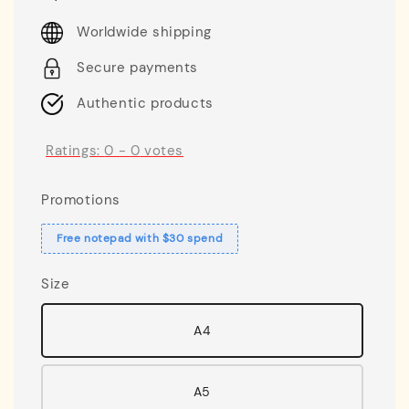
price
Worldwide shipping
Secure payments
Authentic products
Ratings:
0
-
0
votes
Promotions
Free notepad with $30 spend
Size
A4
A5