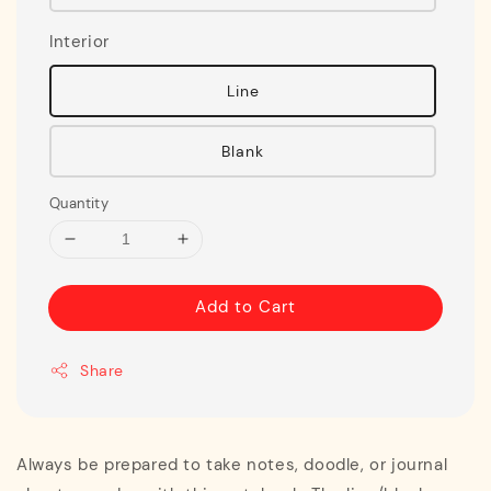
Interior
Line
Blank
Quantity
Add to Cart
Share
Always be prepared to take notes, doodle, or journal