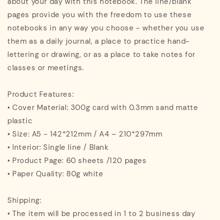
about your day with this notebook. The line/blank
pages provide you with the freedom to use these
notebooks in any way you choose - whether you use
them as a daily journal, a place to practice hand-
lettering or drawing, or as a place to take notes for
classes or meetings.
Product Features:
• Cover Material: 300g card with 0.3mm sand matte
plastic
• Size: A5 - 142*212mm / A4 – 210*297mm
• Interior: Single line / Blank
• Product Page: 60 sheets /120 pages
• Paper Quality: 80g white
Shipping:
• The item will be processed in 1 to 2 business day