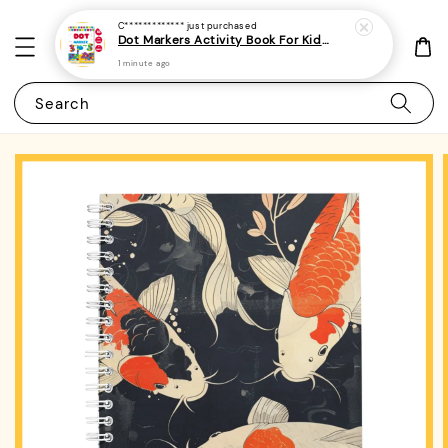
C*************
just purchased
Dot Markers Activity Book For Kids, Preschoolers and Toddlers - (A4 | 15 Images | 100gsm)|ROYCE PUBLISHING
1 minute ago
Search