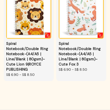
Spiral
Spiral
Notebook/Double Ring
Notebook/Double Ring
Notebook-(A4/A5 |
Notebook-(A4/A5 |
Line/Blank | 80gsm)-
Line/Blank | 80gsm)-
Cute Lion 9|ROYCE
Cute Fox 3
PUBLISHING
Regular
S$ 6.90
-
S$ 8.50
Regular
S$ 6.90
-
S$ 8.50
price
price