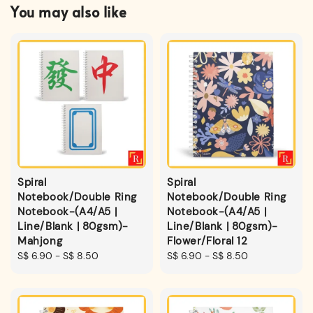
You may also like
Spiral
Spiral
Notebook/Double Ring
Notebook/Double Ring
Notebook-(A4/A5 |
Notebook-(A4/A5 |
Line/Blank | 80gsm)-
Line/Blank | 80gsm)-
Mahjong
Flower/Floral 12
Regular
S$ 6.90
-
S$ 8.50
Regular
S$ 6.90
-
S$ 8.50
price
price