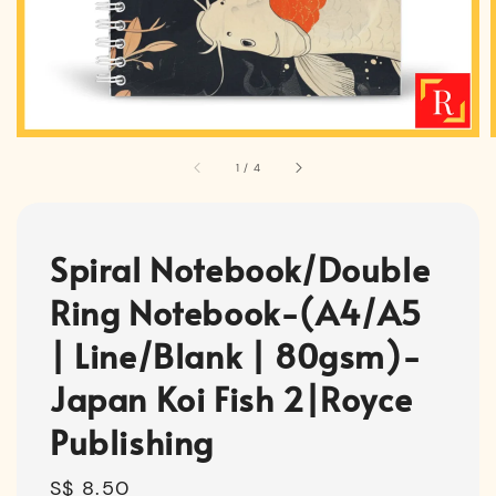
1
/
4
Spiral Notebook/Double
Ring Notebook-(A4/A5
| Line/Blank | 80gsm)-
Japan Koi Fish 2|Royce
Publishing
Regular
S$ 8.50