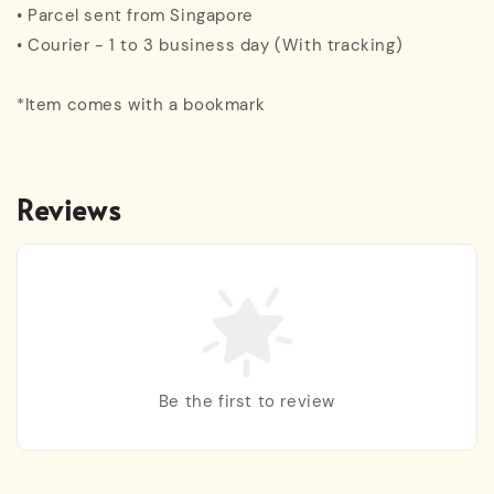
• Parcel sent from Singapore
• Courier - 1 to 3 business day (With tracking)
*Item comes with a bookmark
Reviews
Be the first to review