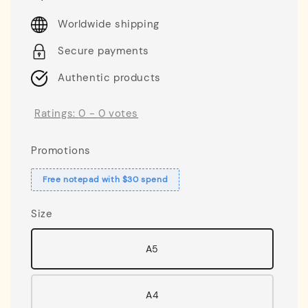
price
Worldwide shipping
Secure payments
Authentic products
Ratings:
0
-
0
votes
Promotions
Free notepad with $30 spend
Size
A5
A4