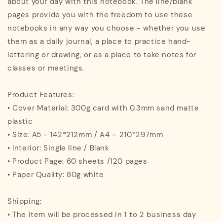
about your day with this notebook. The line/blank
pages provide you with the freedom to use these
notebooks in any way you choose - whether you use
them as a daily journal, a place to practice hand-
lettering or drawing, or as a place to take notes for
classes or meetings.
Product Features:
• Cover Material: 300g card with 0.3mm sand matte
plastic
• Size: A5 - 142*212mm / A4 – 210*297mm
• Interior: Single line / Blank
• Product Page: 60 sheets /120 pages
• Paper Quality: 80g white
Shipping:
• The item will be processed in 1 to 2 business day