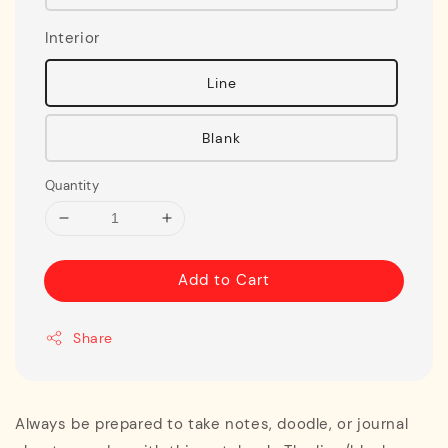
Interior
Line
Blank
Quantity
Add to Cart
Share
Always be prepared to take notes, doodle, or journal