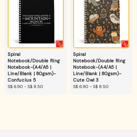
Spiral
Spiral
Notebook/Double Ring
Notebook/Double Ring
Notebook-(A4/A5 |
Notebook-(A4/A5 |
Line/Blank | 80gsm)-
Line/Blank | 80gsm)-
Confucius 5
Cute Owl 3
Regular
S$ 6.90
-
S$ 8.50
Regular
S$ 6.90
-
S$ 8.50
price
price