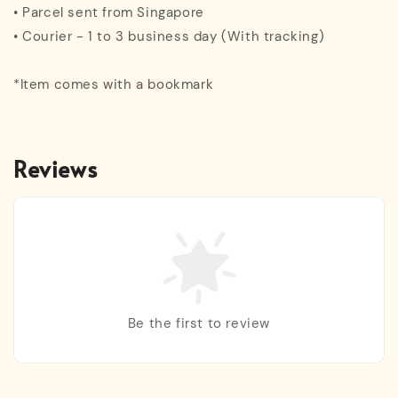
• Parcel sent from Singapore
• Courier - 1 to 3 business day (With tracking)
*Item comes with a bookmark
Reviews
Be the first to review