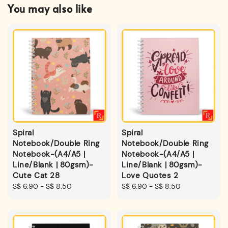
You may also like
Spiral
Spiral
Notebook/Double Ring
Notebook/Double Ring
Notebook-(A4/A5 |
Notebook-(A4/A5 |
Line/Blank | 80gsm)-
Line/Blank | 80gsm)-
Cute Cat 28
Love Quotes 2
Regular
S$ 6.90
-
S$ 8.50
Regular
S$ 6.90
-
S$ 8.50
price
price