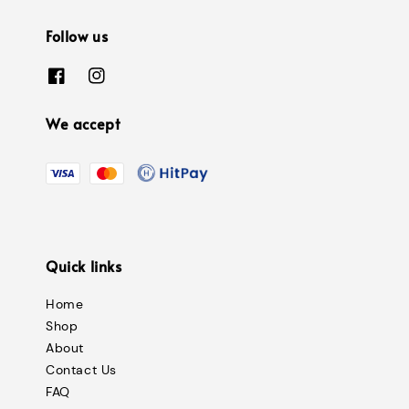
Follow us
We accept
Quick links
Home
Shop
About
Contact Us
FAQ