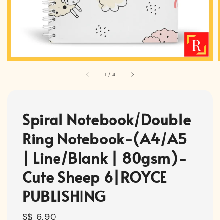
1
/
4
Spiral Notebook/Double
Ring Notebook-(A4/A5
| Line/Blank | 80gsm)-
Cute Sheep 6|ROYCE
PUBLISHING
Regular
S$ 6.90