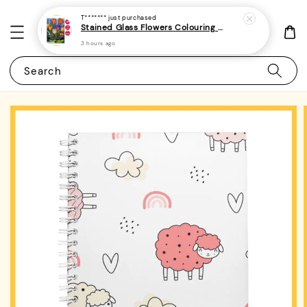
T*******
just purchased
Stained Glass Flowers Colouring Book For Adults 6 - (A4 | 30 Images | 100gsm)
3 hours ago
Search