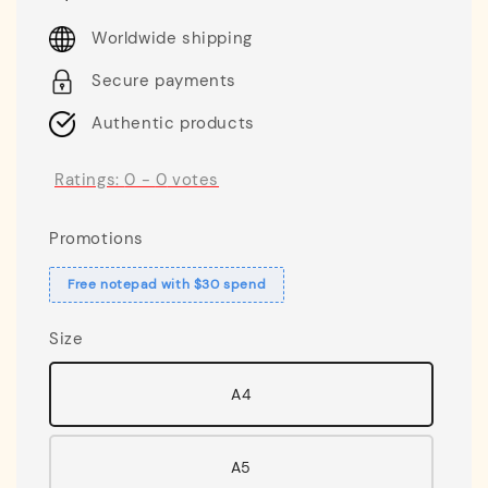
price
Worldwide shipping
Secure payments
Authentic products
Ratings:
0
-
0
votes
Promotions
Free notepad with $30 spend
Size
A4
A5