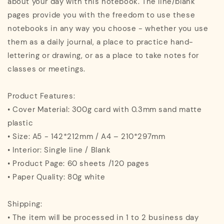
about your day with this notebook. The line/blank
pages provide you with the freedom to use these
notebooks in any way you choose - whether you use
them as a daily journal, a place to practice hand-
lettering or drawing, or as a place to take notes for
classes or meetings.
Product Features:
• Cover Material: 300g card with 0.3mm sand matte
plastic
• Size: A5 - 142*212mm / A4 – 210*297mm
• Interior: Single line / Blank
• Product Page: 60 sheets /120 pages
• Paper Quality: 80g white
Shipping:
• The item will be processed in 1 to 2 business day