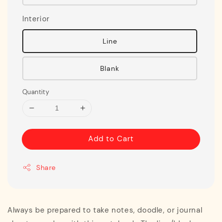
Interior
Line
Blank
Quantity
Add to Cart
Share
Always be prepared to take notes, doodle, or journal