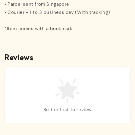
• Parcel sent from Singapore
• Courier - 1 to 3 business day (With tracking)
*Item comes with a bookmark
Reviews
Be the first to review