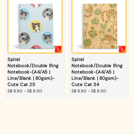
Spiral
Spiral
Notebook/Double Ring
Notebook/Double Ring
Notebook-(A4/A5 |
Notebook-(A4/A5 |
Line/Blank | 80gsm)-
Line/Blank | 80gsm)-
Cute Cat 25
Cute Cat 34
Regular
S$ 6.90
-
S$ 8.50
Regular
S$ 6.90
-
S$ 8.50
price
price