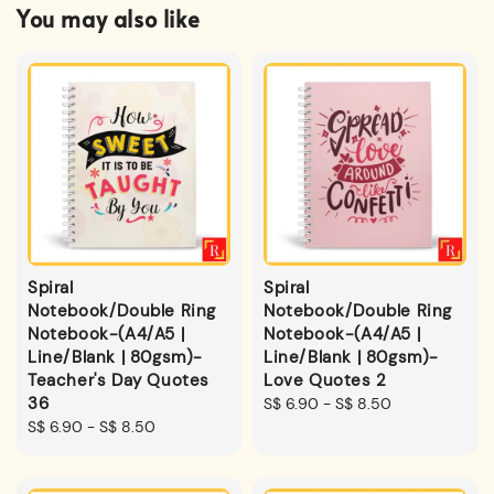
You may also like
Spiral
Spiral
Notebook/Double Ring
Notebook/Double Ring
Notebook-(A4/A5 |
Notebook-(A4/A5 |
Line/Blank | 80gsm)-
Line/Blank | 80gsm)-
Teacher's Day Quotes
Love Quotes 2
36
Regular
S$ 6.90
-
S$ 8.50
Regular
S$ 6.90
-
S$ 8.50
price
price