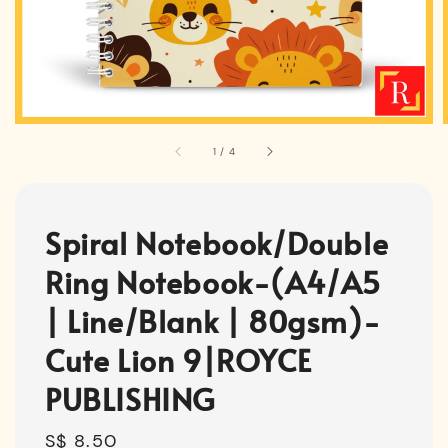
1
/
4
Spiral Notebook/Double
Ring Notebook-(A4/A5
| Line/Blank | 80gsm)-
Cute Lion 9|ROYCE
PUBLISHING
Regular
S$ 8.50