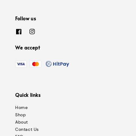
Follow us
We accept
Quick links
Home
Shop
About
Contact Us