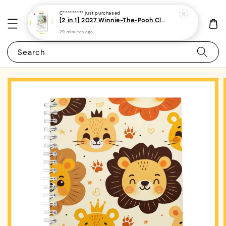
C*********
just purchased
[2 in 1] 2027 Winnie-The-Pooh Classic Monthly Planner + Weekly Planner / Notebook-(A5 | 120 pages)|ROYCE PUBLISHING
29 minutes ago
Search