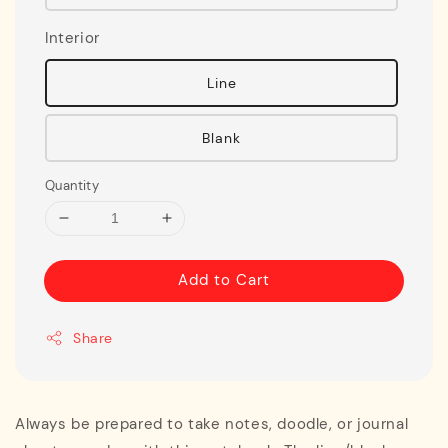
Interior
Line
Blank
Quantity
Add to Cart
Share
Always be prepared to take notes, doodle, or journal