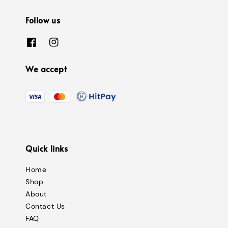
Follow us
We accept
Quick links
Home
Shop
About
Contact Us
FAQ