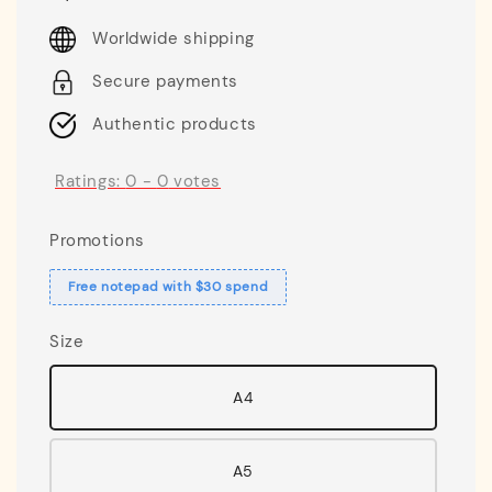
price
Worldwide shipping
Secure payments
Authentic products
Ratings:
0
-
0
votes
Promotions
Free notepad with $30 spend
Size
A4
A5