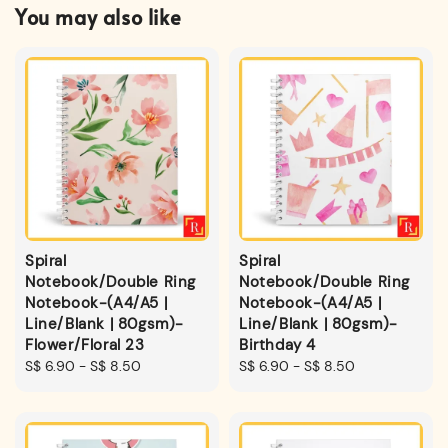
You may also like
Spiral
Spiral
Notebook/Double Ring
Notebook/Double Ring
Notebook-(A4/A5 |
Notebook-(A4/A5 |
Line/Blank | 80gsm)-
Line/Blank | 80gsm)-
Flower/Floral 23
Birthday 4
Regular
S$ 6.90
-
S$ 8.50
Regular
S$ 6.90
-
S$ 8.50
price
price