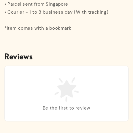
• Parcel sent from Singapore
• Courier - 1 to 3 business day (With tracking)
*Item comes with a bookmark
Reviews
Be the first to review