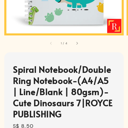
1
/
4
Spiral Notebook/Double
Ring Notebook-(A4/A5
| Line/Blank | 80gsm)-
Cute Dinosaurs 7|ROYCE
PUBLISHING
Regular
S$ 8.50