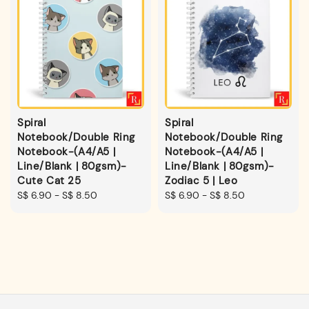
Spiral
Spiral
Notebook/Double Ring
Notebook/Double Ring
Notebook-(A4/A5 |
Notebook-(A4/A5 |
Line/Blank | 80gsm)-
Line/Blank | 80gsm)-
Cute Cat 25
Zodiac 5 | Leo
Regular
S$ 6.90
-
S$ 8.50
Regular
S$ 6.90
-
S$ 8.50
price
price