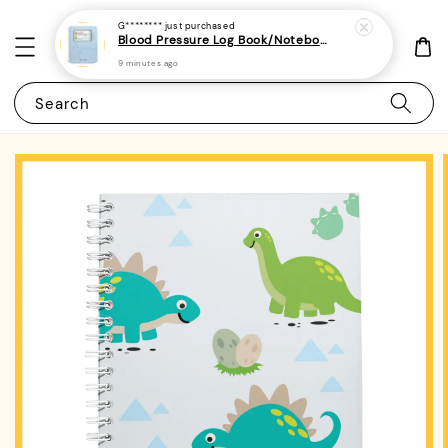
G********
just purchased
Blood Pressure Log Book/Notebook/Journal - (A5 | 104 Weeks | 2 Years) - Record & Monitor Blood Pressure At Home Daily
9 minutes ago
Search