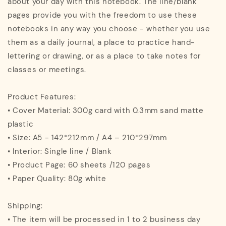
about your day with this notebook. The line/blank
pages provide you with the freedom to use these
notebooks in any way you choose - whether you use
them as a daily journal, a place to practice hand-
lettering or drawing, or as a place to take notes for
classes or meetings.
Product Features:
• Cover Material: 300g card with 0.3mm sand matte
plastic
• Size: A5 - 142*212mm / A4 – 210*297mm
• Interior: Single line / Blank
• Product Page: 60 sheets /120 pages
• Paper Quality: 80g white
Shipping:
• The item will be processed in 1 to 2 business day