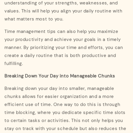
understanding of your strengths, weaknesses, and
values. This will help you align your daily routine with
what matters most to you.
Time management tips can also help you maximize
your productivity and achieve your goals in a timely
manner. By prioritizing your time and efforts, you can
create a daily routine that is both productive and
fulfilling.
Breaking Down Your Day into Manageable Chunks
Breaking down your day into smaller, manageable
chunks allows for easier organization and a more
efficient use of time. One way to do this is through
time blocking, where you dedicate specific time slots
to certain tasks or activities. This not only helps you
stay on track with your schedule but also reduces the