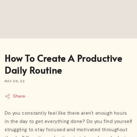
How To Create A Productive
Daily Routine
MAY 08, 23
Share
Do you constantly feel like there aren't enough hours
in the day to get everything done? Do you find yourself
struggling to stay focused and motivated throughout