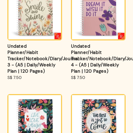
Undated
Undated
Planner/Habit
Planner/Habit
Tracker/Notebook/Diary/Journal
Tracker/Notebook/Diary/Jou
3 - (A5 | Daily/Weekly
4 - (A5 | Daily/Weekly
Plan | 120 Pages)
Plan | 120 Pages)
Regular
S$ 7.50
Regular
S$ 7.50
price
price