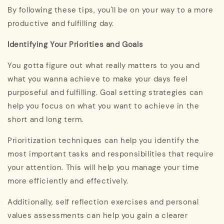
By following these tips, you'll be on your way to a more
productive and fulfilling day.
Identifying Your Priorities and Goals
You gotta figure out what really matters to you and
what you wanna achieve to make your days feel
purposeful and fulfilling. Goal setting strategies can
help you focus on what you want to achieve in the
short and long term.
Prioritization techniques can help you identify the
most important tasks and responsibilities that require
your attention. This will help you manage your time
more efficiently and effectively.
Additionally, self reflection exercises and personal
values assessments can help you gain a clearer