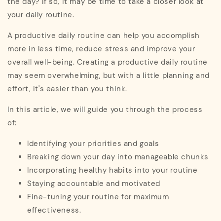
the day? If so, it may be time to take a closer look at
your daily routine.
A productive daily routine can help you accomplish
more in less time, reduce stress and improve your
overall well-being. Creating a productive daily routine
may seem overwhelming, but with a little planning and
effort, it's easier than you think.
In this article, we will guide you through the process
of:
Identifying your priorities and goals
Breaking down your day into manageable chunks
Incorporating healthy habits into your routine
Staying accountable and motivated
Fine-tuning your routine for maximum
effectiveness.