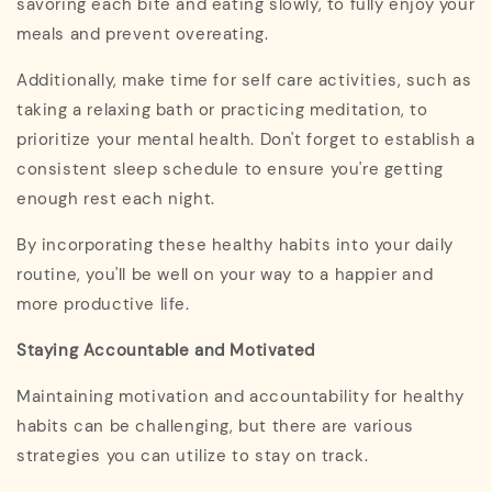
savoring each bite and eating slowly, to fully enjoy your
meals and prevent overeating.
Additionally, make time for self care activities, such as
taking a relaxing bath or practicing meditation, to
prioritize your mental health. Don't forget to establish a
consistent sleep schedule to ensure you're getting
enough rest each night.
By incorporating these healthy habits into your daily
routine, you'll be well on your way to a happier and
more productive life.
Staying Accountable and Motivated
Maintaining motivation and accountability for healthy
habits can be challenging, but there are various
strategies you can utilize to stay on track.