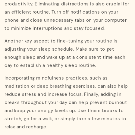
productivity. Eliminating distractions is also crucial for
an efficient routine. Turn off notifications on your
phone and close unnecessary tabs on your computer
to minimize interruptions and stay focused.
Another key aspect to fine-tuning your routine is
adjusting your sleep schedule. Make sure to get
enough sleep and wake up at a consistent time each
day to establish a healthy sleep routine.
Incorporating mindfulness practices, such as
meditation or deep breathing exercises, can also help
reduce stress and increase focus. Finally, adding in
breaks throughout your day can help prevent burnout
and keep your energy levels up. Use these breaks to
stretch, go for a walk, or simply take a few minutes to
relax and recharge.