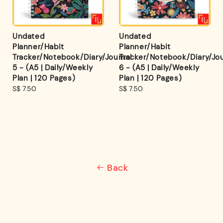
Undated
Undated
Planner/Habit
Planner/Habit
Tracker/Notebook/Diary/Journal
Tracker/Notebook/Diary/Jou
5 - (A5 | Daily/Weekly
6 - (A5 | Daily/Weekly
Plan | 120 Pages)
Plan | 120 Pages)
Regular
S$ 7.50
Regular
S$ 7.50
price
price
Back