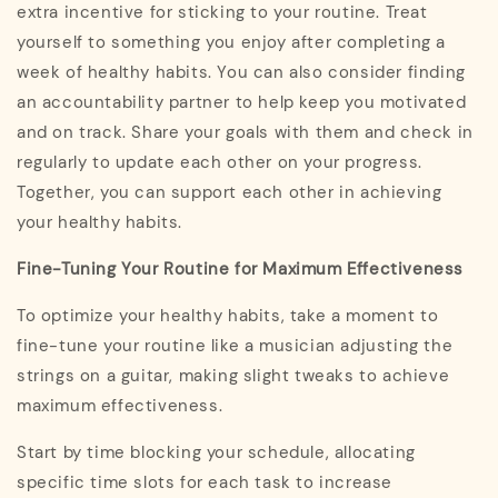
extra incentive for sticking to your routine. Treat
yourself to something you enjoy after completing a
week of healthy habits. You can also consider finding
an accountability partner to help keep you motivated
and on track. Share your goals with them and check in
regularly to update each other on your progress.
Together, you can support each other in achieving
your healthy habits.
Fine-Tuning Your Routine for Maximum Effectiveness
To optimize your healthy habits, take a moment to
fine-tune your routine like a musician adjusting the
strings on a guitar, making slight tweaks to achieve
maximum effectiveness.
Start by time blocking your schedule, allocating
specific time slots for each task to increase