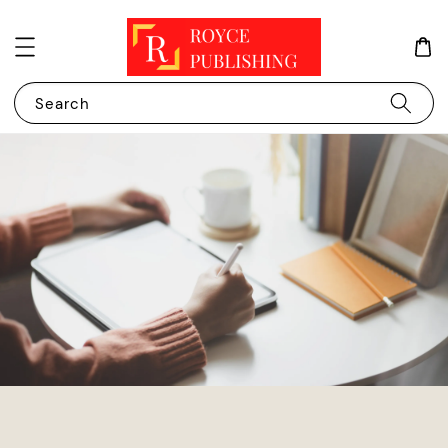
Search