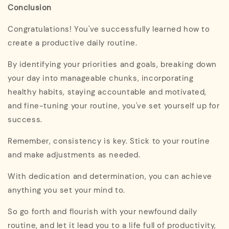
Conclusion
Congratulations! You've successfully learned how to
create a productive daily routine.
By identifying your priorities and goals, breaking down
your day into manageable chunks, incorporating
healthy habits, staying accountable and motivated,
and fine-tuning your routine, you've set yourself up for
success.
Remember, consistency is key. Stick to your routine
and make adjustments as needed.
With dedication and determination, you can achieve
anything you set your mind to.
So go forth and flourish with your newfound daily
routine, and let it lead you to a life full of productivity,