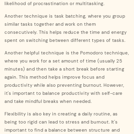
likelihood of procrastination or multitasking.
Another technique is task batching, where you group
similar tasks together and work on them
consecutively. This helps reduce the time and energy
spent on switching between different types of tasks.
Another helpful technique is the Pomodoro technique,
where you work for a set amount of time (usually 25
minutes) and then take a short break before starting
again. This method helps improve focus and
productivity while also preventing burnout. However,
it's important to balance productivity with self-care
and take mindful breaks when needed.
Flexibility is also key in creating a daily routine, as
being too rigid can lead to stress and burnout. It's
important to find a balance between structure and