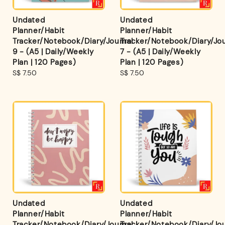
Undated
Undated
Planner/Habit
Planner/Habit
Tracker/Notebook/Diary/Journal
Tracker/Notebook/Diary/Jou
9 - (A5 | Daily/Weekly
7 - (A5 | Daily/Weekly
Plan | 120 Pages)
Plan | 120 Pages)
Regular
S$ 7.50
Regular
S$ 7.50
price
price
Undated
Undated
Planner/Habit
Planner/Habit
Tracker/Notebook/Diary/Journal
Tracker/Notebook/Diary/Jou