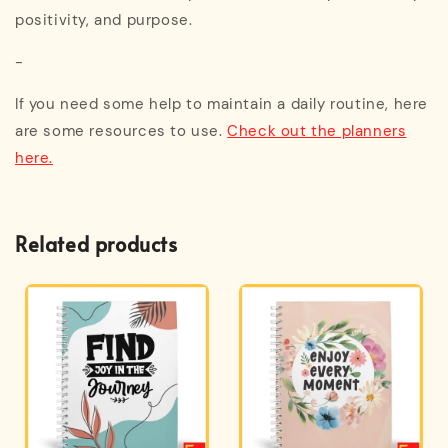
positivity, and purpose.
-
If you need some help to maintain a daily routine, here
are some resources to use.
Check out the planners
here.
Related products