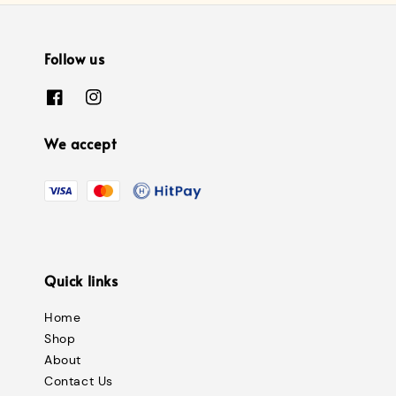
Follow us
We accept
Quick links
Home
Shop
About
Contact Us