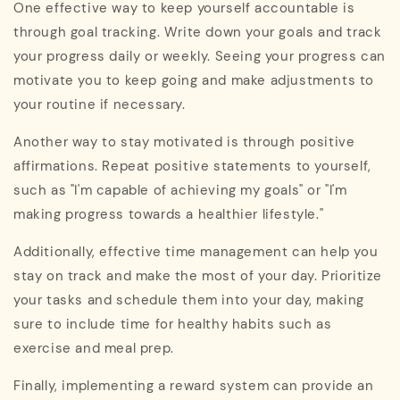
One effective way to keep yourself accountable is
through goal tracking. Write down your goals and track
your progress daily or weekly. Seeing your progress can
motivate you to keep going and make adjustments to
your routine if necessary.
Another way to stay motivated is through positive
affirmations. Repeat positive statements to yourself,
such as "I'm capable of achieving my goals" or "I'm
making progress towards a healthier lifestyle."
Additionally, effective time management can help you
stay on track and make the most of your day. Prioritize
your tasks and schedule them into your day, making
sure to include time for healthy habits such as
exercise and meal prep.
Finally, implementing a reward system can provide an