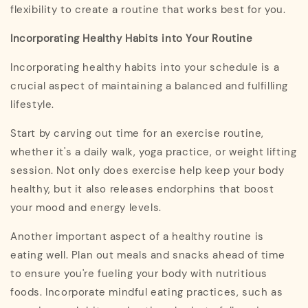
flexibility to create a routine that works best for you.
Incorporating Healthy Habits into Your Routine
Incorporating healthy habits into your schedule is a
crucial aspect of maintaining a balanced and fulfilling
lifestyle.
Start by carving out time for an exercise routine,
whether it's a daily walk, yoga practice, or weight lifting
session. Not only does exercise help keep your body
healthy, but it also releases endorphins that boost
your mood and energy levels.
Another important aspect of a healthy routine is
eating well. Plan out meals and snacks ahead of time
to ensure you're fueling your body with nutritious
foods. Incorporate mindful eating practices, such as