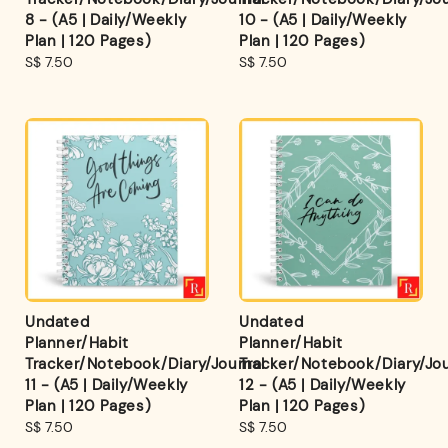
8 - (A5 | Daily/Weekly
10 - (A5 | Daily/Weekly
Plan | 120 Pages)
Plan | 120 Pages)
Regular
S$ 7.50
Regular
S$ 7.50
price
price
Undated
Undated
Planner/Habit
Planner/Habit
Tracker/Notebook/Diary/Journal
Tracker/Notebook/Diary/Jou
11 - (A5 | Daily/Weekly
12 - (A5 | Daily/Weekly
Plan | 120 Pages)
Plan | 120 Pages)
Regular
S$ 7.50
Regular
S$ 7.50
price
price