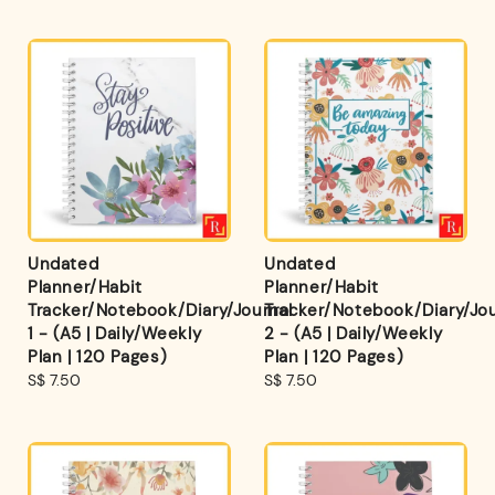
Undated
Undated
Planner/Habit
Planner/Habit
Tracker/Notebook/Diary/Journal
Tracker/Notebook/Diary/Jou
1 - (A5 | Daily/Weekly
2 - (A5 | Daily/Weekly
Plan | 120 Pages)
Plan | 120 Pages)
Regular
S$ 7.50
Regular
S$ 7.50
price
price